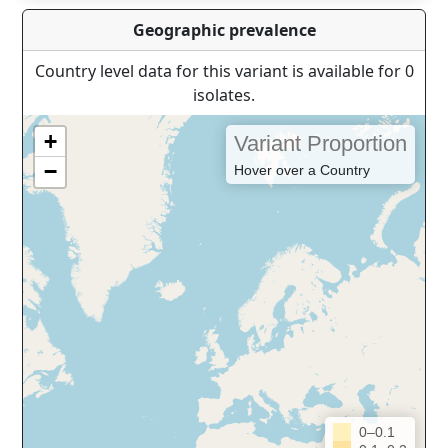
Geographic prevalence
Country level data for this variant is available for 0
isolates.
+
Variant Proportion
−
Hover over a Country
0–0.1