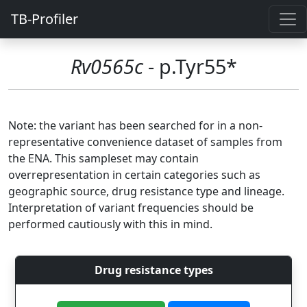
TB-Profiler
Rv0565c
- p.Tyr55*
Note: the variant has been searched for in a non-
representative convenience dataset of samples from
the ENA. This sampleset may contain
overrepresentation in certain categories such as
geographic source, drug resistance type and lineage.
Interpretation of variant frequencies should be
performed cautiously with this in mind.
Drug resistance types