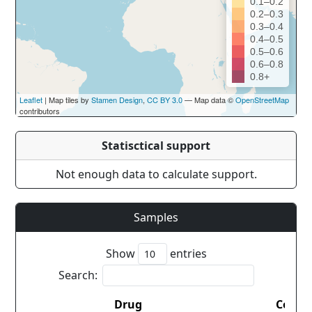
0.1–0.2
0.2–0.3
0.3–0.4
0.4–0.5
0.5–0.6
0.6–0.8
0.8+
Leaflet
| Map tiles by
Stamen Design
,
CC BY 3.0
— Map data ©
OpenStreetMap
contributors
Statisctical support
Not enough data to calculate support.
Samples
Show
entries
Search:
Drug
Count