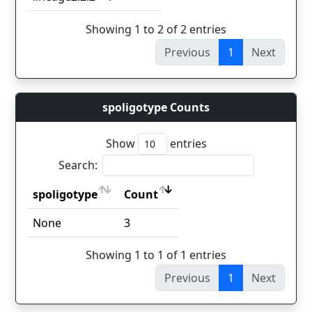
Showing 1 to 2 of 2 entries
Previous
1
Next
spoligotype Counts
Show
entries
Search:
spoligotype
Count
spoligotype
Count
None
3
Showing 1 to 1 of 1 entries
Previous
1
Next