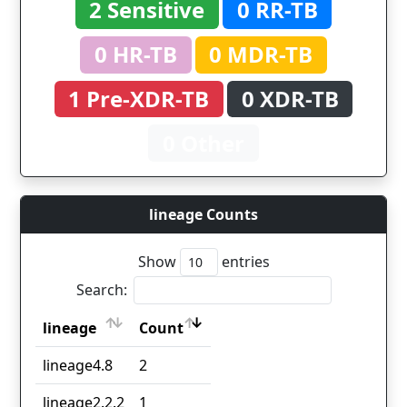
2 Sensitive
0 RR-TB
0 HR-TB
0 MDR-TB
1 Pre-XDR-TB
0 XDR-TB
0 Other
lineage Counts
Show
entries
Search:
lineage
Count
lineage
Count
lineage4.8
2
lineage2.2.2
1