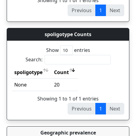
Showing 1 to 1 of 1 entries
Previous
1
Next
spoligotype Counts
Show
entries
Search:
spoligotype
Count
spoligotype
Count
None
20
Showing 1 to 1 of 1 entries
Previous
1
Next
Geographic prevalence