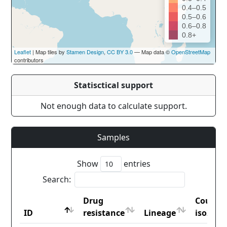
0.4–0.5
0.5–0.6
0.6–0.8
0.8+
Leaflet
| Map tiles by
Stamen Design
,
CC BY 3.0
— Map data ©
OpenStreetMap
contributors
Statisctical support
Not enough data to calculate support.
Samples
Show
entries
Search:
Drug
Countr
ID
resistance
Lineage
iso2