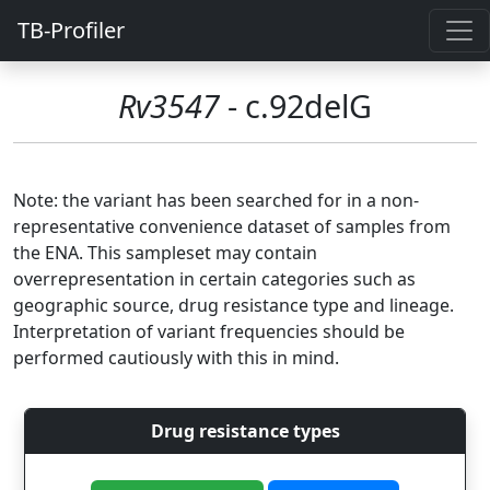
TB-Profiler
Rv3547
- c.92delG
Note: the variant has been searched for in a non-
representative convenience dataset of samples from
the ENA. This sampleset may contain
overrepresentation in certain categories such as
geographic source, drug resistance type and lineage.
Interpretation of variant frequencies should be
performed cautiously with this in mind.
Drug resistance types