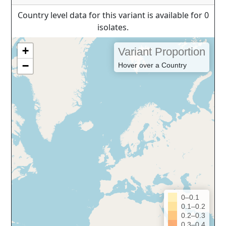
Country level data for this variant is available for 0
isolates.
+
Variant Proportion
−
Hover over a Country
0–0.1
0.1–0.2
0.2–0.3
0.3–0.4