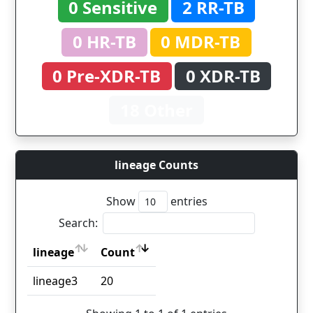
0 Sensitive
2 RR-TB
0 HR-TB
0 MDR-TB
0 Pre-XDR-TB
0 XDR-TB
18 Other
lineage Counts
Show
entries
Search:
lineage
Count
lineage
Count
lineage3
20