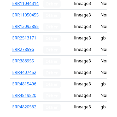
ID
Drug
Lineage
Countr
ERR11044314
lineage3
None
Other
resistance
iso2
ERR11050455
lineage3
None
Other
ERR13093855
lineage3
None
Other
ERR2513171
lineage3
gb
Other
ERR278596
lineage3
None
Other
ERR386955
lineage3
None
Other
ERR4407452
lineage3
None
Other
ERR4815496
lineage3
gb
Other
ERR4819820
lineage3
None
Other
ERR4820562
lineage3
gb
Other