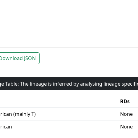
Download JSON
e Table: The lineage is inferred by analysing lineage specif
RDs
ican (mainly T)
None
rican
None