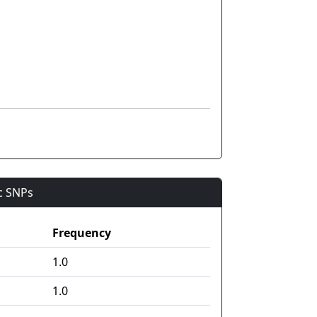
ic SNPs
Frequency
1.0
1.0