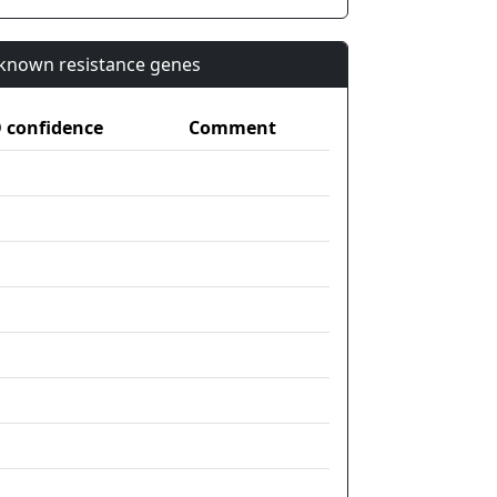
n known resistance genes
confidence
Comment