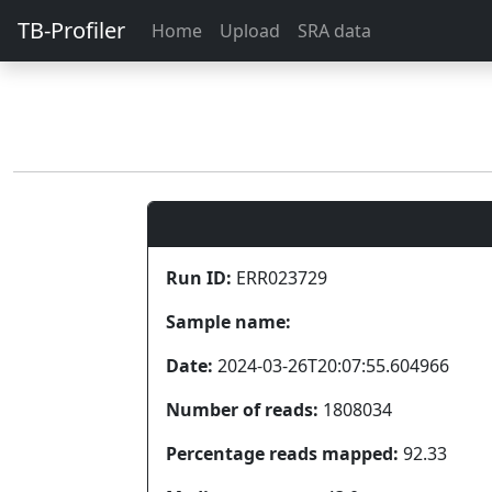
TB-Profiler
Home
Upload
SRA data
Run ID:
ERR023729
Sample name:
Date:
2024-03-26T20:07:55.604966
Number of reads:
1808034
Percentage reads mapped:
92.33