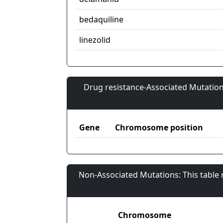
bedaquiline
linezolid
Drug resistance-Associated Mutation
Gene
Chromosome position
Non-Associated Mutations: This table
Chromosome