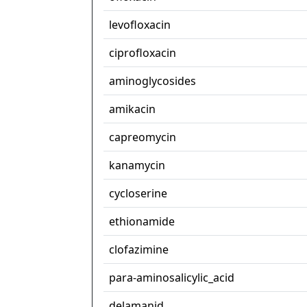
levofloxacin
ciprofloxacin
aminoglycosides
amikacin
capreomycin
kanamycin
cycloserine
ethionamide
clofazimine
para-aminosalicylic_acid
delamanid