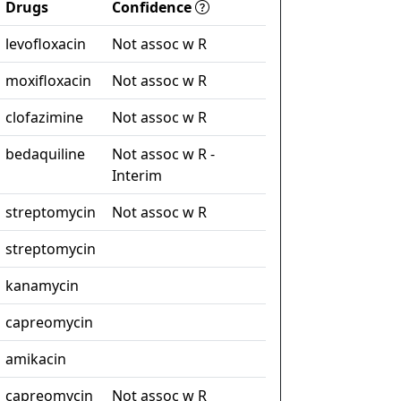
Drugs
Confidence
levofloxacin
Not assoc w R
moxifloxacin
Not assoc w R
clofazimine
Not assoc w R
bedaquiline
Not assoc w R -
Interim
streptomycin
Not assoc w R
streptomycin
kanamycin
capreomycin
amikacin
capreomycin
Not assoc w R