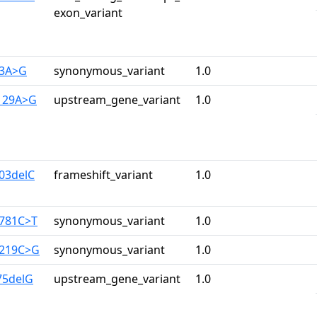
exon_variant
33A>G
synonymous_variant
1.0
-129A>G
upstream_gene_variant
1.0
403delC
frameshift_variant
1.0
2781C>T
synonymous_variant
1.0
3219C>G
synonymous_variant
1.0
-75delG
upstream_gene_variant
1.0