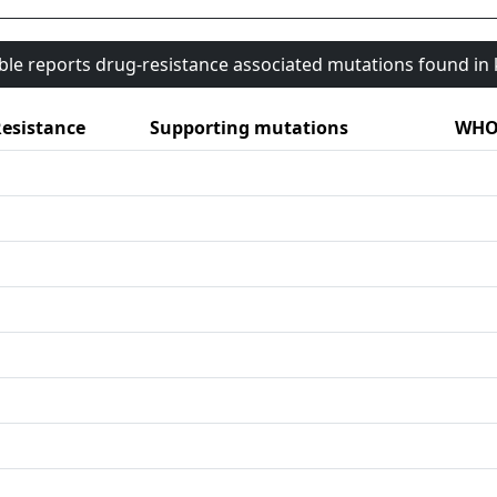
able reports drug-resistance associated mutations found i
esistance
Supporting mutations
WHO 