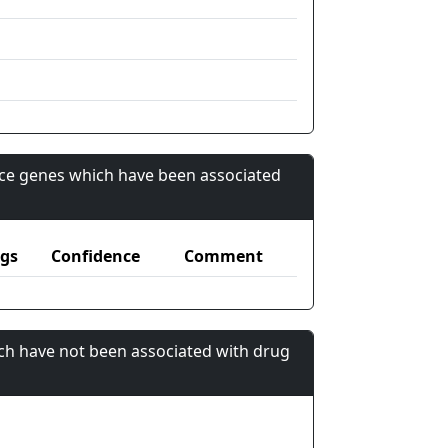
nce genes which have been associated
gs
Confidence
Comment
ch have not been associated with drug