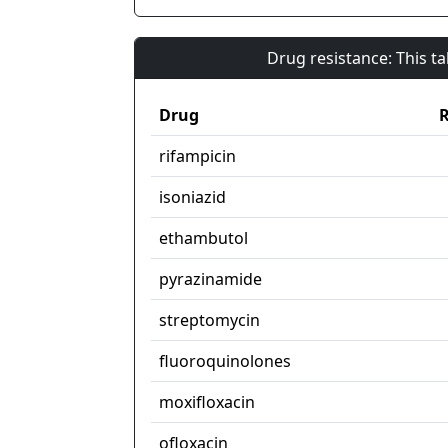
Drug resistance: This t
Drug
R
rifampicin
isoniazid
ethambutol
pyrazinamide
streptomycin
fluoroquinolones
moxifloxacin
ofloxacin