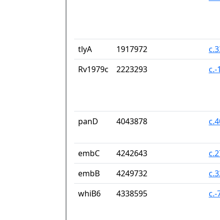
tlyA
1917972
c.
Rv1979c
2223293
c.
panD
4043878
c.
embC
4242643
c.
embB
4249732
c.
whiB6
4338595
c.