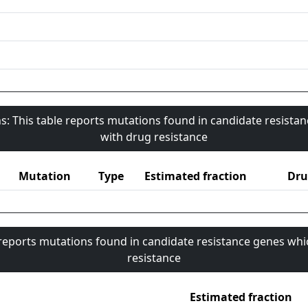
s: This table reports mutations found in candidate resista
with drug resistance
Mutation
Type
Estimated fraction
Dru
 reports mutations found in candidate resistance genes whi
resistance
Estimated fraction