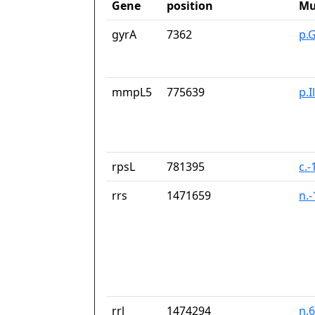
Gene
position
Mu
gyrA
7362
p.
mmpL5
775639
p.I
rpsL
781395
c.
rrs
1471659
n.
rrl
1474294
n.