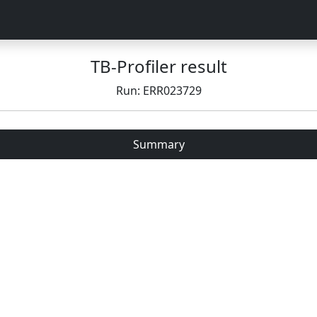
TB-Profiler result
Run: ERR023729
Summary