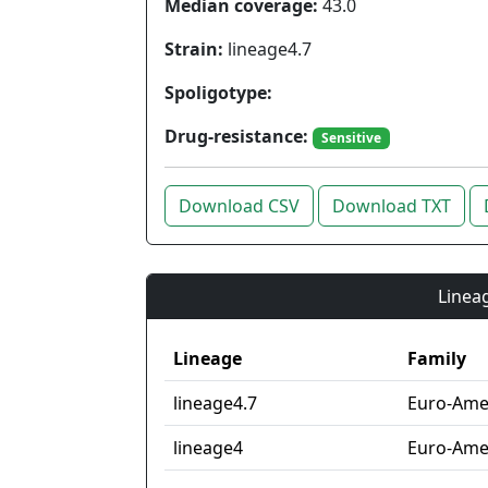
Median coverage:
43.0
Strain:
lineage4.7
Spoligotype:
Drug-resistance:
Sensitive
Download CSV
Download TXT
Lineag
Lineage
Family
lineage4.7
Euro-Amer
lineage4
Euro-Ame