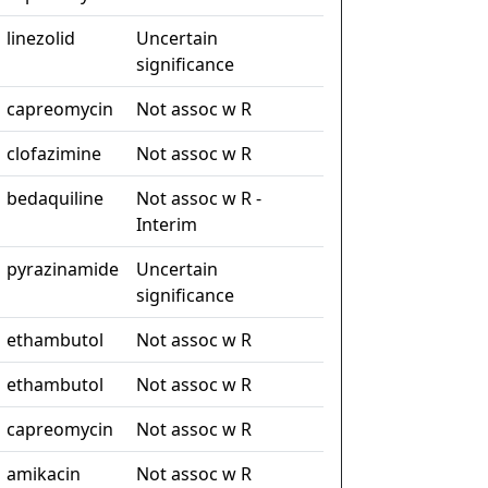
linezolid
Uncertain
significance
capreomycin
Not assoc w R
clofazimine
Not assoc w R
bedaquiline
Not assoc w R -
Interim
pyrazinamide
Uncertain
significance
ethambutol
Not assoc w R
ethambutol
Not assoc w R
capreomycin
Not assoc w R
amikacin
Not assoc w R