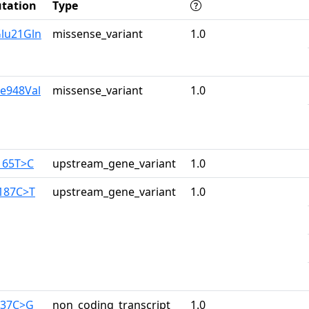
tation
Type
Glu21Gln
missense_variant
1.0
le948Val
missense_variant
1.0
-165T>C
upstream_gene_variant
1.0
-187C>T
upstream_gene_variant
1.0
637C>G
non_coding_transcript_
1.0