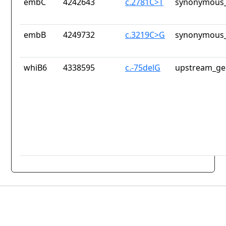
embC
4242643
c.2781C>T
synonymous_
embB
4249732
c.3219C>G
synonymous_
whiB6
4338595
c.-75delG
upstream_ge