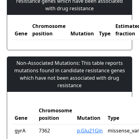
resistance genes which have been associated
with drug resistance
Chromosome
Estimate
Gene
position
Mutation
Type
fraction
Non-Associated Mutations: This table reports
mutations found in candidate resistance genes
which have not been associated with drug
resistance
Chromosome
Gene
position
Mutation
Type
gyrA
7362
p.Glu21Gln
missense_var