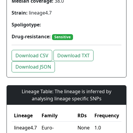
Median coverage:
38.0
Strain:
lineage4.7
Spoligotype:
Drug-resistance:
Sensitive
Download CSV
Download TXT
Download JSON
Lineage Table: The lineage is inferred by
analysing lineage specific SNPs
Lineage
Family
RDs
Frequency
lineage4.7
Euro-
None
1.0