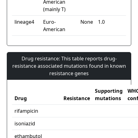
American
(mainly T)
lineage4
Euro-
None
1.0
American
Drug resistance: This table reports drug-
resistance associated mutations found in known
resistance genes
Supporting
WH
Drug
Resistance
mutations
con
rifampicin
isoniazid
ethambutol