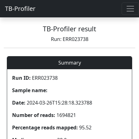
TB-Profiler
TB-Profiler result
Run: ERR023738
Summary
Run ID:
ERR023738
Sample name:
Date:
2024-03-26T15:28:18.323788
Number of reads:
1694821
Percentage reads mapped:
95.52