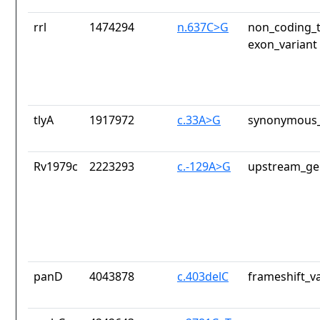
rrl
1474294
n.637C>G
non_coding_t
exon_variant
tlyA
1917972
c.33A>G
synonymous_
Rv1979c
2223293
c.-129A>G
upstream_ge
panD
4043878
c.403delC
frameshift_v