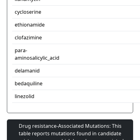
cycloserine
ethionamide
clofazimine
para-
aminosalicylic_acid
delamanid
bedaquiline
linezolid
Drug resistance-Associated Mutations: This
table reports mutations found in candidate