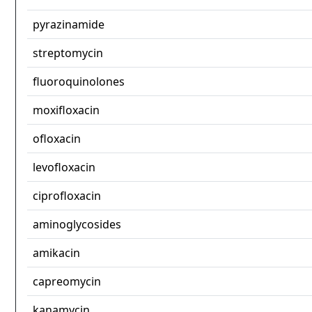
pyrazinamide
streptomycin
fluoroquinolones
moxifloxacin
ofloxacin
levofloxacin
ciprofloxacin
aminoglycosides
amikacin
capreomycin
kanamycin