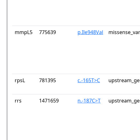
mmpL5
775639
p.Ile948Val
missense_var
rpsL
781395
c.-165T>C
upstream_ge
rrs
1471659
n.-187C>T
upstream_ge