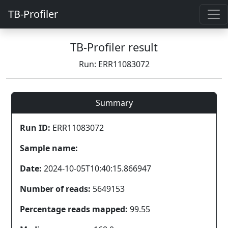
TB-Profiler
TB-Profiler result
Run: ERR11083072
Summary
Run ID:
ERR11083072
Sample name:
Date:
2024-10-05T10:40:15.866947
Number of reads:
5649153
Percentage reads mapped:
99.55