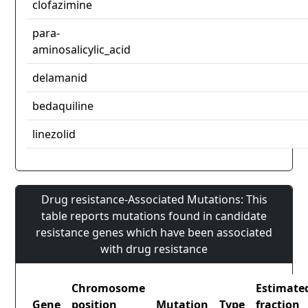
clofazimine
para-
aminosalicylic_acid
delamanid
bedaquiline
linezolid
Drug resistance-Associated Mutations: This
table reports mutations found in candidate
resistance genes which have been associated
with drug resistance
Chromosome
Estimate
Gene
position
Mutation
Type
fraction