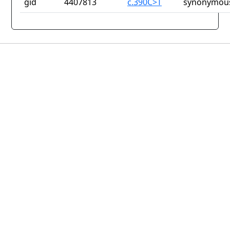
gid
4407813
c.390C>T
synonymous