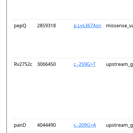
pepQ
2859318
p.Lys367Asn
missense_va
Rv2752c
3066450
c.-259G>T
upstream_g
panD
4044490
c.-209G>A
upstream_g