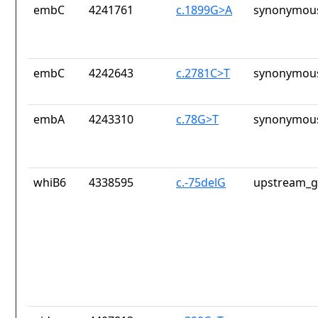
embC
4241761
c.1899G>A
synonymous
embC
4242643
c.2781C>T
synonymous
embA
4243310
c.78G>T
synonymous
whiB6
4338595
c.-75delG
upstream_g