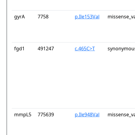
gyrA
7758
p.Ile153Val
missense_va
fgd1
491247
c.465C>T
synonymous
mmpL5
775639
p.Ile948Val
missense_va