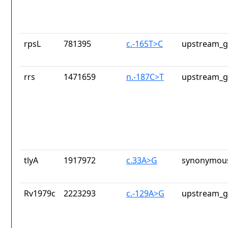
rpsL
781395
c.-165T>C
upstream_g
rrs
1471659
n.-187C>T
upstream_g
tlyA
1917972
c.33A>G
synonymous
Rv1979c
2223293
c.-129A>G
upstream_g