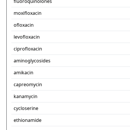
fluoroquinolones
moxifloxacin
ofloxacin
levofloxacin
ciprofloxacin
aminoglycosides
amikacin
capreomycin
kanamycin
cycloserine
ethionamide