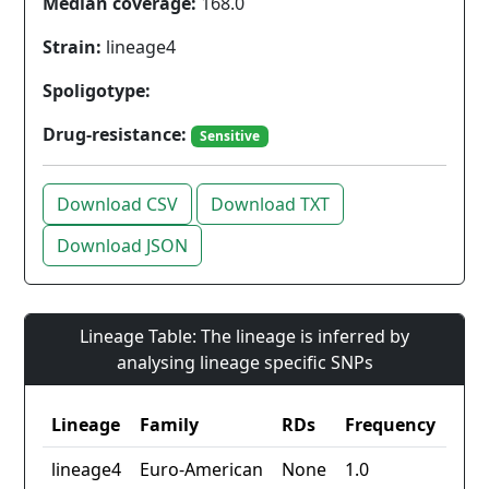
Median coverage:
168.0
Strain:
lineage4
Spoligotype:
Drug-resistance:
Sensitive
Download CSV
Download TXT
Download JSON
Lineage Table: The lineage is inferred by
analysing lineage specific SNPs
Lineage
Family
RDs
Frequency
lineage4
Euro-American
None
1.0