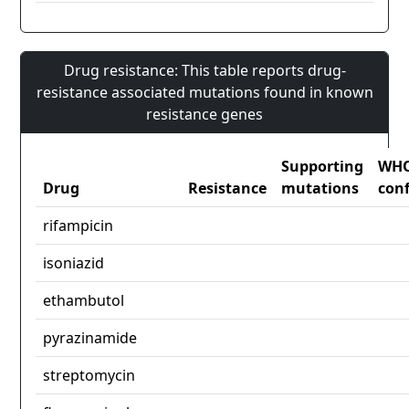
Drug resistance: This table reports drug-
resistance associated mutations found in known
resistance genes
Supporting
WH
Drug
Resistance
mutations
con
rifampicin
isoniazid
ethambutol
pyrazinamide
streptomycin