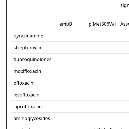
sign
embB
p.Met306Val
Ass
pyrazinamide
streptomycin
fluoroquinolones
moxifloxacin
ofloxacin
levofloxacin
ciprofloxacin
aminoglycosides