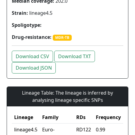
Median coverage:
202.0
Strain:
lineage4.5
Spoligotype:
Drug-resistance:
MDR-TB
Download CSV
Download TXT
Download JSON
Lineage Table: The lineage is inferred by
analysing lineage specific SNPs
Lineage
Family
RDs
Frequency
lineage4.5
Euro-
RD122
0.99