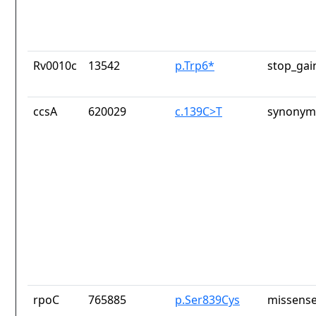
Rv0010c
13542
p.Trp6*
stop_gai
ccsA
620029
c.139C>T
synonym
rpoC
765885
p.Ser839Cys
missense