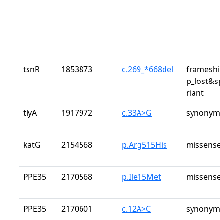
tsnR
1853873
c.269_*668del
frameshi
p_lost&s
riant
tlyA
1917972
c.33A>G
synonym
katG
2154568
p.Arg515His
missense
PPE35
2170568
p.Ile15Met
missense
PPE35
2170601
c.12A>C
synonym