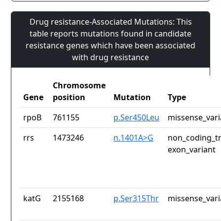
Drug resistance-Associated Mutations: This
table reports mutations found in candidate
resistance genes which have been associated
with drug resistance
Chromosome
Gene
position
Mutation
Type
rpoB
761155
p.Ser450Leu
missense_vari
rrs
1473246
n.1401A>G
non_coding_tr
exon_variant
katG
2155168
p.Ser315Thr
missense_vari