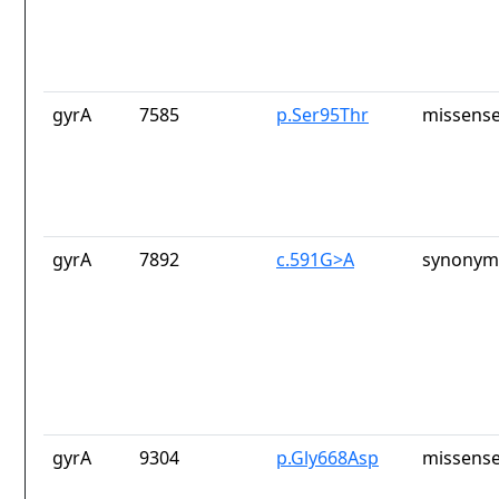
gyrA
7585
p.Ser95Thr
missense
gyrA
7892
c.591G>A
synonym
gyrA
9304
p.Gly668Asp
missense