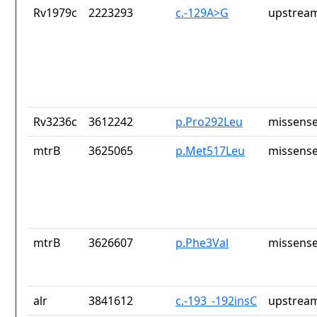
Rv1979c
2223293
c.-129A>G
upstream
Rv3236c
3612242
p.Pro292Leu
missense
mtrB
3625065
p.Met517Leu
missense
mtrB
3626607
p.Phe3Val
missense
alr
3841612
c.-193_-192insC
upstream