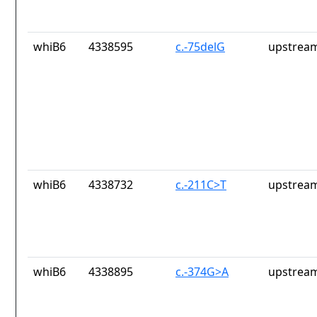
whiB6
4338595
c.-75delG
upstream
whiB6
4338732
c.-211C>T
upstream
whiB6
4338895
c.-374G>A
upstream