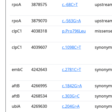
rpoA
3878575
c.-68C>T
upstream
rpoA
3879070
c.-563G>A
upstream
clpC1
4038318
p.Pro796Leu
missense
clpC1
4039607
c.1098C>T
synonym
embC
4242643
c.2781C>T
synonym
aftB
4266995
c.1842G>A
synonym
aftB
4268534
c.303G>C
synonym
ubiA
4269630
c.204G>A
synonym