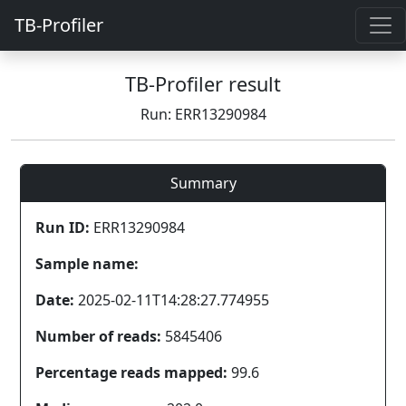
TB-Profiler
TB-Profiler result
Run: ERR13290984
Summary
Run ID:
ERR13290984
Sample name:
Date:
2025-02-11T14:28:27.774955
Number of reads:
5845406
Percentage reads mapped:
99.6