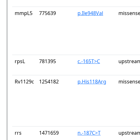
mmpL5
775639
p.Ile948Val
missense
rpsL
781395
c.-165T>C
upstream
Rv1129c
1254182
p.His118Arg
missense
rrs
1471659
n.-187C>T
upstream