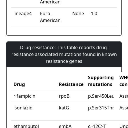
American
lineage4
Euro-
None
1.0
American
Drug resistance: This table reports drug-
resistance associated mutations found in known
resistance genes
Supporting
WH
Drug
Resistance
mutations
con
rifampicin
rpoB
p.Ser450Leu
Ass
isoniazid
katG
p.Ser315Thr
Ass
ethambutol
embA
c.-12C>T
Unc