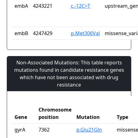
embA
4243221
c.-12C>T
upstream_gen
embB
4247429
p.Met306Val
missense_vari
Non-Associated Mutations: This table reports
mutations found in candidate resistance genes
which have not been associated with drug
resistance
Chromosome
Gene
position
Mutation
Type
gyrA
7362
p.Glu21Gln
missense