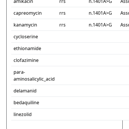
amikacin
rrs
n.1401A>G
Ass
capreomycin
rrs
n.1401A>G
Ass
kanamycin
rrs
n.1401A>G
Ass
cycloserine
ethionamide
clofazimine
para-
aminosalicylic_acid
delamanid
bedaquiline
linezolid