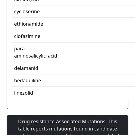
cycloserine
ethionamide
clofazimine
para-
aminosalicylic_acid
delamanid
bedaquiline
linezolid
Drug resistance-Associated Mutations: This
table reports mutations found in candidate