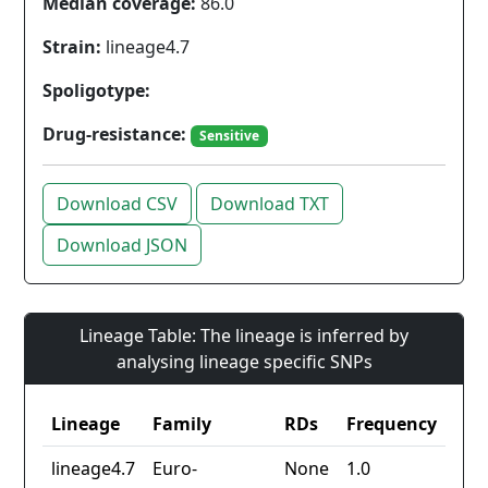
Median coverage:
86.0
Strain:
lineage4.7
Spoligotype:
Drug-resistance:
Sensitive
Download CSV
Download TXT
Download JSON
Lineage Table: The lineage is inferred by
analysing lineage specific SNPs
Lineage
Family
RDs
Frequency
lineage4.7
Euro-
None
1.0