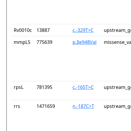
Rv0010c
13887
c.-329T>C
upstream_g
mmpL5
775639
p.Ile948Val
missense_va
rpsL
781395
c.-165T>C
upstream_g
rrs
1471659
n.-187C>T
upstream_g