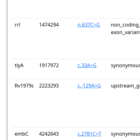
rrl
1474294
n.637C>G
non_coding_
exon_varian
tlyA
1917972
c.33A>G
synonymous
Rv1979c
2223293
c.-129A>G
upstream_g
embC
4242643
c.2781C>T
synonymous