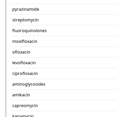
pyrazinamide
streptomycin
fluoroquinolones
moxifloxacin
ofloxacin
levofloxacin
ciprofloxacin
aminoglycosides
amikacin
capreomycin
kanamycin