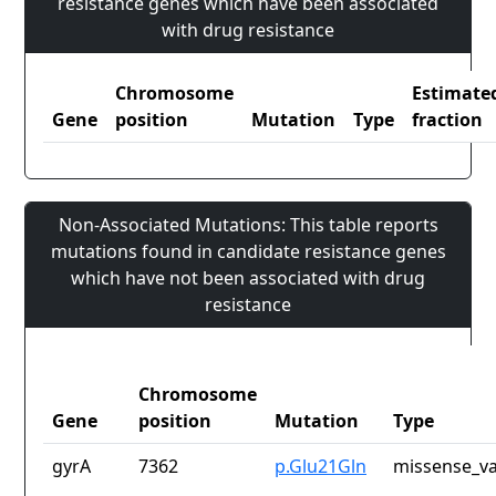
resistance genes which have been associated
with drug resistance
Chromosome
Estimate
Gene
position
Mutation
Type
fraction
Non-Associated Mutations: This table reports
mutations found in candidate resistance genes
which have not been associated with drug
resistance
Chromosome
Gene
position
Mutation
Type
gyrA
7362
p.Glu21Gln
missense_va