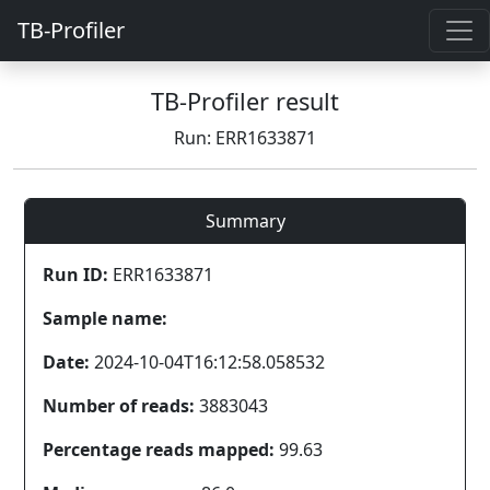
TB-Profiler
TB-Profiler result
Run: ERR1633871
Summary
Run ID:
ERR1633871
Sample name:
Date:
2024-10-04T16:12:58.058532
Number of reads:
3883043
Percentage reads mapped:
99.63