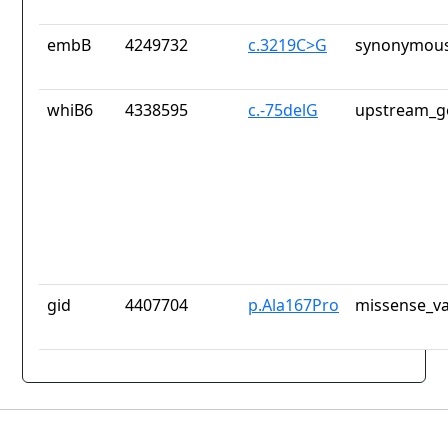
embB
4249732
c.3219C>G
synonymous
whiB6
4338595
c.-75delG
upstream_g
gid
4407704
p.Ala167Pro
missense_va