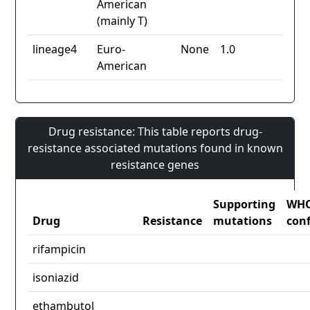
American
(mainly T)
lineage4
Euro-
None
1.0
American
Drug resistance: This table reports drug-
resistance associated mutations found in known
resistance genes
Supporting
WH
Drug
Resistance
mutations
con
rifampicin
isoniazid
ethambutol