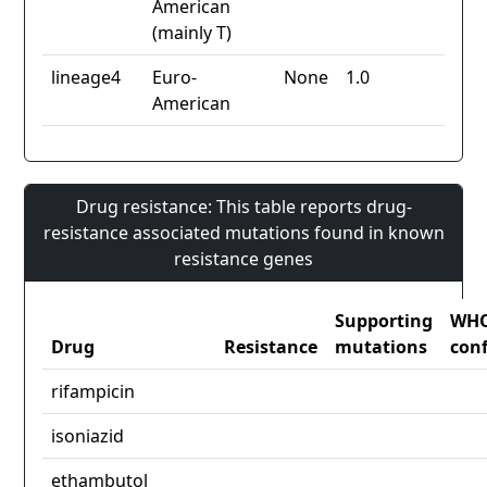
American
(mainly T)
lineage4
Euro-
None
1.0
American
Drug resistance: This table reports drug-
resistance associated mutations found in known
resistance genes
Supporting
WH
Drug
Resistance
mutations
con
rifampicin
isoniazid
ethambutol