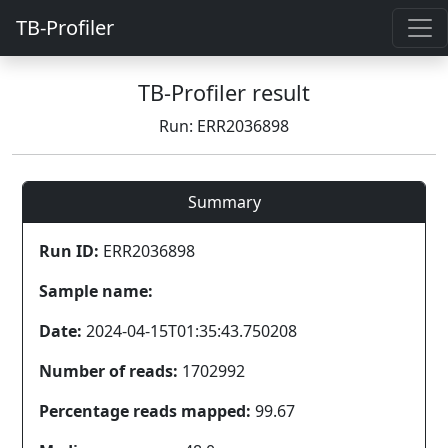
TB-Profiler
TB-Profiler result
Run: ERR2036898
Summary
Run ID:
ERR2036898
Sample name:
Date:
2024-04-15T01:35:43.750208
Number of reads:
1702992
Percentage reads mapped:
99.67