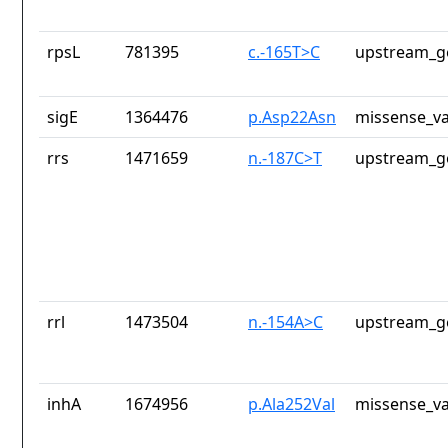
rpsL
781395
c.-165T>C
upstream_g
sigE
1364476
p.Asp22Asn
missense_va
rrs
1471659
n.-187C>T
upstream_g
rrl
1473504
n.-154A>C
upstream_g
inhA
1674956
p.Ala252Val
missense_va