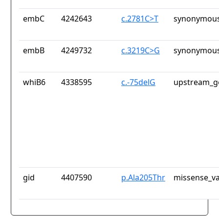
embC
4242643
c.2781C>T
synonymous
embB
4249732
c.3219C>G
synonymous
whiB6
4338595
c.-75delG
upstream_g
gid
4407590
p.Ala205Thr
missense_va