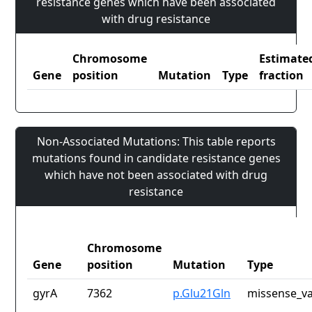
resistance genes which have been associated
with drug resistance
Chromosome
Estimate
Gene
position
Mutation
Type
fraction
Non-Associated Mutations: This table reports
mutations found in candidate resistance genes
which have not been associated with drug
resistance
Chromosome
Gene
position
Mutation
Type
gyrA
7362
p.Glu21Gln
missense_va