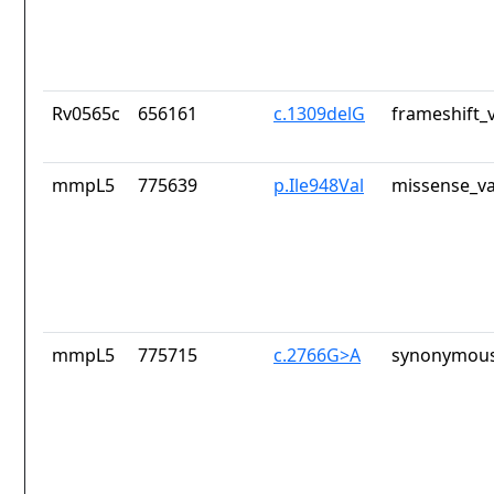
Rv0565c
656161
c.1309delG
frameshift_
mmpL5
775639
p.Ile948Val
missense_va
mmpL5
775715
c.2766G>A
synonymous