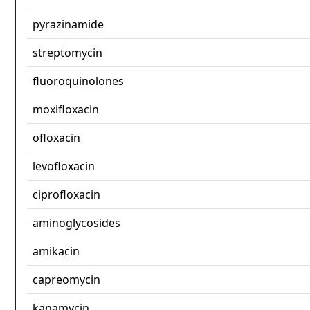
pyrazinamide
streptomycin
fluoroquinolones
moxifloxacin
ofloxacin
levofloxacin
ciprofloxacin
aminoglycosides
amikacin
capreomycin
kanamycin