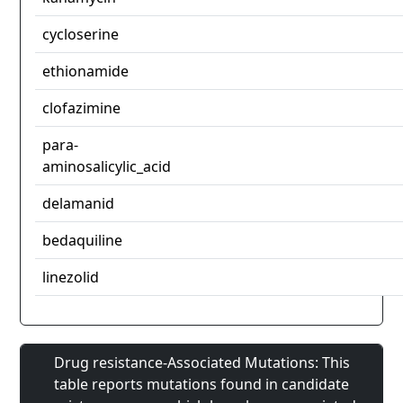
cycloserine
ethionamide
clofazimine
para-
aminosalicylic_acid
delamanid
bedaquiline
linezolid
Drug resistance-Associated Mutations: This
table reports mutations found in candidate