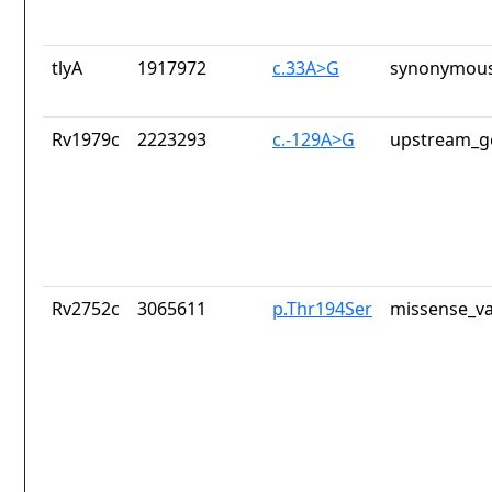
tlyA
1917972
c.33A>G
synonymous
Rv1979c
2223293
c.-129A>G
upstream_g
Rv2752c
3065611
p.Thr194Ser
missense_va