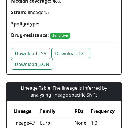
Median coverage:
48.0
Strain:
lineage4.7
Spoligotype:
Drug-resistance:
Sensitive
Download CSV
Download TXT
Download JSON
Lineage Table: The lineage is inferred by
analysing lineage specific SNPs
Lineage
Family
RDs
Frequency
lineage4.7
Euro-
None
1.0