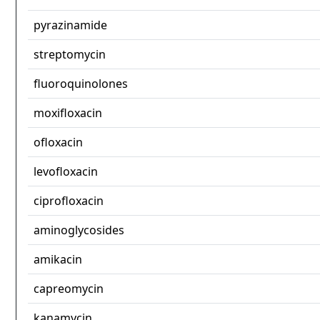
pyrazinamide
streptomycin
fluoroquinolones
moxifloxacin
ofloxacin
levofloxacin
ciprofloxacin
aminoglycosides
amikacin
capreomycin
kanamycin