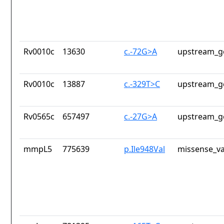
Rv0010c
13630
c.-72G>A
upstream_g
Rv0010c
13887
c.-329T>C
upstream_g
Rv0565c
657497
c.-27G>A
upstream_g
mmpL5
775639
p.Ile948Val
missense_va