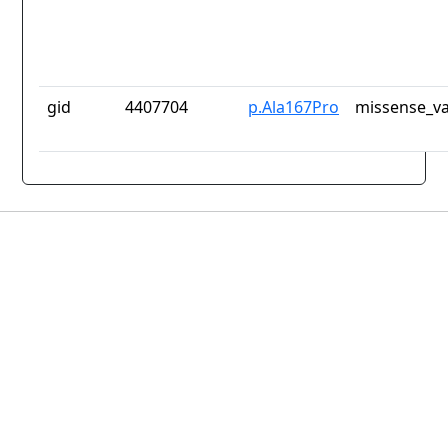
gid
4407704
p.Ala167Pro
missense_va