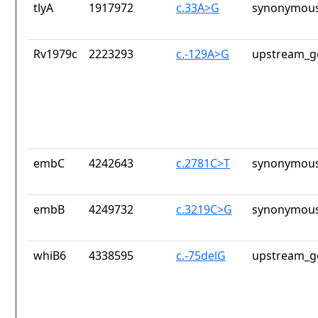
tlyA
1917972
c.33A>G
synonymous
Rv1979c
2223293
c.-129A>G
upstream_g
embC
4242643
c.2781C>T
synonymous
embB
4249732
c.3219C>G
synonymous
whiB6
4338595
c.-75delG
upstream_g