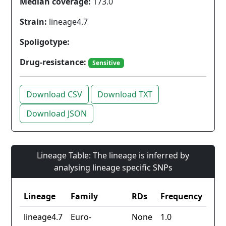
Median coverage:
173.0
Strain:
lineage4.7
Spoligotype:
Drug-resistance:
Sensitive
Download CSV
Download TXT
Download JSON
Lineage Table: The lineage is inferred by
analysing lineage specific SNPs
Lineage
Family
RDs
Frequency
lineage4.7
Euro-
None
1.0