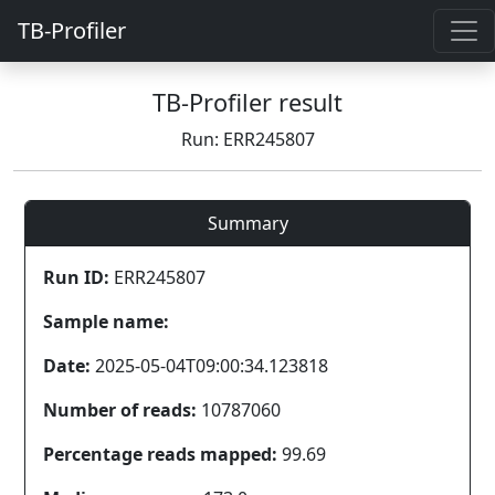
TB-Profiler
TB-Profiler result
Run: ERR245807
Summary
Run ID:
ERR245807
Sample name:
Date:
2025-05-04T09:00:34.123818
Number of reads:
10787060
Percentage reads mapped:
99.69