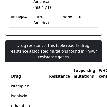
American
(mainly T)
lineage4
Euro-
None
1.0
American
Drug resistance: This table reports drug-
resistance associated mutations found in known
resistance genes
Supporting
WH
Drug
Resistance
mutations
con
rifampicin
isoniazid
ethambutol