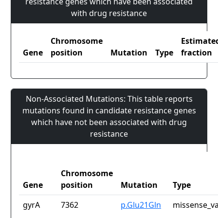
resistance genes which have been associated
with drug resistance
Chromosome
Estimate
Gene
position
Mutation
Type
fraction
Non-Associated Mutations: This table reports
mutations found in candidate resistance genes
which have not been associated with drug
resistance
Chromosome
Gene
position
Mutation
Type
gyrA
7362
p.Glu21Gln
missense_va