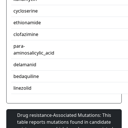
cycloserine
ethionamide
clofazimine
para-
aminosalicylic_acid
delamanid
bedaquiline
linezolid
Drug resistance-Associated Mutations: This
table reports mutations found in candidate