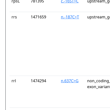
rpsL
781395
c.-165T>C
upstream_g
rrs
1471659
n.-187C>T
upstream_g
rrl
1474294
n.637C>G
non_coding_
exon_varian