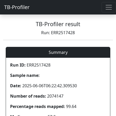
TB-Profiler
TB-Profiler result
Run: ERR2517428
Summary
Run ID:
ERR2517428
Sample name:
Date:
2025-06-06T06:22:42.309530
Number of reads:
2074147
Percentage reads mapped:
99.64