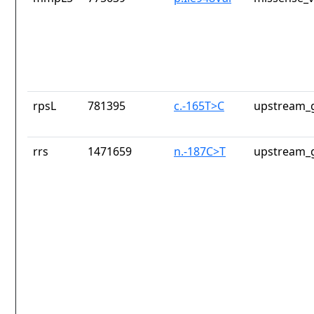
rpsL
781395
c.-165T>C
upstream_g
rrs
1471659
n.-187C>T
upstream_g