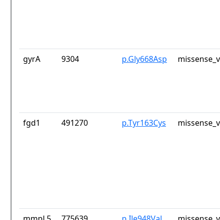
gyrA
9304
p.Gly668Asp
missense_v
fgd1
491270
p.Tyr163Cys
missense_v
mmpL5
775639
p.Ile948Val
missense_v