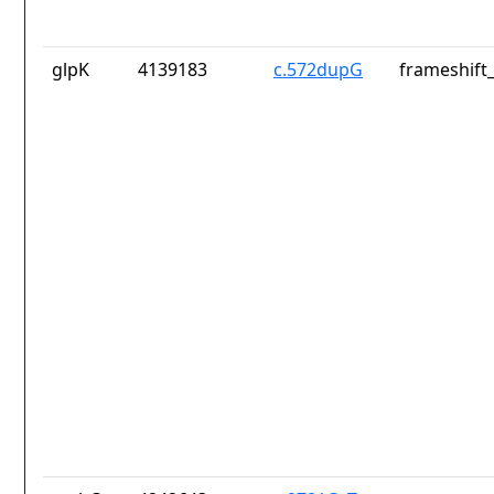
glpK
4139183
c.572dupG
frameshift_