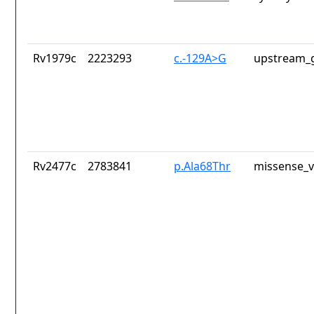
Rv1979c
2223293
c.-129A>G
upstream_g
Rv2477c
2783841
p.Ala68Thr
missense_v