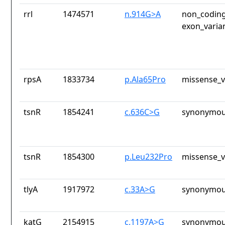
rrl
1474571
n.914G>A
non_coding
exon_varia
rpsA
1833734
p.Ala65Pro
missense_v
tsnR
1854241
c.636C>G
synonymou
tsnR
1854300
p.Leu232Pro
missense_v
tlyA
1917972
c.33A>G
synonymou
katG
2154915
c.1197A>G
synonymou