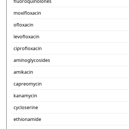
fluoroquinolones
moxifloxacin
ofloxacin
levofloxacin
ciprofloxacin
aminoglycosides
amikacin
capreomycin
kanamycin
cycloserine
ethionamide