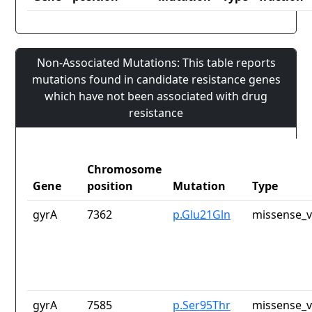
Non-Associated Mutations: This table reports
mutations found in candidate resistance genes
which have not been associated with drug
resistance
Chromosome
Gene
position
Mutation
Type
gyrA
7362
p.Glu21Gln
missense_v
gyrA
7585
p.Ser95Thr
missense_v