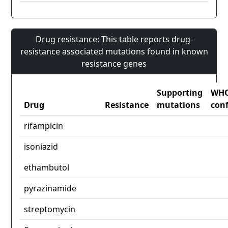
Drug resistance: This table reports drug-
resistance associated mutations found in known
resistance genes
Supporting
WH
Drug
Resistance
mutations
con
rifampicin
isoniazid
ethambutol
pyrazinamide
streptomycin