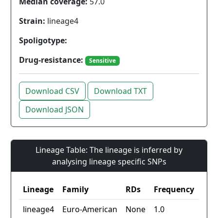
Median coverage:
57.0
Strain:
lineage4
Spoligotype:
Drug-resistance:
Sensitive
Download CSV
Download TXT
Download JSON
Lineage Table: The lineage is inferred by
analysing lineage specific SNPs
Lineage
Family
RDs
Frequency
lineage4
Euro-American
None
1.0