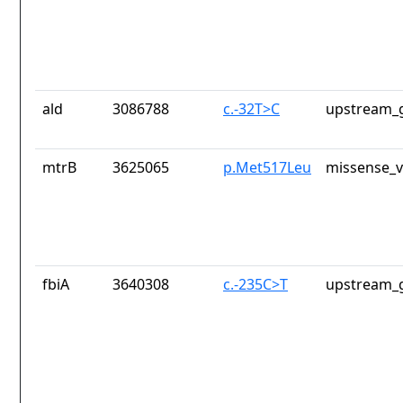
ald
3086788
c.-32T>C
upstream_g
mtrB
3625065
p.Met517Leu
missense_v
fbiA
3640308
c.-235C>T
upstream_g