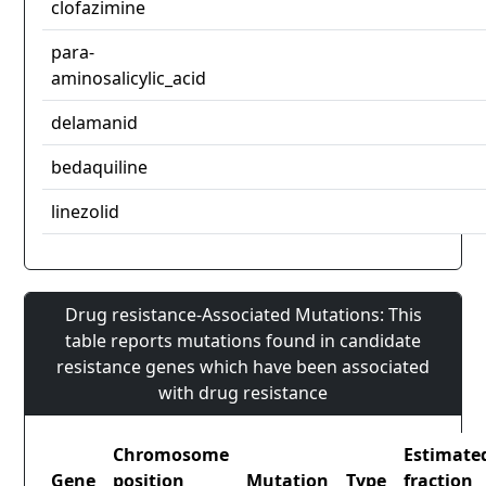
clofazimine
para-
aminosalicylic_acid
delamanid
bedaquiline
linezolid
Drug resistance-Associated Mutations: This
table reports mutations found in candidate
resistance genes which have been associated
with drug resistance
Chromosome
Estimate
Gene
position
Mutation
Type
fraction