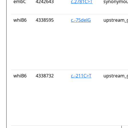
embC
4242643
c.2781C>T
synonymou
whiB6
4338595
c.-75delG
upstream_g
whiB6
4338732
c.-211C>T
upstream_g