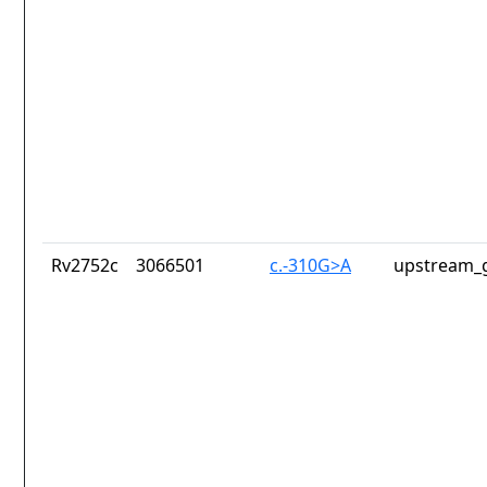
Rv2752c
3066501
c.-310G>A
upstream_g