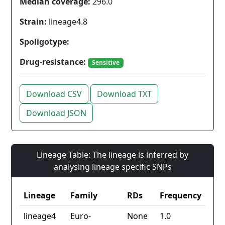
Median coverage:
296.0
Strain:
lineage4.8
Spoligotype:
Drug-resistance:
Sensitive
Download CSV
Download TXT
Download JSON
Lineage Table: The lineage is inferred by
analysing lineage specific SNPs
Lineage
Family
RDs
Frequency
lineage4
Euro-
None
1.0