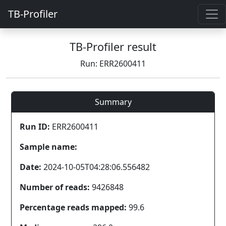
TB-Profiler
TB-Profiler result
Run: ERR2600411
Summary
Run ID:
ERR2600411
Sample name:
Date:
2024-10-05T04:28:06.556482
Number of reads:
9426848
Percentage reads mapped:
99.6