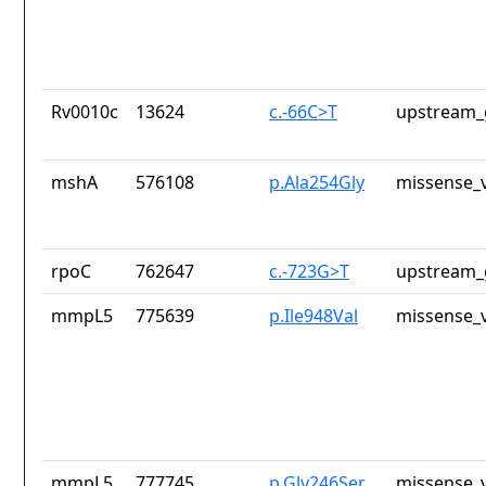
Rv0010c
13624
c.-66C>T
upstream_
mshA
576108
p.Ala254Gly
missense_v
rpoC
762647
c.-723G>T
upstream_
mmpL5
775639
p.Ile948Val
missense_v
mmpL5
777745
p.Gly246Ser
missense_v