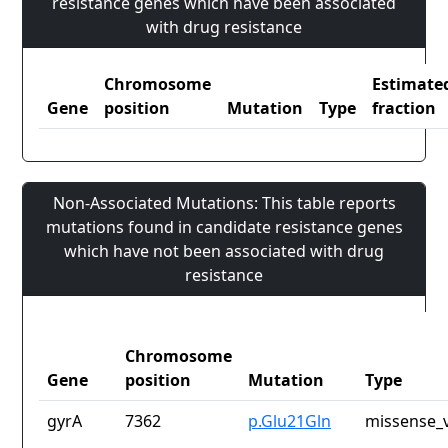
resistance genes which have been associated
with drug resistance
Chromosome
Estimate
Gene
position
Mutation
Type
fraction
Non-Associated Mutations: This table reports
mutations found in candidate resistance genes
which have not been associated with drug
resistance
Chromosome
Gene
position
Mutation
Type
gyrA
7362
p.Glu21Gln
missense_v