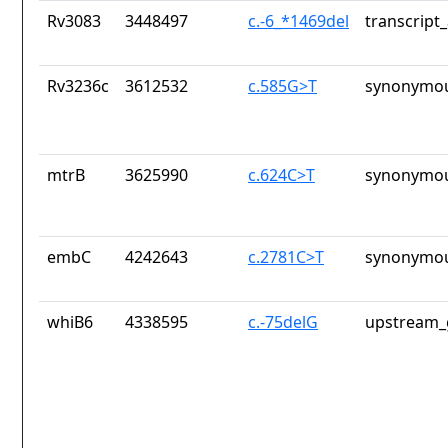
Rv3083
3448497
c.-6_*1469del
transcript
Rv3236c
3612532
c.585G>T
synonymou
mtrB
3625990
c.624C>T
synonymou
embC
4242643
c.2781C>T
synonymou
whiB6
4338595
c.-75delG
upstream_