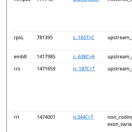
rpsL
781395
c.-165T>C
upstream_
embR
1417985
c.-638C>A
upstream_
rrs
1471659
n.-187C>T
upstream_
rrl
1474001
n.344C>T
non_coding
exon_varia