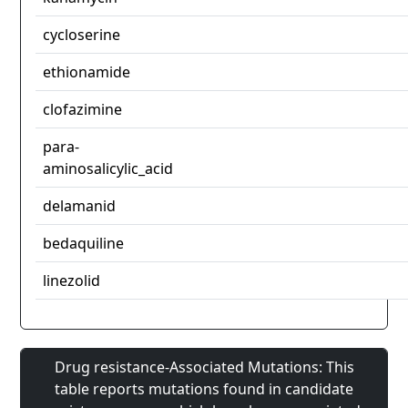
cycloserine
ethionamide
clofazimine
para-
aminosalicylic_acid
delamanid
bedaquiline
linezolid
Drug resistance-Associated Mutations: This
table reports mutations found in candidate