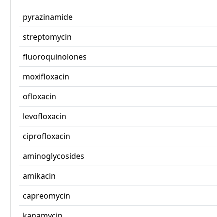
pyrazinamide
streptomycin
fluoroquinolones
moxifloxacin
ofloxacin
levofloxacin
ciprofloxacin
aminoglycosides
amikacin
capreomycin
kanamycin