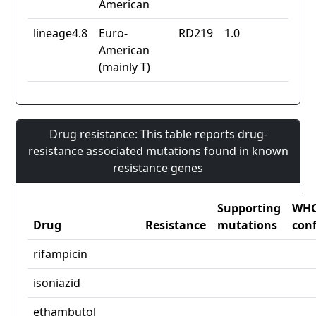
American
lineage4.8
Euro-
RD219
1.0
American
(mainly T)
Drug resistance: This table reports drug-
resistance associated mutations found in known
resistance genes
Supporting
WH
Drug
Resistance
mutations
con
rifampicin
isoniazid
ethambutol