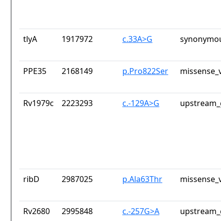
tlyA
1917972
c.33A>G
synonymou
PPE35
2168149
p.Pro822Ser
missense_v
Rv1979c
2223293
c.-129A>G
upstream_
ribD
2987025
p.Ala63Thr
missense_v
Rv2680
2995848
c.-257G>A
upstream_