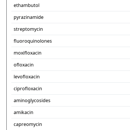
ethambutol
pyrazinamide
streptomycin
fluoroquinolones
moxifloxacin
ofloxacin
levofloxacin
ciprofloxacin
aminoglycosides
amikacin
capreomycin