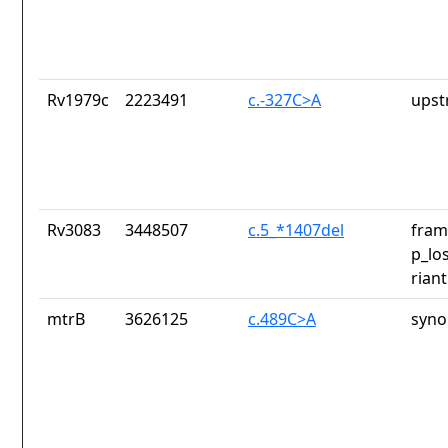
Rv1979c
2223491
c.-327C>A
upst
Rv3083
3448507
c.5_*1407del
fram
p_lo
riant
mtrB
3626125
c.489C>A
syno