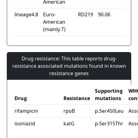
American
lineage4.8
Euro-
RD219
90.06
American
(mainly T)
Drug resistance: This table reports drug-
resistance associated mutations found in known
resistance genes
Supporting
WH
Drug
Resistance
mutations
con
rifampicin
rpoB
p.Ser450Leu
Ass
isoniazid
katG
p.Ser315Thr
Ass