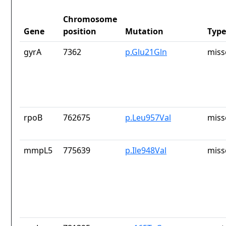
Chromosome
Gene
position
Mutation
Type
gyrA
7362
p.Glu21Gln
miss
rpoB
762675
p.Leu957Val
miss
mmpL5
775639
p.Ile948Val
miss