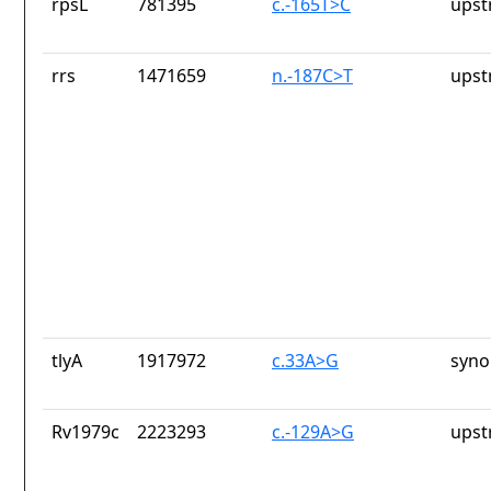
rpsL
781395
c.-165T>C
upst
rrs
1471659
n.-187C>T
upst
tlyA
1917972
c.33A>G
syno
Rv1979c
2223293
c.-129A>G
upst