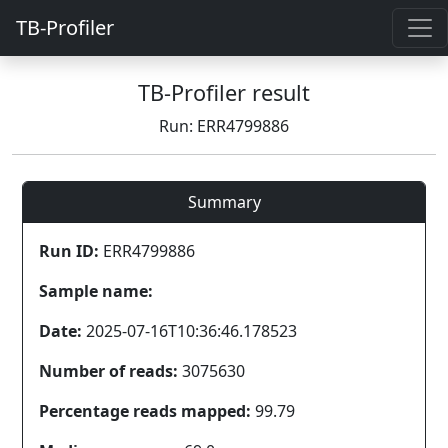
TB-Profiler
TB-Profiler result
Run: ERR4799886
Summary
Run ID:
ERR4799886
Sample name:
Date:
2025-07-16T10:36:46.178523
Number of reads:
3075630
Percentage reads mapped:
99.79