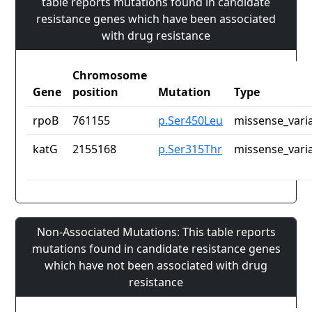
table reports mutations found in candidate
resistance genes which have been associated
with drug resistance
Chromosome
Gene
position
Mutation
Type
rpoB
761155
p.Ser450Leu
missense_vari
katG
2155168
p.Ser315Thr
missense_vari
Non-Associated Mutations: This table reports
mutations found in candidate resistance genes
which have not been associated with drug
resistance