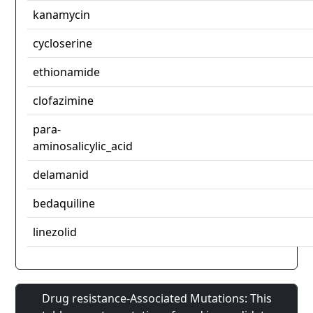
kanamycin
cycloserine
ethionamide
clofazimine
para-
aminosalicylic_acid
delamanid
bedaquiline
linezolid
Drug resistance-Associated Mutations: This