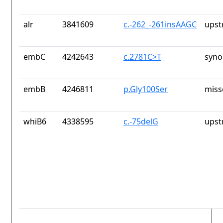
alr
3841609
c.-262_-261insAAGC
upst
embC
4242643
c.2781C>T
syno
embB
4246811
p.Gly100Ser
miss
whiB6
4338595
c.-75delG
upst