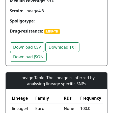
Median coverage:
69.0
Strain:
lineage4.8
Spoligotype:
Drug-resistance:
MDR-TB
Download CSV
Download TXT
Download JSON
Lineage Table: The lineage is inferred by
analysing lineage specific SNPs
Lineage
Family
RDs
Frequency
lineage4
Euro-
None
100.0