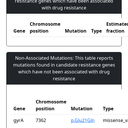
resistance genes which have been associated
with drug resistance
Chromosome
Estimate
Gene
position
Mutation
Type
fraction
Non-Associated Mutations: This table reports
mutations found in candidate resistance genes
which have not been associated with drug
resistance
Chromosome
Gene
position
Mutation
Type
gyrA
7362
p.Glu21Gln
missense_v