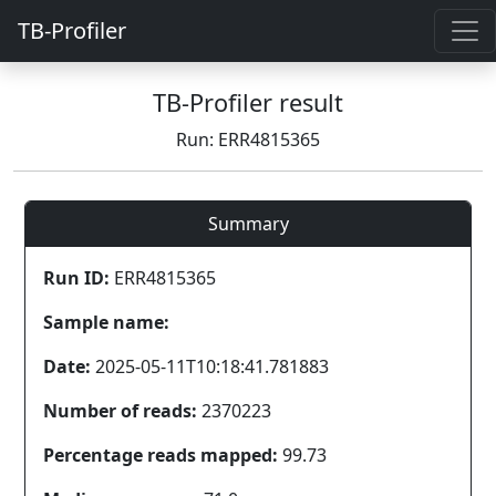
TB-Profiler
TB-Profiler result
Run: ERR4815365
Summary
Run ID:
ERR4815365
Sample name:
Date:
2025-05-11T10:18:41.781883
Number of reads:
2370223
Percentage reads mapped:
99.73