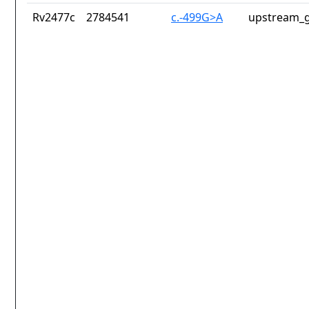
Rv2477c
2784541
c.-499G>A
upstream_g