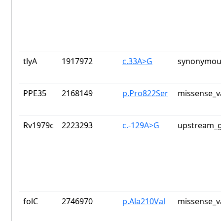
tlyA
1917972
c.33A>G
synonymous
PPE35
2168149
p.Pro822Ser
missense_v
Rv1979c
2223293
c.-129A>G
upstream_g
folC
2746970
p.Ala210Val
missense_v