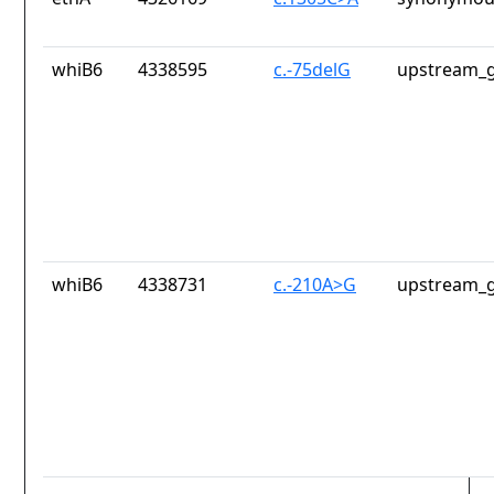
whiB6
4338595
c.-75delG
upstream_g
whiB6
4338731
c.-210A>G
upstream_g