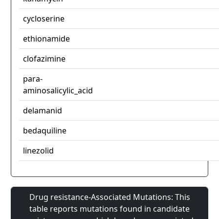
cycloserine
ethionamide
clofazimine
para-
aminosalicylic_acid
delamanid
bedaquiline
linezolid
Drug resistance-Associated Mutations: This
table reports mutations found in candidate