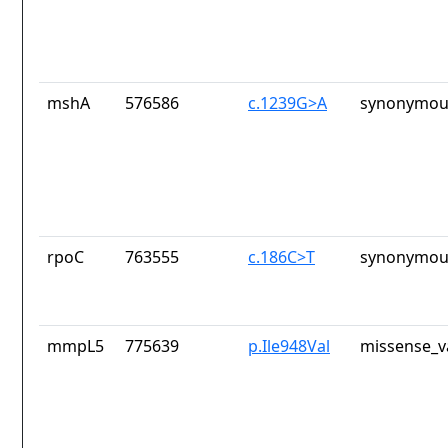
mshA
576586
c.1239G>A
synonymous
rpoC
763555
c.186C>T
synonymous
mmpL5
775639
p.Ile948Val
missense_v