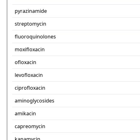
pyrazinamide
streptomycin
fluoroquinolones
moxifloxacin
ofloxacin
levofloxacin
ciprofloxacin
aminoglycosides
amikacin
capreomycin
kanamycin