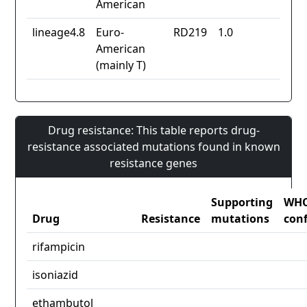
American
lineage4.8
Euro-
RD219
1.0
American
(mainly T)
Drug resistance: This table reports drug-
resistance associated mutations found in known
resistance genes
Supporting
WH
Drug
Resistance
mutations
con
rifampicin
isoniazid
ethambutol