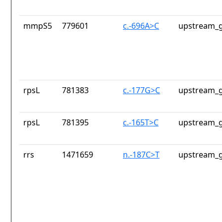
mmpS5
779601
c.-696A>C
upstream_g
rpsL
781383
c.-177G>C
upstream_g
rpsL
781395
c.-165T>C
upstream_g
rrs
1471659
n.-187C>T
upstream_g