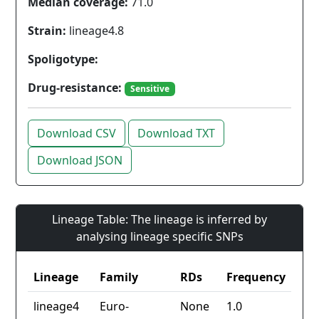
Median coverage:
71.0
Strain:
lineage4.8
Spoligotype:
Drug-resistance:
Sensitive
Download CSV
Download TXT
Download JSON
Lineage Table: The lineage is inferred by
analysing lineage specific SNPs
Lineage
Family
RDs
Frequency
lineage4
Euro-
None
1.0