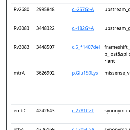
Rv2680
2995848
c.-257G>A
upstream_g
Rv3083
3448322
c.-182G>A
upstream_g
Rv3083
3448507
c.5_*1407del
frameshift_
p_lost&spli
riant
mtrA
3626902
p.Glu150Lys
missense_v
embC
4242643
c.2781C>T
synonymous
ethA
4326169
c.1305C>A
synonymous