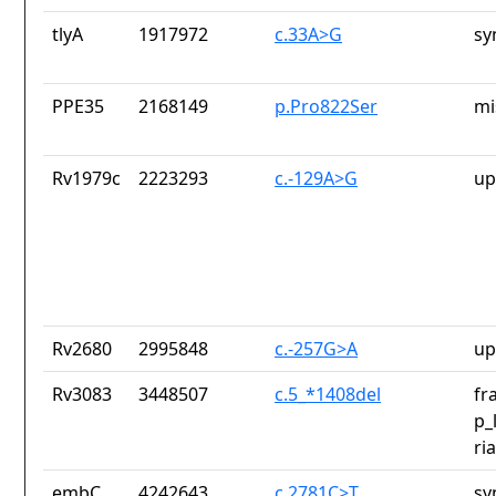
tlyA
1917972
c.33A>G
sy
PPE35
2168149
p.Pro822Ser
mi
Rv1979c
2223293
c.-129A>G
up
Rv2680
2995848
c.-257G>A
up
Rv3083
3448507
c.5_*1408del
fr
p_
ri
embC
4242643
c.2781C>T
sy