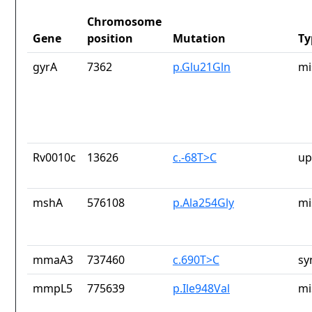
Chromosome
Gene
position
Mutation
Ty
gyrA
7362
p.Glu21Gln
mi
Rv0010c
13626
c.-68T>C
up
mshA
576108
p.Ala254Gly
mi
mmaA3
737460
c.690T>C
sy
mmpL5
775639
p.Ile948Val
mi