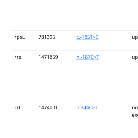
rpsL
781395
c.-165T>C
up
rrs
1471659
n.-187C>T
up
rrl
1474001
n.344C>T
no
ex