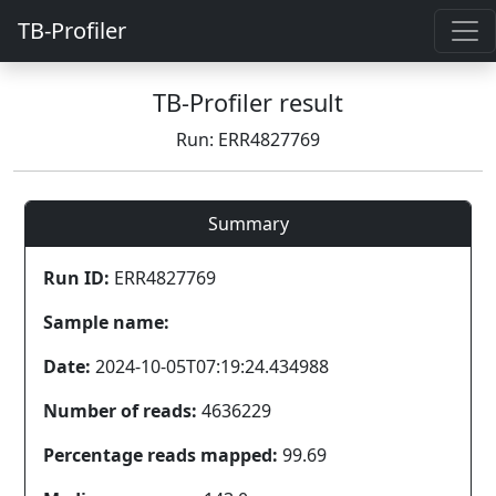
TB-Profiler
TB-Profiler result
Run: ERR4827769
Summary
Run ID:
ERR4827769
Sample name:
Date:
2024-10-05T07:19:24.434988
Number of reads:
4636229
Percentage reads mapped:
99.69