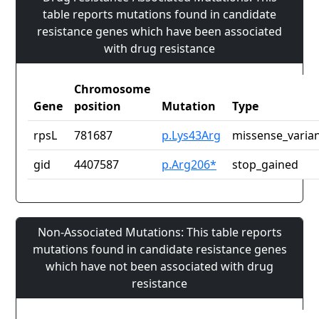
table reports mutations found in candidate
resistance genes which have been associated
with drug resistance
Chromosome
Gene
position
Mutation
Type
rpsL
781687
p.Lys43Arg
missense_varia
gid
4407587
p.Arg206*
stop_gained
Non-Associated Mutations: This table reports
mutations found in candidate resistance genes
which have not been associated with drug
resistance