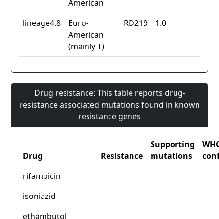
American
lineage4.8
Euro-
RD219
1.0
American
(mainly T)
Drug resistance: This table reports drug-
resistance associated mutations found in known
resistance genes
Supporting
WH
Drug
Resistance
mutations
con
rifampicin
isoniazid
ethambutol