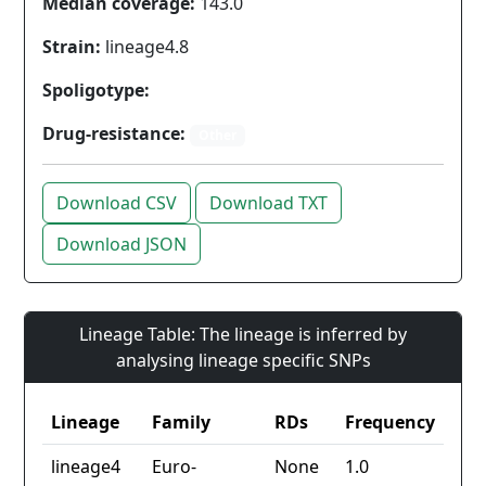
Median coverage:
143.0
Strain:
lineage4.8
Spoligotype:
Drug-resistance:
Other
Download CSV
Download TXT
Download JSON
Lineage Table: The lineage is inferred by
analysing lineage specific SNPs
Lineage
Family
RDs
Frequency
lineage4
Euro-
None
1.0