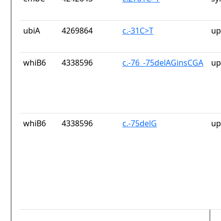
ubiA
4269864
c.-31C>T
up
whiB6
4338596
c.-76_-75delAGinsCGA
up
whiB6
4338596
c.-75delG
up