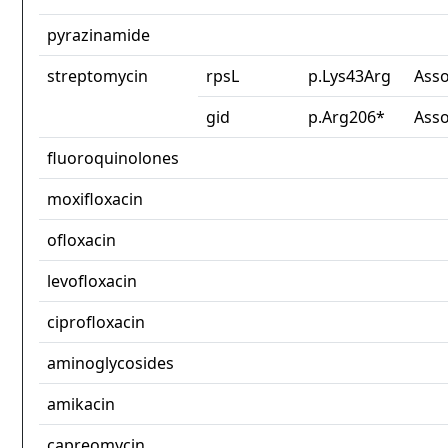
pyrazinamide
streptomycin
rpsL
p.Lys43Arg
Asso
gid
p.Arg206*
Asso
fluoroquinolones
moxifloxacin
ofloxacin
levofloxacin
ciprofloxacin
aminoglycosides
amikacin
capreomycin