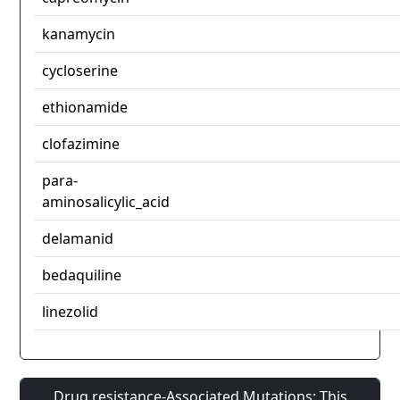
kanamycin
cycloserine
ethionamide
clofazimine
para-
aminosalicylic_acid
delamanid
bedaquiline
linezolid
Drug resistance-Associated Mutations: This