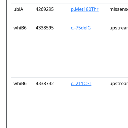
ubiA
4269295
p.Met180Thr
missens
whiB6
4338595
c.-75delG
upstrea
whiB6
4338732
c.-211C>T
upstrea