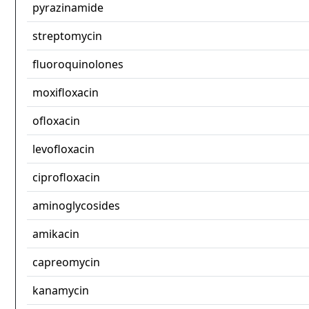
pyrazinamide
streptomycin
fluoroquinolones
moxifloxacin
ofloxacin
levofloxacin
ciprofloxacin
aminoglycosides
amikacin
capreomycin
kanamycin