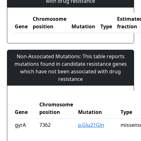
with drug resistance
Chromosome
Estimate
Gene
position
Mutation
Type
fraction
Non-Associated Mutations: This table reports
mutations found in candidate resistance genes
which have not been associated with drug
resistance
Chromosome
Gene
position
Mutation
Type
gyrA
7362
p.Glu21Gln
missens