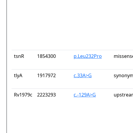
tsnR
1854300
p.Leu232Pro
missens
tlyA
1917972
c.33A>G
synonym
Rv1979c
2223293
c.-129A>G
upstrea