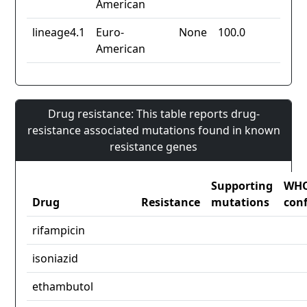
American
lineage4.1
Euro-
None
100.0
American
Drug resistance: This table reports drug-
resistance associated mutations found in known
resistance genes
Supporting
WH
Drug
Resistance
mutations
con
rifampicin
isoniazid
ethambutol