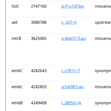
folC
2747160
p.Pro147Ser
missens
ald
3086788
c.-32T>C
upstrea
mtrB
3625065
p.Met517Leu
missens
embC
4242643
c.2781C>T
synonym
embC
4242803
p.Val981Leu
missens
embB
4249408
c.2895G>A
synonym