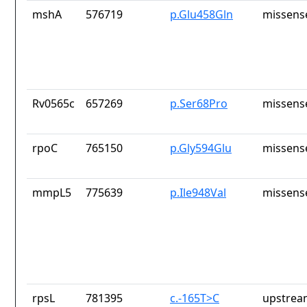
mshA
576719
p.Glu458Gln
missens
Rv0565c
657269
p.Ser68Pro
missens
rpoC
765150
p.Gly594Glu
missens
mmpL5
775639
p.Ile948Val
missens
rpsL
781395
c.-165T>C
upstrea