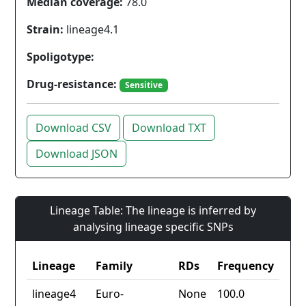
Median coverage:
78.0
Strain:
lineage4.1
Spoligotype:
Drug-resistance:
Sensitive
Download CSV
Download TXT
Download JSON
Lineage Table: The lineage is inferred by
analysing lineage specific SNPs
Lineage
Family
RDs
Frequency
lineage4
Euro-
None
100.0