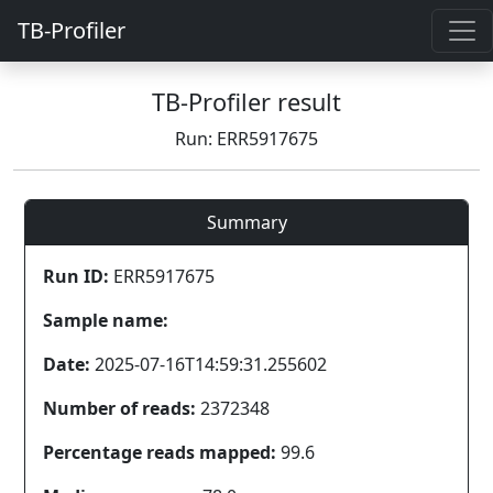
TB-Profiler
TB-Profiler result
Run: ERR5917675
Summary
Run ID:
ERR5917675
Sample name:
Date:
2025-07-16T14:59:31.255602
Number of reads:
2372348
Percentage reads mapped:
99.6