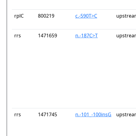
rplC
800219
c.-590T>C
upstrea
rrs
1471659
n.-187C>T
upstrea
rrs
1471745
n.-101_-100insG
upstrea