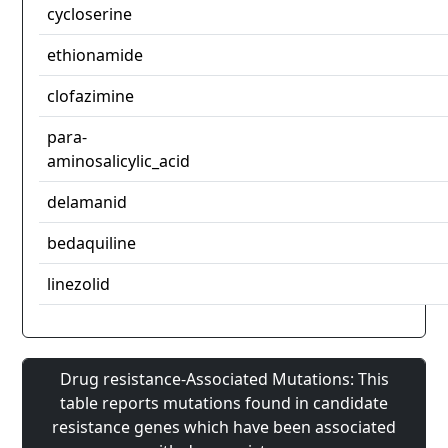
cycloserine
ethionamide
clofazimine
para-
aminosalicylic_acid
delamanid
bedaquiline
linezolid
Drug resistance-Associated Mutations: This
table reports mutations found in candidate
resistance genes which have been associated