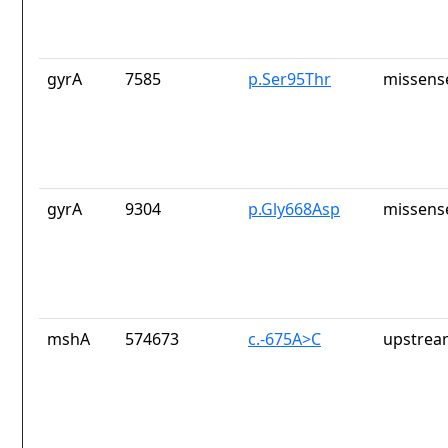
gyrA
7585
p.Ser95Thr
missens
gyrA
9304
p.Gly668Asp
missens
mshA
574673
c.-675A>C
upstrea