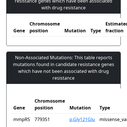
resistance genes which have been associated
with drug resistance
Chromosome
Estimate
Gene
position
Mutation
Type
fraction
Non-Associated Mutations: This table reports
mutations found in candidate resistance genes
which have not been associated with drug
resistance
Chromosome
Gene
position
Mutation
Type
mmpR5
779351
p.Gly121Glu
missense_va