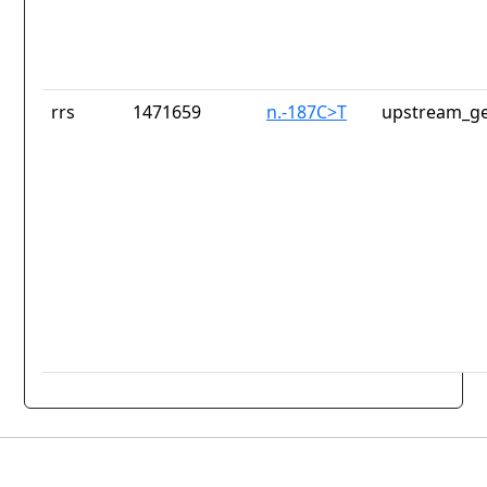
rrs
1471659
n.-187C>T
upstream_ge