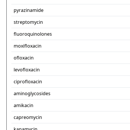
pyrazinamide
streptomycin
fluoroquinolones
moxifloxacin
ofloxacin
levofloxacin
ciprofloxacin
aminoglycosides
amikacin
capreomycin
kanamycin