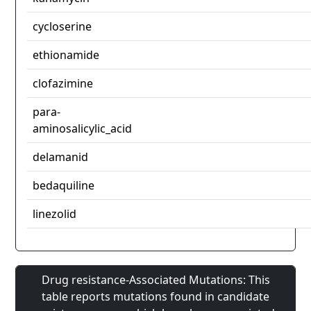
cycloserine
ethionamide
clofazimine
para-
aminosalicylic_acid
delamanid
bedaquiline
linezolid
Drug resistance-Associated Mutations: This
table reports mutations found in candidate