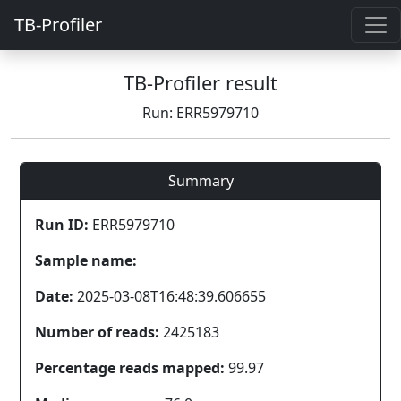
TB-Profiler
TB-Profiler result
Run: ERR5979710
Summary
Run ID:
ERR5979710
Sample name:
Date:
2025-03-08T16:48:39.606655
Number of reads:
2425183
Percentage reads mapped:
99.97