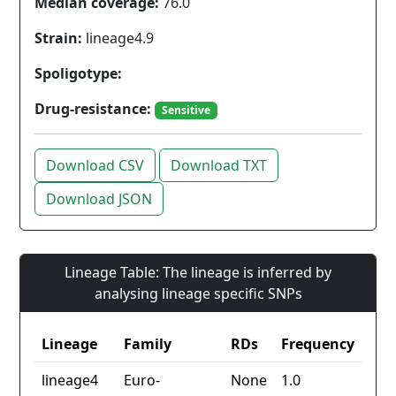
Median coverage:
76.0
Strain:
lineage4.9
Spoligotype:
Drug-resistance:
Sensitive
Download CSV
Download TXT
Download JSON
Lineage Table: The lineage is inferred by
analysing lineage specific SNPs
Lineage
Family
RDs
Frequency
lineage4
Euro-
None
1.0