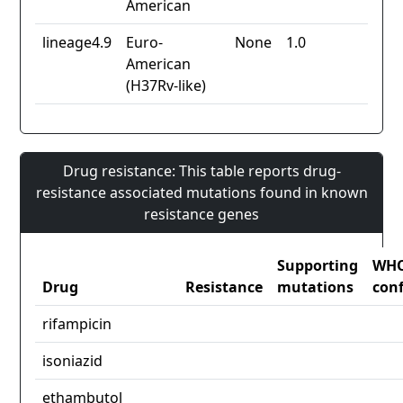
American
lineage4.9
Euro-
None
1.0
American
(H37Rv-like)
Drug resistance: This table reports drug-
resistance associated mutations found in known
resistance genes
Supporting
WH
Drug
Resistance
mutations
con
rifampicin
isoniazid
ethambutol