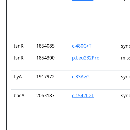
tsnR
1854085
c.480C>T
syn
tsnR
1854300
p.Leu232Pro
mis
tlyA
1917972
c.33A>G
syn
bacA
2063187
c.1542C>T
syn