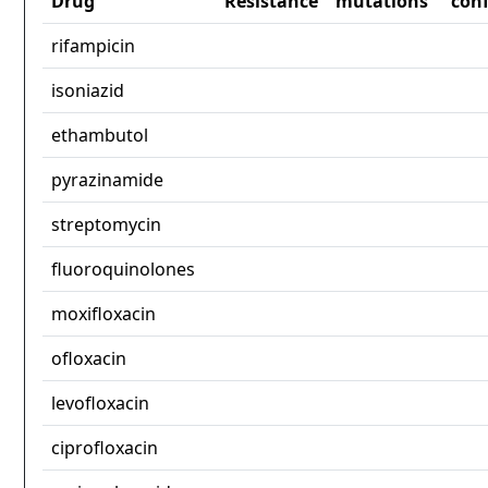
Drug
Resistance
mutations
con
rifampicin
isoniazid
ethambutol
pyrazinamide
streptomycin
fluoroquinolones
moxifloxacin
ofloxacin
levofloxacin
ciprofloxacin