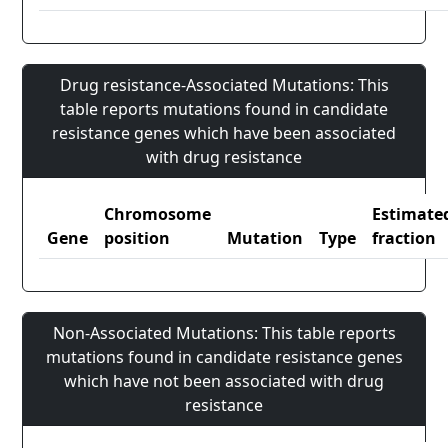
Drug resistance-Associated Mutations: This
table reports mutations found in candidate
resistance genes which have been associated
with drug resistance
Chromosome
Estimate
Gene
position
Mutation
Type
fraction
Non-Associated Mutations: This table reports
mutations found in candidate resistance genes
which have not been associated with drug
resistance