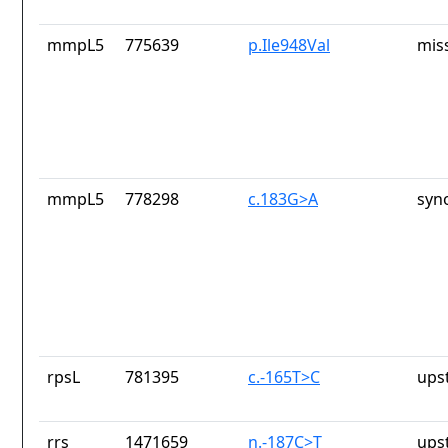
mmpL5
775639
p.Ile948Val
mis
mmpL5
778298
c.183G>A
syn
rpsL
781395
c.-165T>C
ups
rrs
1471659
n.-187C>T
ups