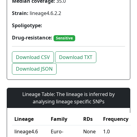
Median coverage:
35.0
Strain:
lineage4.6.2.2
Spoligotype:
Drug-resistance:
Sensitive
Download CSV
Download TXT
Download JSON
Lineage Table: The lineage is inferred by
analysing lineage specific SNPs
Lineage
Family
RDs
Frequency
lineage4.6
Euro-
None
1.0