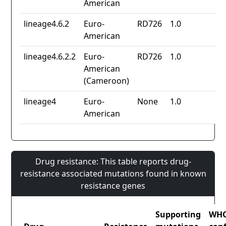
American
lineage4.6.2
Euro-
RD726
1.0
American
lineage4.6.2.2
Euro-
RD726
1.0
American
(Cameroon)
lineage4
Euro-
None
1.0
American
Drug resistance: This table reports drug-
resistance associated mutations found in known
resistance genes
Supporting
WH