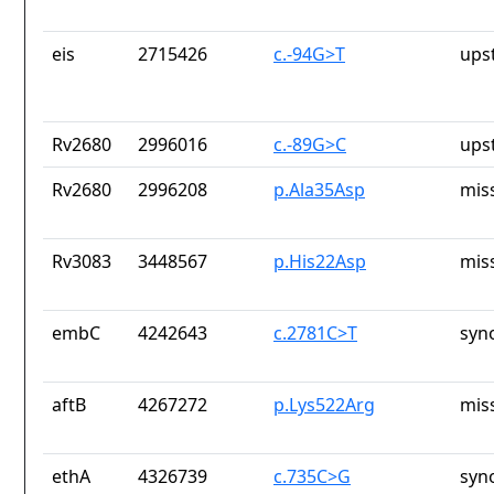
eis
2715426
c.-94G>T
ups
Rv2680
2996016
c.-89G>C
ups
Rv2680
2996208
p.Ala35Asp
mis
Rv3083
3448567
p.His22Asp
mis
embC
4242643
c.2781C>T
syn
aftB
4267272
p.Lys522Arg
mis
ethA
4326739
c.735C>G
syn