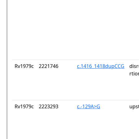
Rv1979c
2221746
c.1416_1418dupCCG
dis
rtio
Rv1979c
2223293
c.-129A>G
ups