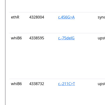
ethR
4328004
c.456G>A
syn
whiB6
4338595
c.-75delG
ups
whiB6
4338732
c.-211C>T
ups