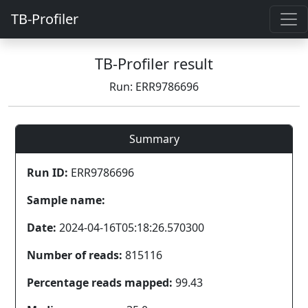
TB-Profiler
TB-Profiler result
Run: ERR9786696
Summary
Run ID:
ERR9786696
Sample name:
Date:
2024-04-16T05:18:26.570300
Number of reads:
815116
Percentage reads mapped:
99.43