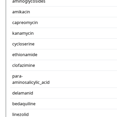
aminoglycosides
amikacin
capreomycin
kanamycin
cycloserine
ethionamide
clofazimine
para-
aminosalicylic_acid
delamanid
bedaquiline
linezolid