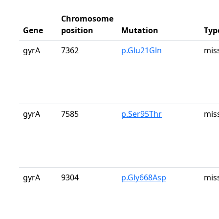
Chromosome
Gene
position
Mutation
Typ
gyrA
7362
p.Glu21Gln
mis
gyrA
7585
p.Ser95Thr
mis
gyrA
9304
p.Gly668Asp
mis