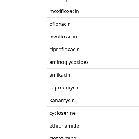
moxifloxacin
ofloxacin
levofloxacin
ciprofloxacin
aminoglycosides
amikacin
capreomycin
kanamycin
cycloserine
ethionamide
clofazimine