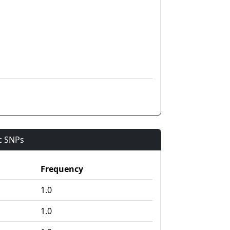
ic SNPs
Frequency
1.0
1.0