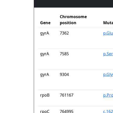
Chromosome
Gene
position
Muta
gyrA
7362
p.Gl
gyrA
7585
p.Se
gyrA
9304
p.Gl
rpoB
761167
p.Pr
rpoC
764995
c.16