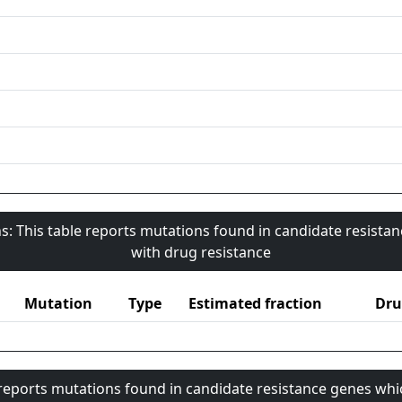
s: This table reports mutations found in candidate resista
with drug resistance
Mutation
Type
Estimated fraction
Dru
 reports mutations found in candidate resistance genes whi