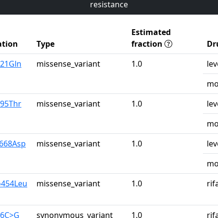
resistance
Estimated
tion
Type
fraction
Dr
u21Gln
missense_variant
1.0
lev
mo
r95Thr
missense_variant
1.0
lev
mo
y668Asp
missense_variant
1.0
lev
mo
o454Leu
missense_variant
1.0
ri
26C>G
synonymous_variant
1.0
ri