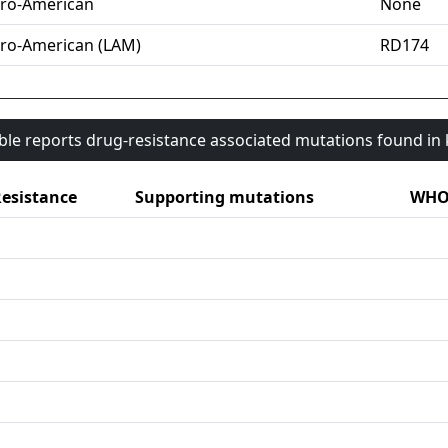
ro-American
None
ro-American (LAM)
RD174
able reports drug-resistance associated mutations found i
esistance
Supporting mutations
WHO 