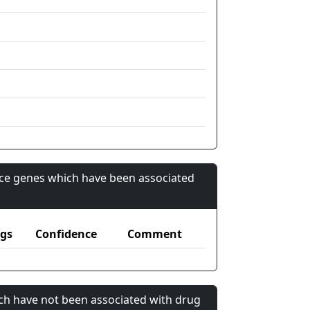
nce genes which have been associated
gs
Confidence
Comment
ch have not been associated with drug