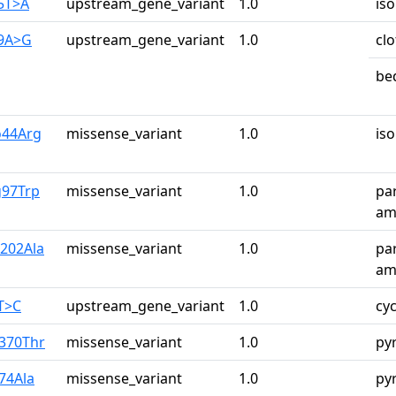
75T>A
upstream_gene_variant
1.0
iso
29A>G
upstream_gene_variant
1.0
cl
be
o44Arg
missense_variant
1.0
iso
g97Trp
missense_variant
1.0
pa
ami
r202Ala
missense_variant
1.0
pa
ami
2T>C
upstream_gene_variant
1.0
cy
a370Thr
missense_variant
1.0
py
74Ala
missense_variant
1.0
py