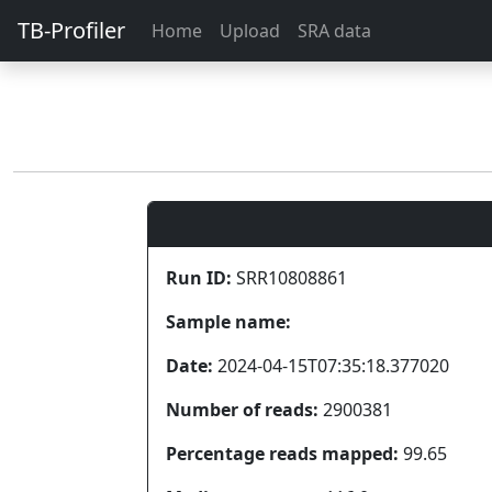
TB-Profiler
Home
Upload
SRA data
Run ID:
SRR10808861
Sample name:
Date:
2024-04-15T07:35:18.377020
Number of reads:
2900381
Percentage reads mapped:
99.65