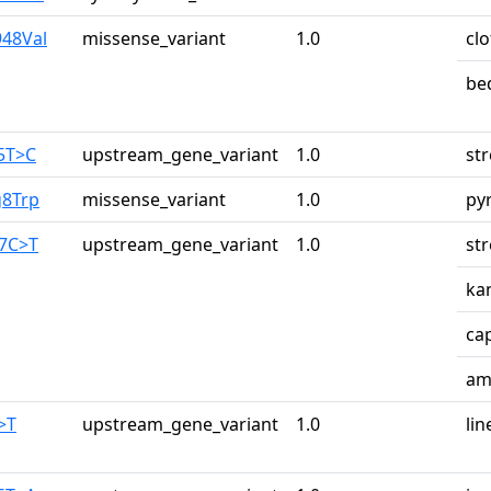
948Val
missense_variant
1.0
cl
be
65T>C
upstream_gene_variant
1.0
st
g8Trp
missense_variant
1.0
py
87C>T
upstream_gene_variant
1.0
st
ka
ca
am
>T
upstream_gene_variant
1.0
lin