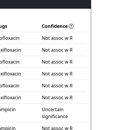
ugs
Confidence
ofloxacin
Not assoc w R
xifloxacin
Not assoc w R
ofloxacin
Not assoc w R
xifloxacin
Not assoc w R
ofloxacin
Not assoc w R
xifloxacin
Not assoc w R
fampicin
Uncertain
significance
fampicin
Not assoc w R