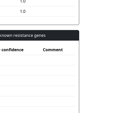
1.0
1.0
n known resistance genes
confidence
Comment