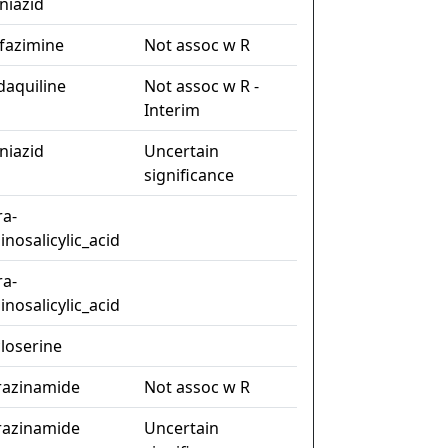
niazid
ofazimine
Not assoc w R
daquiline
Not assoc w R -
Interim
niazid
Uncertain
significance
ra-
nosalicylic_acid
ra-
nosalicylic_acid
closerine
razinamide
Not assoc w R
razinamide
Uncertain