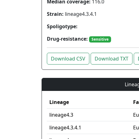
Median coverage:
116.0
Strain:
lineage4.3.4.1
Spoligotype:
Drug-resistance:
Sensitive
Download CSV
Download TXT
Lineag
Lineage
Fa
lineage4.3
Eu
lineage4.3.4.1
Eu