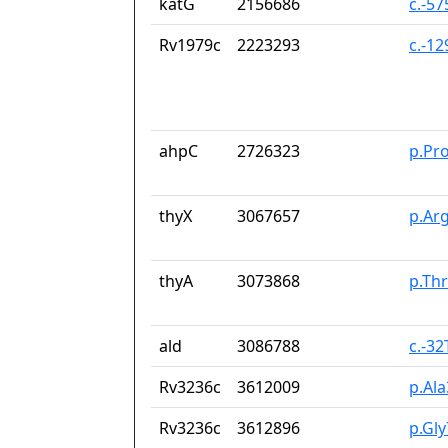
katG
2156686
c.-5
Rv1979c
2223293
c.-1
ahpC
2726323
p.Pr
thyX
3067657
p.Ar
thyA
3073868
p.Th
ald
3086788
c.-3
Rv3236c
3612009
p.Al
Rv3236c
3612896
p.Gly