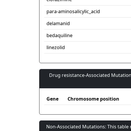
para-aminosalicylic_acid
delamanid
bedaquiline
linezolid
Drug resistance-Associated Mutation
Gene
Chromosome position
Non-Associated Mutations: This table