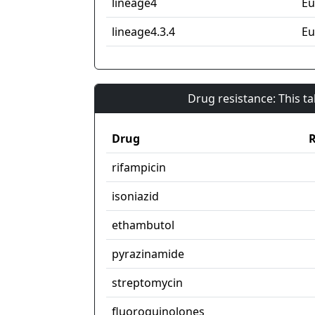
lineage4
Eu
lineage4.3.4
Eu
Drug resistance: This t
Drug
R
rifampicin
isoniazid
ethambutol
pyrazinamide
streptomycin
fluoroquinolones