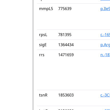
mmpL5
775639
p.Ile
rpsL
781395
c.-1
sigE
1364434
p.Ar
rrs
1471659
n.-1
tsnR
1853603
c.-3C