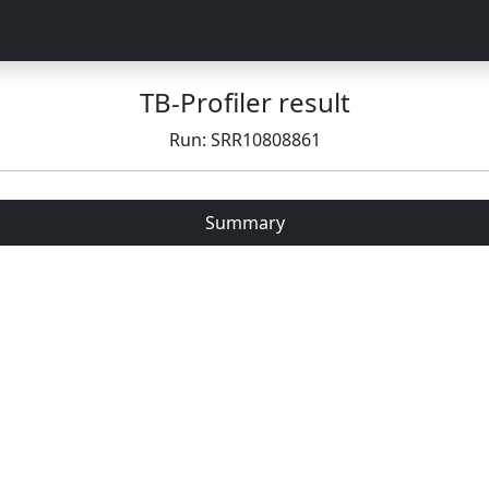
TB-Profiler result
Run: SRR10808861
Summary