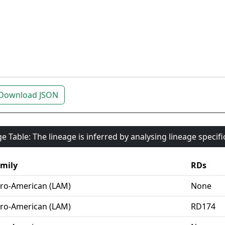
Download JSON
e Table: The lineage is inferred by analysing lineage specif
mily
RDs
ro-American (LAM)
None
ro-American (LAM)
RD174