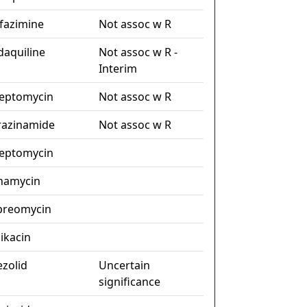
ofazimine
Not assoc w R
daquiline
Not assoc w R -
Interim
reptomycin
Not assoc w R
razinamide
Not assoc w R
reptomycin
namycin
preomycin
ikacin
ezolid
Uncertain
significance