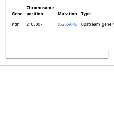
Chromosome
Gene
position
Mutation
Type
ndh
2103307
c.-265A>G
upstream_gene_v