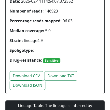
Date:
2025-02-11T14:54:07.372552
Number of reads:
146923
Percentage reads mapped:
96.03
Median coverage:
5.0
Strain:
lineage4.9
Spoligotype:
Drug-resistance:
Sensitive
Download CSV
Download TXT
Download JSON
Lineage Table: The lineage is inferred by