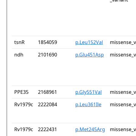
tsnR
1854059
p.Leu152Val
missense_v
ndh
2101690
p.Glu451Asp
missense_v
PPE35
2168961
p.Gly551Val
missense_v
Rv1979c
2222084
p.Leu361Ile
missense_v
Rv1979c
2222431
p.Met245Arg
missense_v