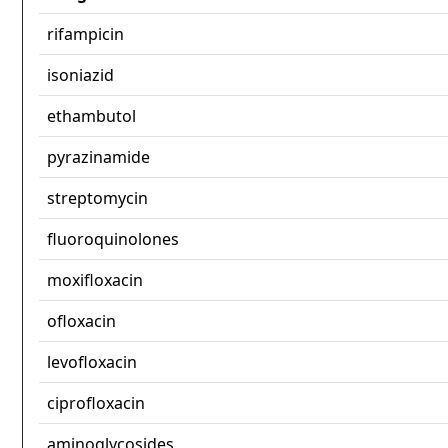
rifampicin
isoniazid
ethambutol
pyrazinamide
streptomycin
fluoroquinolones
moxifloxacin
ofloxacin
levofloxacin
ciprofloxacin
aminoglycosides