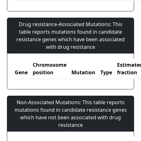
Drug resistance-Associated Mutations: This
table reports mutations found in candidate
resistance genes which have been associated
with drug resistance
Chromosome
Estimate
Gene
position
Mutation
Type
fraction
Non-Associated Mutations: This table reports
mutations found in candidate resistance genes
which have not been associated with drug
resistance