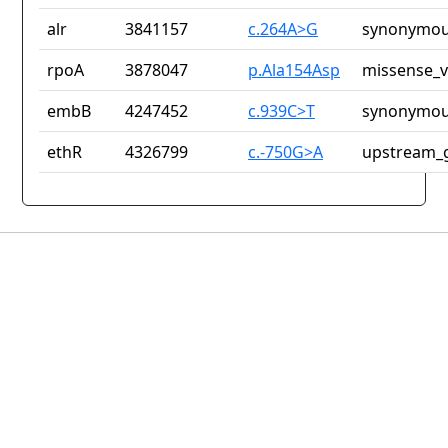
alr
3841157
c.264A>G
synonymou
rpoA
3878047
p.Ala154Asp
missense_v
embB
4247452
c.939C>T
synonymou
ethR
4326799
c.-750G>A
upstream_g