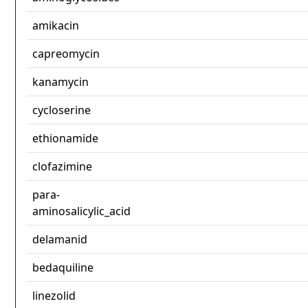
amikacin
capreomycin
kanamycin
cycloserine
ethionamide
clofazimine
para-
aminosalicylic_acid
delamanid
bedaquiline
linezolid