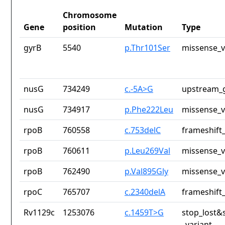
Chromosome
Gene
position
Mutation
Type
gyrB
5540
p.Thr101Ser
missense_v
nusG
734249
c.-5A>G
upstream_g
nusG
734917
p.Phe222Leu
missense_v
rpoB
760558
c.753delC
frameshift_
rpoB
760611
p.Leu269Val
missense_v
rpoB
762490
p.Val895Gly
missense_v
rpoC
765707
c.2340delA
frameshift_
Rv1129c
1253076
c.1459T>G
stop_lost&
_variant