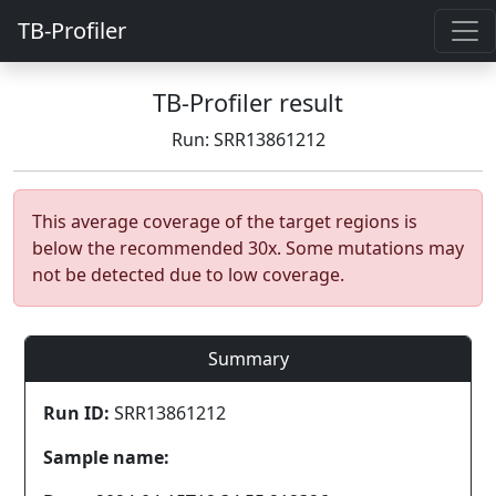
TB-Profiler
TB-Profiler result
Run: SRR13861212
This average coverage of the target regions is
below the recommended 30x. Some mutations may
not be detected due to low coverage.
Summary
Run ID:
SRR13861212
Sample name: