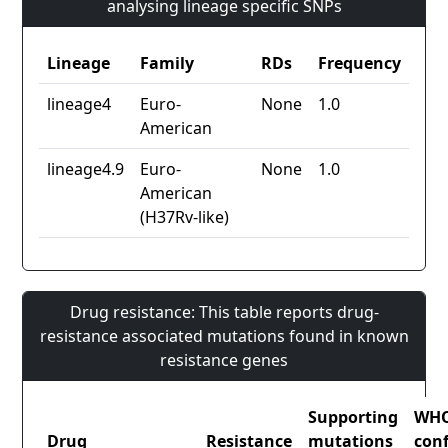
analysing lineage specific SNPs
Lineage
Family
RDs
Frequency
lineage4
Euro-
None
1.0
American
lineage4.9
Euro-
None
1.0
American
(H37Rv-like)
Drug resistance: This table reports drug-
resistance associated mutations found in known
resistance genes
Supporting
WH
Drug
Resistance
mutations
con