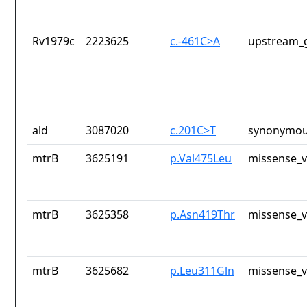
Rv1979c
2223625
c.-461C>A
upstream_g
ald
3087020
c.201C>T
synonymou
mtrB
3625191
p.Val475Leu
missense_v
mtrB
3625358
p.Asn419Thr
missense_v
mtrB
3625682
p.Leu311Gln
missense_v