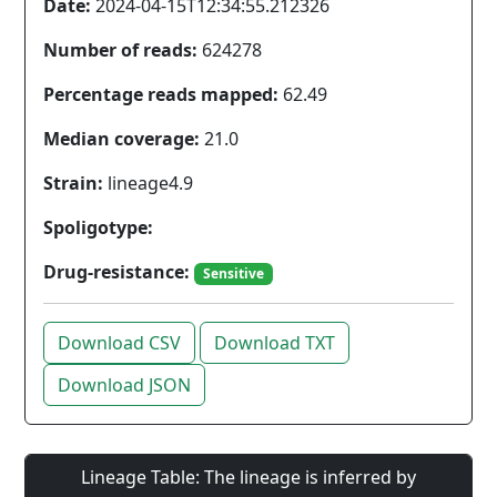
Date:
2024-04-15T12:34:55.212326
Number of reads:
624278
Percentage reads mapped:
62.49
Median coverage:
21.0
Strain:
lineage4.9
Spoligotype:
Drug-resistance:
Sensitive
Download CSV
Download TXT
Download JSON
Lineage Table: The lineage is inferred by