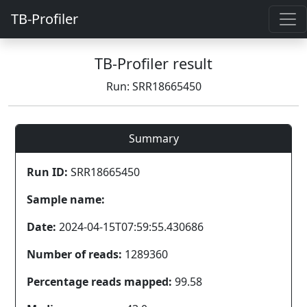
TB-Profiler
TB-Profiler result
Run: SRR18665450
Summary
Run ID:
SRR18665450
Sample name:
Date:
2024-04-15T07:59:55.430686
Number of reads:
1289360
Percentage reads mapped:
99.58