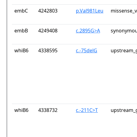
embC
4242803
p.Val981Leu
missense_v
embB
4249408
c.2895G>A
synonymou
whiB6
4338595
c.-75delG
upstream_g
whiB6
4338732
c.-211C>T
upstream_g