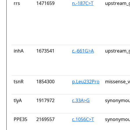
rrs
1471659
n.-187C>T
upstream_g
inhA
1673541
c.-661G>A
upstream_g
tsnR
1854300
p.Leu232Pro
missense_v
tlyA
1917972
c.33A>G
synonymou
PPE35
2169557
c.1056C>T
synonymou