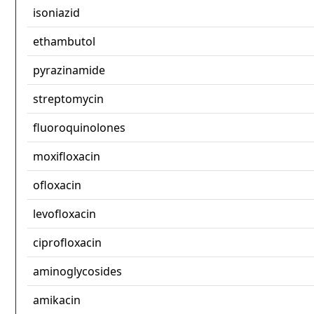
isoniazid
ethambutol
pyrazinamide
streptomycin
fluoroquinolones
moxifloxacin
ofloxacin
levofloxacin
ciprofloxacin
aminoglycosides
amikacin