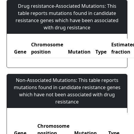
Drug resistance-Associated Mutations: This
table reports mutations found in candidate
resistance genes which have been associated
with drug resistance
Chromosome
Estimate
Gene
position
Mutation
Type
fraction
Non-Associated Mutations: This table reports
mutations found in candidate resistance genes
which have not been associated with drug
resistance
Chromosome
Gene
position
Mutation
Type