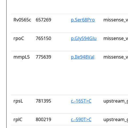
Rv0565c
657269
p.Ser68Pro
missense_v
rpoC
765150
p.Gly594Glu
missense_v
mmpL5
775639
p.Ile948Val
missense_v
rpsL
781395
c.-165T>C
upstream_g
rplC
800219
c.-590T>C
upstream_g