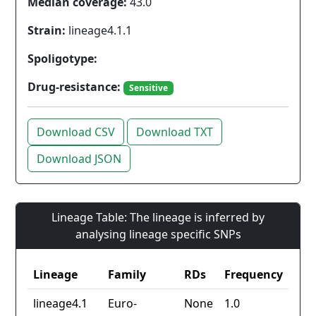
Median coverage:
43.0
Strain:
lineage4.1.1
Spoligotype:
Drug-resistance:
Sensitive
Download CSV
Download TXT
Download JSON
Lineage Table: The lineage is inferred by
analysing lineage specific SNPs
Lineage
Family
RDs
Frequency
lineage4.1
Euro-
None
1.0