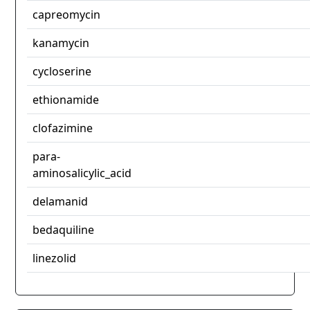
capreomycin
kanamycin
cycloserine
ethionamide
clofazimine
para-
aminosalicylic_acid
delamanid
bedaquiline
linezolid