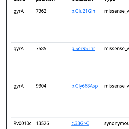
gyrA
7362
p.Glu21Gln
missense_v
gyrA
7585
p.Ser95Thr
missense_v
gyrA
9304
p.Gly668Asp
missense_v
Rv0010c
13526
c.33G>C
synonymou