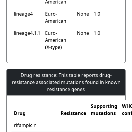
American
lineage4
Euro-
None
1.0
American
lineage4.1.1
Euro-
None
1.0
American
(X-type)
Drug resistance: This table reports drug-
resistance associated mutations found in known
resistance genes
Supporting
WH
Drug
Resistance
mutations
con
rifampicin