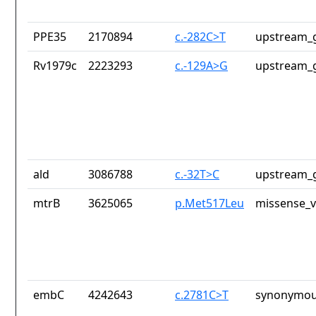
PPE35
2170894
c.-282C>T
upstream_g
Rv1979c
2223293
c.-129A>G
upstream_g
ald
3086788
c.-32T>C
upstream_g
mtrB
3625065
p.Met517Leu
missense_v
embC
4242643
c.2781C>T
synonymou