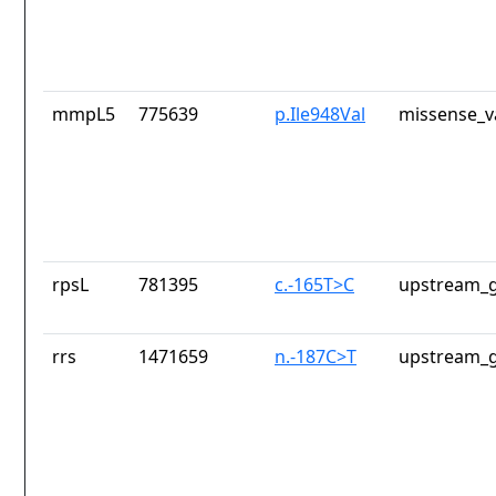
mmpL5
775639
p.Ile948Val
missense_v
rpsL
781395
c.-165T>C
upstream_g
rrs
1471659
n.-187C>T
upstream_g