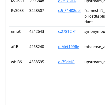
Rv2680
2995848
c.-257G>A
upstream_g
Rv3083
3448507
c.5_*1408del
frameshift_
p_lost&spli
riant
embC
4242643
c.2781C>T
synonymous
aftB
4268240
p.Met199Ile
missense_v
whiB6
4338595
c.-75delG
upstream_g