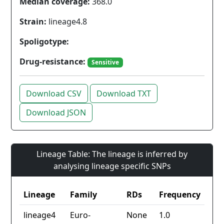
Median coverage:
368.0
Strain:
lineage4.8
Spoligotype:
Drug-resistance:
Sensitive
Download CSV
Download TXT
Download JSON
Lineage Table: The lineage is inferred by
analysing lineage specific SNPs
Lineage
Family
RDs
Frequency
lineage4
Euro-
None
1.0