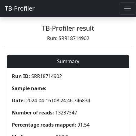
TB-Profiler
TB-Profiler result
Run: SRR18714902
Summary
Run ID:
SRR18714902
Sample name:
Date:
2024-04-16T08:24:46.746834
Number of reads:
13237347
Percentage reads mapped:
91.54