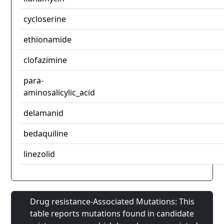
cycloserine
ethionamide
clofazimine
para-
aminosalicylic_acid
delamanid
bedaquiline
linezolid
Drug resistance-Associated Mutations: This
table reports mutations found in candidate