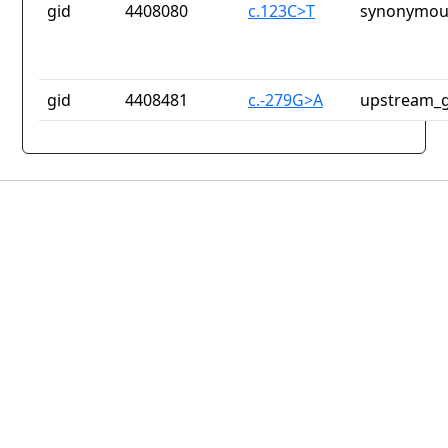
gid
4408080
c.123C>T
synonymous
gid
4408481
c.-279G>A
upstream_g