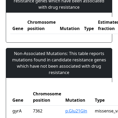
resistance genes which have been associated
with drug resistance
Chromosome
Estimate
Gene
position
Mutation
Type
fraction
Non-Associated Mutations: This table reports
mutations found in candidate resistance genes
which have not been associated with drug
resistance
Chromosome
Gene
position
Mutation
Type
gyrA
7362
p.Glu21Gln
missense_v