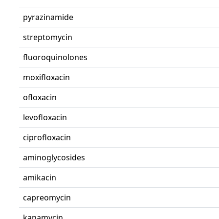
pyrazinamide
streptomycin
fluoroquinolones
moxifloxacin
ofloxacin
levofloxacin
ciprofloxacin
aminoglycosides
amikacin
capreomycin
kanamycin