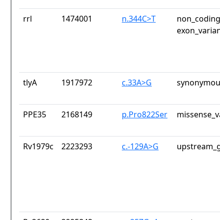
rrl
1474001
n.344C>T
non_coding
exon_varia
tlyA
1917972
c.33A>G
synonymous
PPE35
2168149
p.Pro822Ser
missense_v
Rv1979c
2223293
c.-129A>G
upstream_g