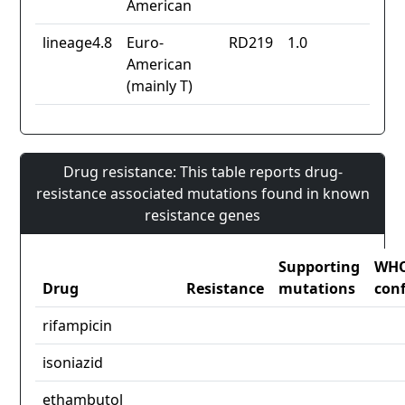
American
lineage4.8
Euro-
RD219
1.0
American
(mainly T)
Drug resistance: This table reports drug-
resistance associated mutations found in known
resistance genes
Supporting
WH
Drug
Resistance
mutations
con
rifampicin
isoniazid
ethambutol