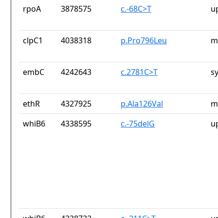
rpoA
3878575
c.-68C>T
u
clpC1
4038318
p.Pro796Leu
m
embC
4242643
c.2781C>T
s
ethR
4327925
p.Ala126Val
m
whiB6
4338595
c.-75delG
u