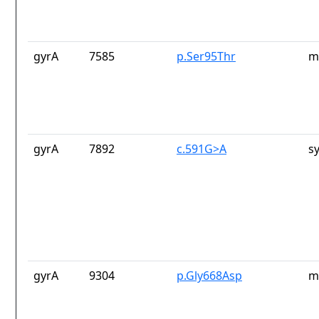
gyrA
7585
p.Ser95Thr
m
gyrA
7892
c.591G>A
s
gyrA
9304
p.Gly668Asp
m