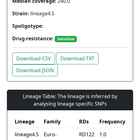
Median coverage:
240.0
Strain:
lineage4.5
Spoligotype:
Drug-resistance:
Sensitive
Download CSV
Download TXT
Download JSON
Lineage Table: The lineage is inferred by
analysing lineage specific SNPs
Lineage
Family
RDs
Frequency
lineage4.5
Euro-
RD122
1.0