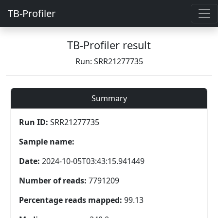
TB-Profiler
TB-Profiler result
Run: SRR21277735
Summary
Run ID:
SRR21277735
Sample name:
Date:
2024-10-05T03:43:15.941449
Number of reads:
7791209
Percentage reads mapped:
99.13