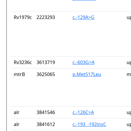
Rv1979c
2223293
c.-129A>G
u
Rv3236c
3613719
c.-603G>A
u
mtrB
3625065
p.Met517Leu
m
alr
3841546
c.-126C>A
u
alr
3841612
c.-193_-192insC
u