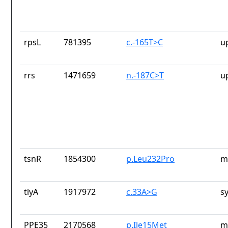
rpsL
781395
c.-165T>C
u
rrs
1471659
n.-187C>T
u
tsnR
1854300
p.Leu232Pro
m
tlyA
1917972
c.33A>G
s
PPE35
2170568
p.Ile15Met
m