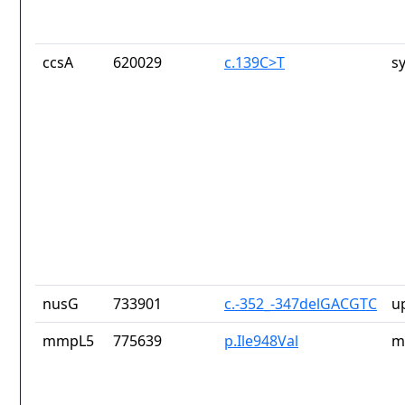
ccsA
620029
c.139C>T
s
nusG
733901
c.-352_-347delGACGTC
u
mmpL5
775639
p.Ile948Val
m