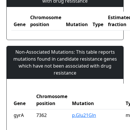
with drug resistance
Chromosome
Estimate
Gene
position
Mutation
Type
fraction
Non-Associated Mutations: This table reports
mutations found in candidate resistance genes
which have not been associated with drug
resistance
Chromosome
Gene
position
Mutation
T
gyrA
7362
p.Glu21Gln
m