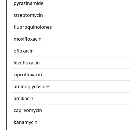
pyrazinamide
streptomycin
fluoroquinolones
moxifloxacin
ofloxacin
levofloxacin
ciprofloxacin
aminoglycosides
amikacin
capreomycin
kanamycin