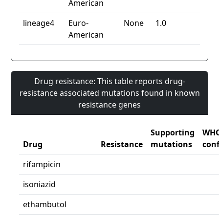
American
lineage4
Euro-
None
1.0
American
Drug resistance: This table reports drug-
resistance associated mutations found in known
resistance genes
Supporting
WH
Drug
Resistance
mutations
con
rifampicin
isoniazid
ethambutol