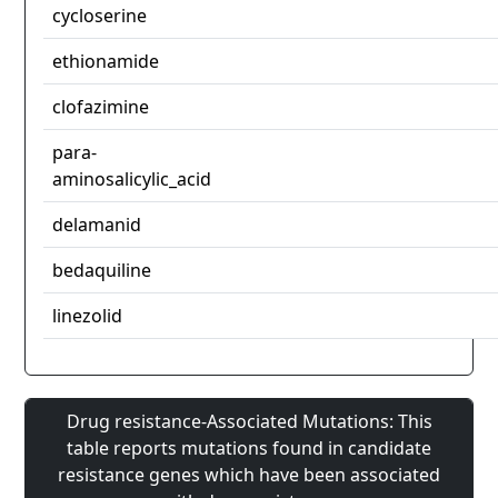
cycloserine
ethionamide
clofazimine
para-
aminosalicylic_acid
delamanid
bedaquiline
linezolid
Drug resistance-Associated Mutations: This
table reports mutations found in candidate
resistance genes which have been associated