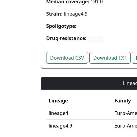
Median coverage:
191.0
Strain:
lineage4.9
Spoligotype:
Drug-resistance:
Other
Download CSV
Download TXT
Lineag
Lineage
Family
lineage4
Euro-Ame
lineage4.9
Euro-Amer