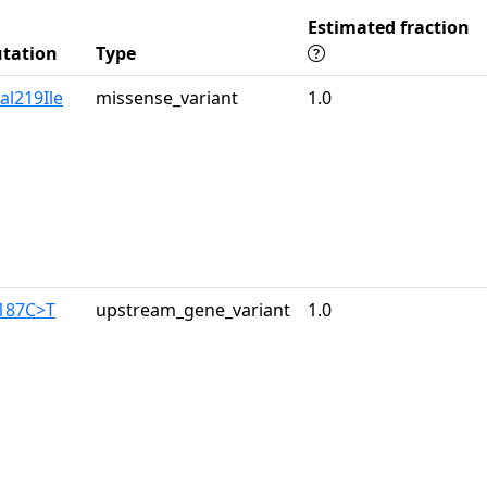
Estimated fraction
tation
Type
al219Ile
missense_variant
1.0
-187C>T
upstream_gene_variant
1.0