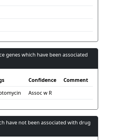
nce genes which have been associated
gs
Confidence
Comment
ptomycin
Assoc w R
ch have not been associated with drug