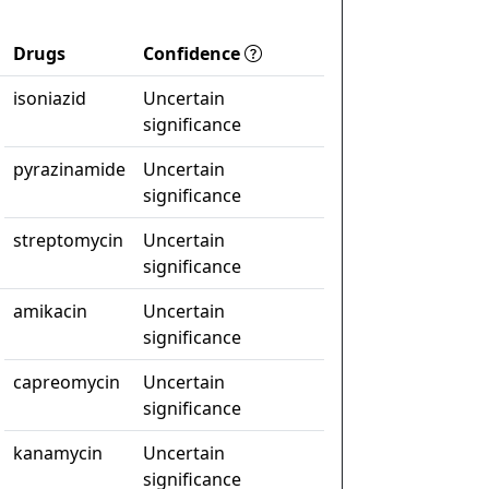
Drugs
Confidence
isoniazid
Uncertain
significance
pyrazinamide
Uncertain
significance
streptomycin
Uncertain
significance
amikacin
Uncertain
significance
capreomycin
Uncertain
significance
kanamycin
Uncertain
significance