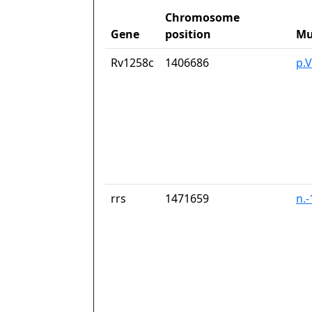
Chromosome
Gene
position
Mu
Rv1258c
1406686
p.V
rrs
1471659
n.