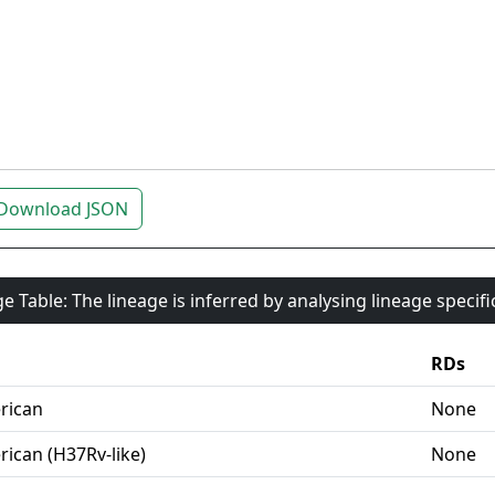
Download JSON
e Table: The lineage is inferred by analysing lineage specif
RDs
rican
None
ican (H37Rv-like)
None