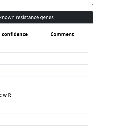
n known resistance genes
confidence
Comment
c w R