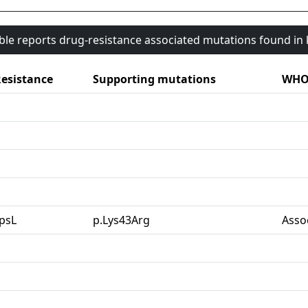
able reports drug-resistance associated mutations found i
esistance
Supporting mutations
WHO 
psL
p.Lys43Arg
Asso