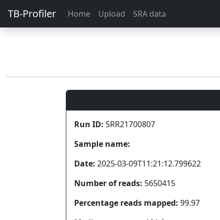
TB-Profiler
Home
Upload
SRA data
Run ID:
SRR21700807
Sample name:
Date:
2025-03-09T11:21:12.799622
Number of reads:
5650415
Percentage reads mapped:
99.97