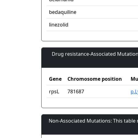
bedaquiline
linezolid
Drug resistance-Associated Mutation
Gene
Chromosome position
Mu
rpsL
781687
p.
Non-Associated Mutations: This table