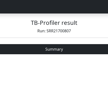
TB-Profiler result
Run: SRR21700807
Summary