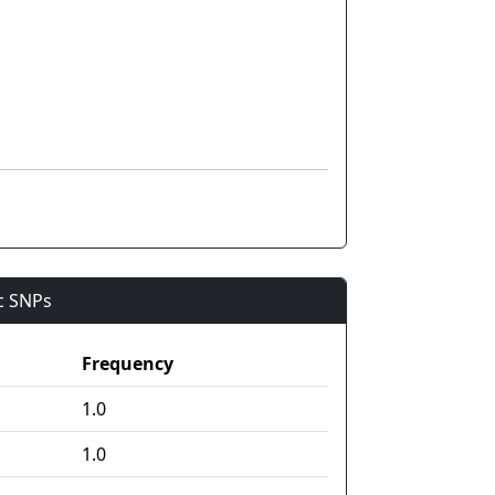
ic SNPs
Frequency
1.0
1.0