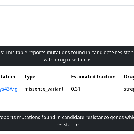
s: This table reports mutations found in candidate resista
with drug resistance
tation
Type
Estimated fraction
Dru
Lys43Arg
missense_variant
0.31
stre
 reports mutations found in candidate resistance genes whi
resistance