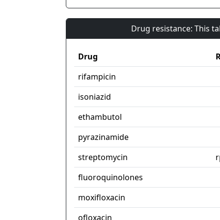
Drug resistance: This t
Drug
R
rifampicin
isoniazid
ethambutol
pyrazinamide
streptomycin
r
fluoroquinolones
moxifloxacin
ofloxacin