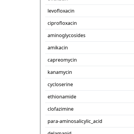
levofloxacin
ciprofloxacin
aminoglycosides
amikacin
capreomycin
kanamycin
cycloserine
ethionamide
clofazimine
para-aminosalicylic_acid
delamanid