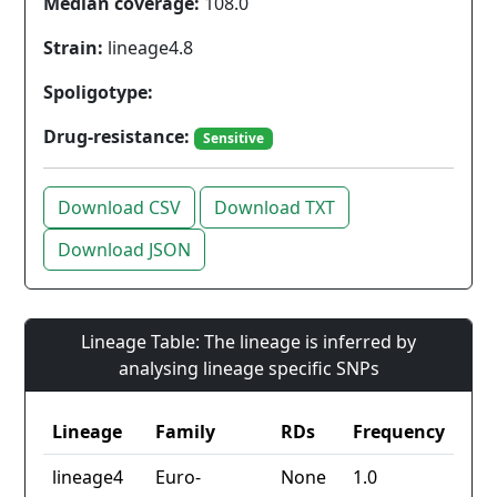
Median coverage:
108.0
Strain:
lineage4.8
Spoligotype:
Drug-resistance:
Sensitive
Download CSV
Download TXT
Download JSON
Lineage Table: The lineage is inferred by
analysing lineage specific SNPs
Lineage
Family
RDs
Frequency
lineage4
Euro-
None
1.0