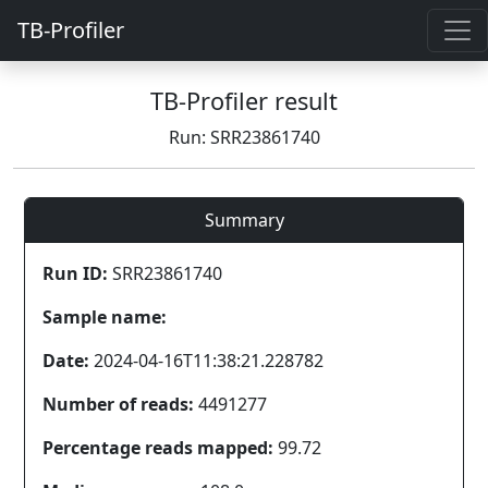
TB-Profiler
TB-Profiler result
Run: SRR23861740
Summary
Run ID:
SRR23861740
Sample name:
Date:
2024-04-16T11:38:21.228782
Number of reads:
4491277
Percentage reads mapped:
99.72