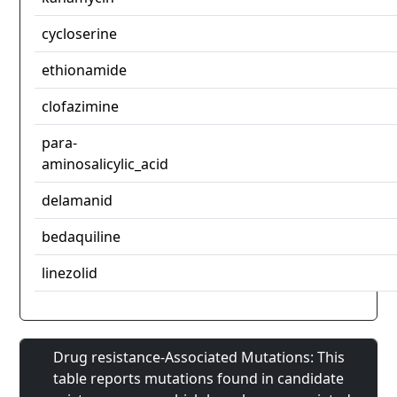
cycloserine
ethionamide
clofazimine
para-
aminosalicylic_acid
delamanid
bedaquiline
linezolid
Drug resistance-Associated Mutations: This
table reports mutations found in candidate