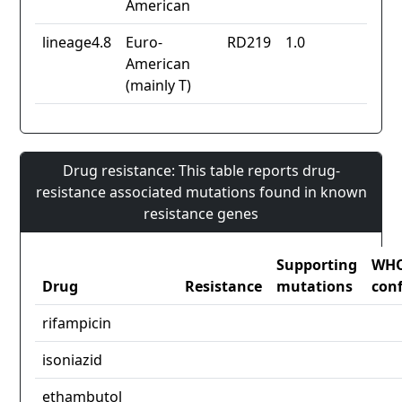
American
lineage4.8
Euro-
RD219
1.0
American
(mainly T)
Drug resistance: This table reports drug-
resistance associated mutations found in known
resistance genes
Supporting
WH
Drug
Resistance
mutations
con
rifampicin
isoniazid
ethambutol