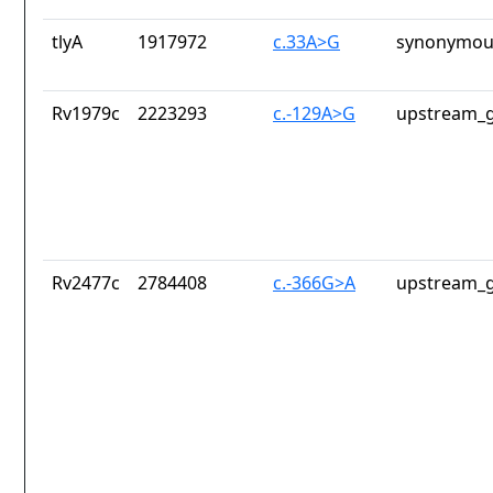
tlyA
1917972
c.33A>G
synonymous
Rv1979c
2223293
c.-129A>G
upstream_g
Rv2477c
2784408
c.-366G>A
upstream_g