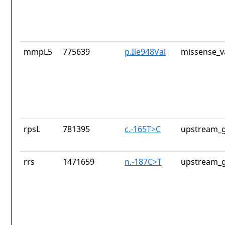
mmpL5
775639
p.Ile948Val
missense_v
rpsL
781395
c.-165T>C
upstream_g
rrs
1471659
n.-187C>T
upstream_g