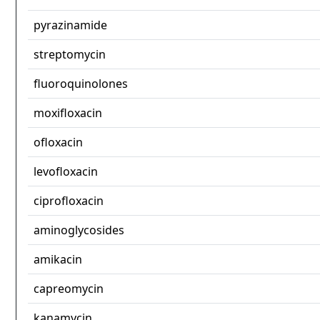
pyrazinamide
streptomycin
fluoroquinolones
moxifloxacin
ofloxacin
levofloxacin
ciprofloxacin
aminoglycosides
amikacin
capreomycin
kanamycin