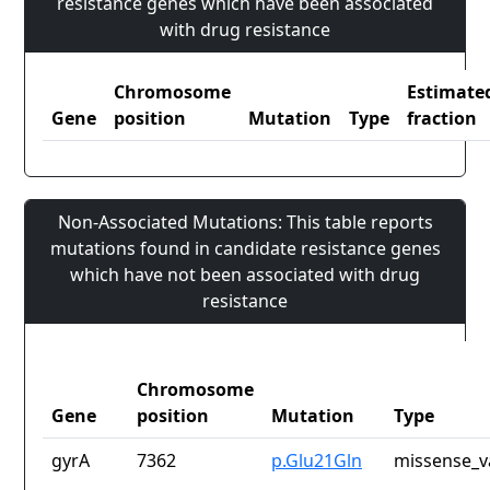
resistance genes which have been associated
with drug resistance
Chromosome
Estimate
Gene
position
Mutation
Type
fraction
Non-Associated Mutations: This table reports
mutations found in candidate resistance genes
which have not been associated with drug
resistance
Chromosome
Gene
position
Mutation
Type
gyrA
7362
p.Glu21Gln
missense_v