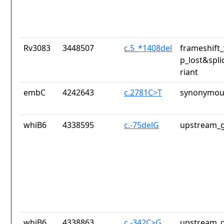
Rv3083
3448507
c.5_*1408del
frameshift_
p_lost&spli
riant
embC
4242643
c.2781C>T
synonymous
whiB6
4338595
c.-75delG
upstream_g
whiB6
4338863
c.-342C>G
upstream_g