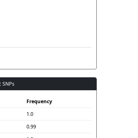
ic SNPs
Frequency
1.0
0.99