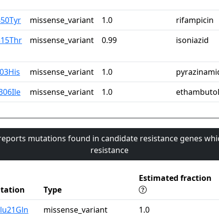
450Tyr
missense_variant
1.0
rifampicin
315Thr
missense_variant
0.99
isoniazid
103His
missense_variant
1.0
pyrazinami
306Ile
missense_variant
1.0
ethambuto
 reports mutations found in candidate resistance genes whi
resistance
Estimated fraction
tation
Type
lu21Gln
missense_variant
1.0