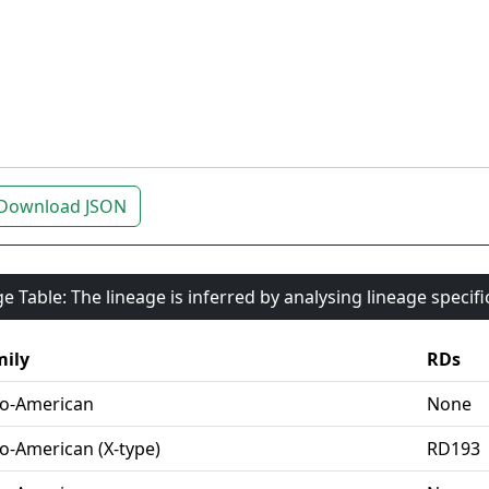
Download JSON
e Table: The lineage is inferred by analysing lineage specif
ily
RDs
o-American
None
o-American (X-type)
RD193