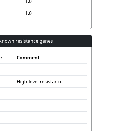
1.0
1.0
n known resistance genes
e
Comment
High-level resistance