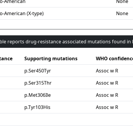
o-American
None
o-American (X-type)
None
able reports drug-resistance associated mutations found i
tance
Supporting mutations
WHO confidenc
p.Ser450Tyr
Assoc w R
p.Ser315Thr
Assoc w R
p.Met306Ile
Assoc w R
p.Tyr103His
Assoc w R