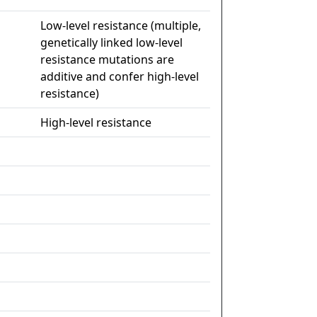
Low-level resistance (multiple,
genetically linked low-level
resistance mutations are
additive and confer high-level
resistance)
High-level resistance