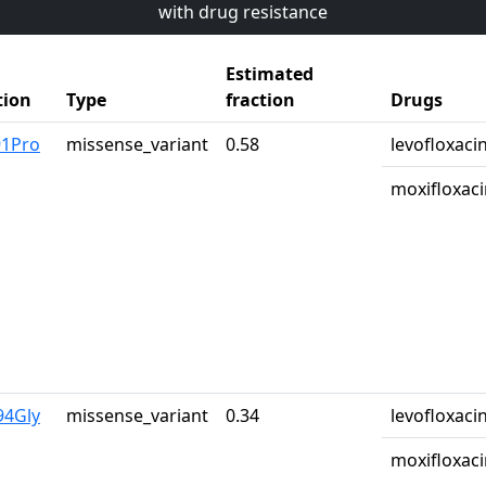
with drug resistance
Estimated
tion
Type
fraction
Drugs
91Pro
missense_variant
0.58
levofloxaci
moxifloxaci
94Gly
missense_variant
0.34
levofloxaci
moxifloxaci