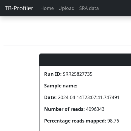
TB-Profiler
Home
Upload
SRA data
Run ID:
SRR25827735
Sample name:
Date:
2024-04-14T23:07:41.747491
Number of reads:
4096343
Percentage reads mapped:
98.76