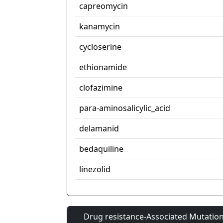
capreomycin
kanamycin
cycloserine
ethionamide
clofazimine
para-aminosalicylic_acid
delamanid
bedaquiline
linezolid
Drug resistance-Associated Mutation