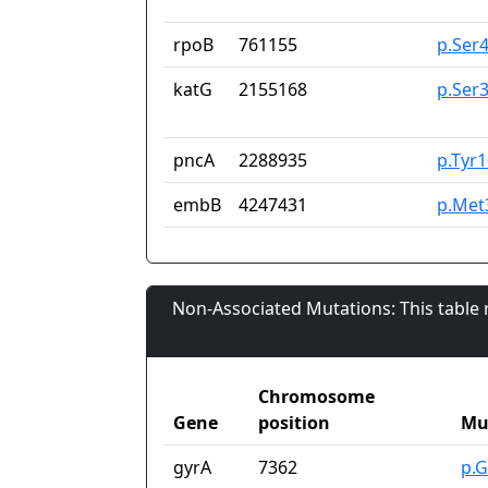
rpoB
761155
p.Ser
katG
2155168
p.Ser
pncA
2288935
p.Tyr
embB
4247431
p.Met
Non-Associated Mutations: This table
Chromosome
Gene
position
Mu
gyrA
7362
p.G