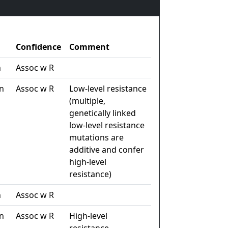
Confidence
Comment
n
Assoc w R
n
Assoc w R
Low-level resistance
(multiple,
genetically linked
low-level resistance
mutations are
additive and confer
high-level
resistance)
n
Assoc w R
n
Assoc w R
High-level