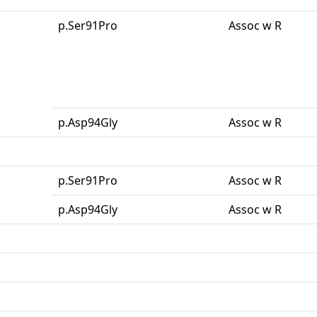
p.Ser91Pro
Assoc w R
p.Asp94Gly
Assoc w R
p.Ser91Pro
Assoc w R
p.Asp94Gly
Assoc w R