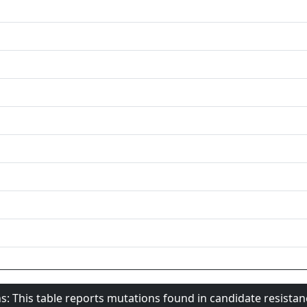
s: This table reports mutations found in candidate resista