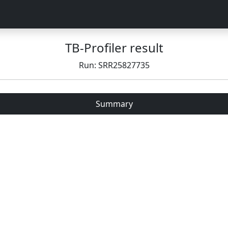
TB-Profiler result
Run: SRR25827735
Summary