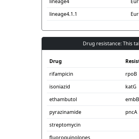
lineage4
Eur
lineage4.1.1
Eur
Drug resistance: This t
Drug
Resis
rifampicin
rpoB
isoniazid
katG
ethambutol
embB
pyrazinamide
pncA
streptomycin
fluoroquinolones