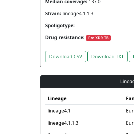
Median coverage:
137.0
Strain:
lineage4.1.1.3
Spoligotype:
Drug-resistance:
Pre-XDR-TB
Download CSV
Download TXT
Lineag
Lineage
Fam
lineage4.1
Eur
lineage4.1.1.3
Eur