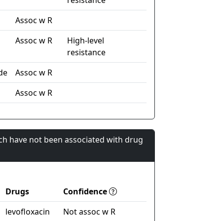
resistance
Assoc w R
Assoc w R
High-level
resistance
de
Assoc w R
l
Assoc w R
ch have not been associated with drug
Drugs
Confidence
levofloxacin
Not assoc w R