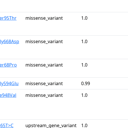
er95Thr
missense_variant
1.0
Gly668Asp
missense_variant
1.0
Ser68Pro
missense_variant
1.0
ly594Glu
missense_variant
0.99
le948Val
missense_variant
1.0
165T>C
upstream_gene_variant
1.0