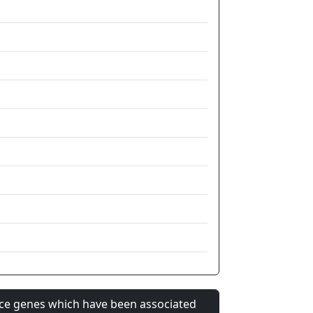
nce genes which have been associated