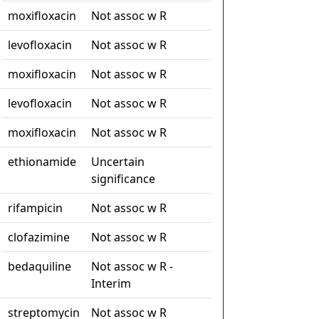
moxifloxacin
Not assoc w R
levofloxacin
Not assoc w R
moxifloxacin
Not assoc w R
levofloxacin
Not assoc w R
moxifloxacin
Not assoc w R
ethionamide
Uncertain
significance
rifampicin
Not assoc w R
clofazimine
Not assoc w R
bedaquiline
Not assoc w R -
Interim
streptomycin
Not assoc w R