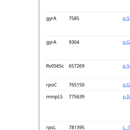
gyrA
7585
p.S
gyrA
9304
p.
Rv0565c
657269
p.
rpoC
765150
p.G
mmpL5
775639
p.I
rpsL
781395
c.-