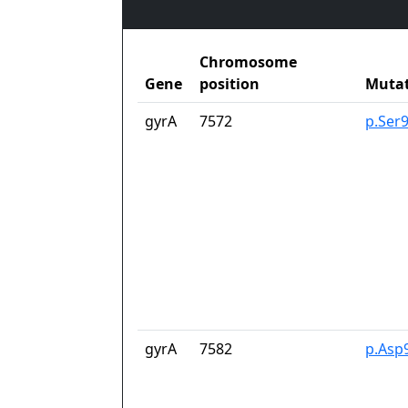
Chromosome
Gene
position
Muta
gyrA
7572
p.Ser
gyrA
7582
p.Asp