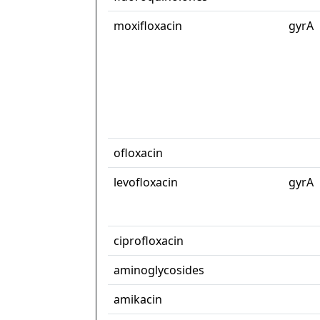
moxifloxacin
gyrA
ofloxacin
levofloxacin
gyrA
ciprofloxacin
aminoglycosides
amikacin