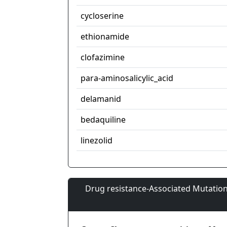
cycloserine
ethionamide
clofazimine
para-aminosalicylic_acid
delamanid
bedaquiline
linezolid
Drug resistance-Associated Mutation