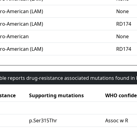
ro-American (LAM)
None
ro-American (LAM)
RD174
ro-American
None
ro-American (LAM)
RD174
able reports drug-resistance associated mutations found i
stance
Supporting mutations
WHO confide
G
p.Ser315Thr
Assoc w R