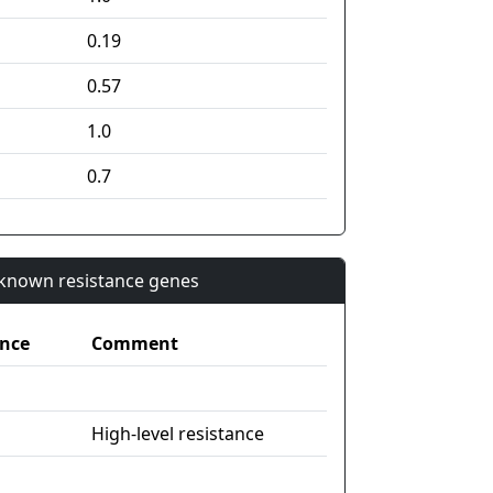
0.19
0.57
1.0
0.7
n known resistance genes
nce
Comment
High-level resistance