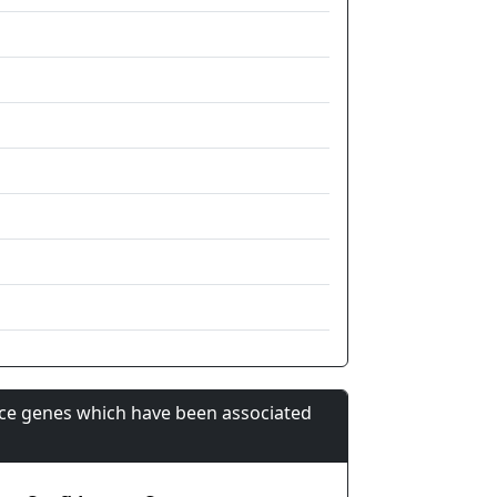
nce genes which have been associated