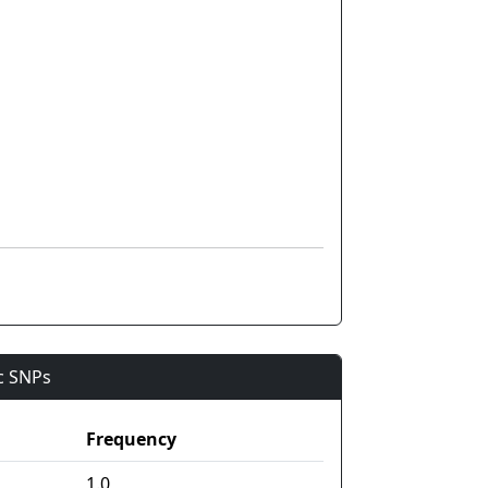
ic SNPs
Frequency
1.0