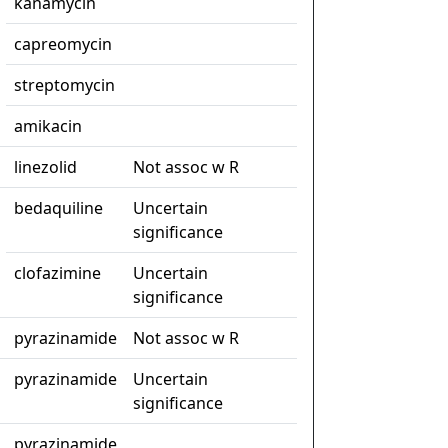
kanamycin
capreomycin
streptomycin
amikacin
linezolid
Not assoc w R
bedaquiline
Uncertain
significance
clofazimine
Uncertain
significance
pyrazinamide
Not assoc w R
pyrazinamide
Uncertain
significance
pyrazinamide