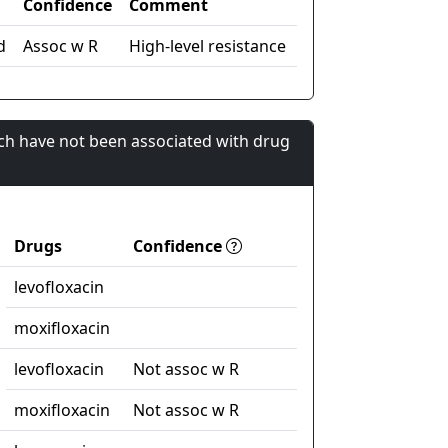
Confidence
Comment
d
Assoc w R
High-level resistance
ch have not been associated with drug
Drugs
Confidence
levofloxacin
moxifloxacin
levofloxacin
Not assoc w R
moxifloxacin
Not assoc w R