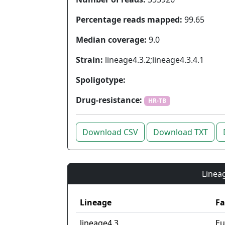
Percentage reads mapped:
99.65
Median coverage:
9.0
Strain:
lineage4.3.2;lineage4.3.4.1
Spoligotype:
Drug-resistance:
HR-TB
Download CSV
Download TXT
Lineag
Lineage
Fa
lineage4.3
Eu