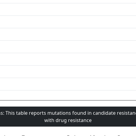
s: This table reports mutations found in candidate resista
with drug resistance