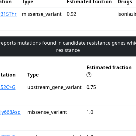
ation
Type
Estimated fraction
Drugs
r315Thr
missense_variant
0.92
isoniazi
 reports mutations found in candidate resistance genes whi
resistance
Estimated fraction
tation
Type
-252C>G
upstream_gene_variant
0.75
Gly668Asp
missense_variant
1.0