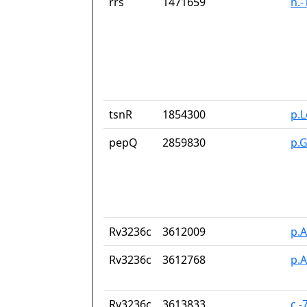
rrs
1471659
n.
tsnR
1854300
p.
pepQ
2859830
p.
Rv3236c
3612009
p.
Rv3236c
3612768
p.
Rv3236c
3613833
c.