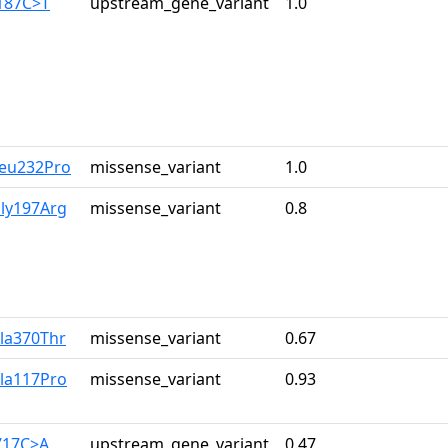
-187C>T
upstream_gene_variant
1.0
Leu232Pro
missense_variant
1.0
Gly197Arg
missense_variant
0.8
Ala370Thr
missense_variant
0.67
Ala117Pro
missense_variant
0.93
-717C>A
upstream_gene_variant
0.47