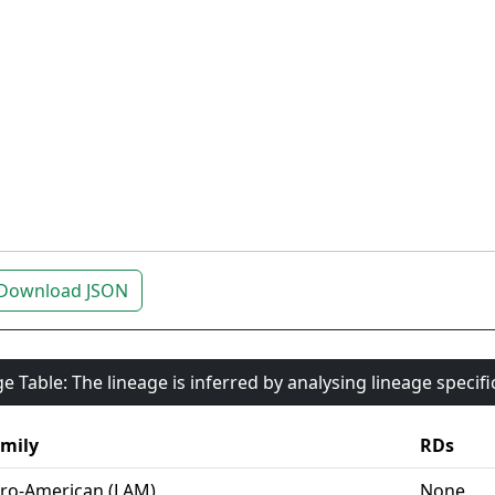
Download JSON
e Table: The lineage is inferred by analysing lineage specif
mily
RDs
ro-American (LAM)
None