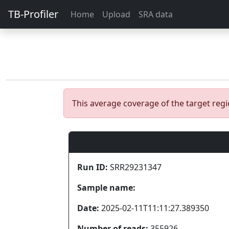
TB-Profiler
Home
Upload
SRA data
This average coverage of the target re
Run ID:
SRR29231347
Sample name:
Date:
2025-02-11T11:11:27.389350
Number of reads:
355926