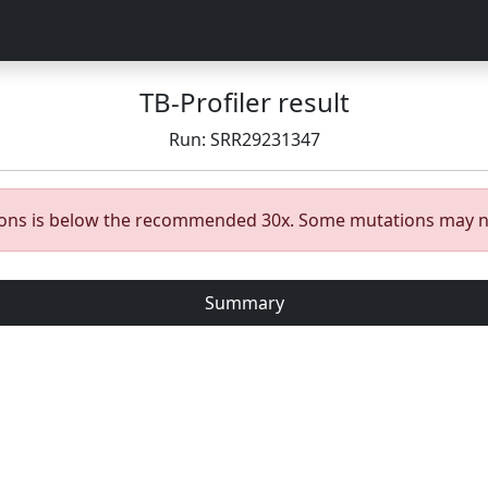
TB-Profiler result
Run: SRR29231347
gions is below the recommended 30x. Some mutations may n
Summary