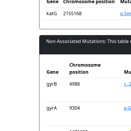
Gene
Chromosome position
Mut
katG
2155168
p.Se
Non-Associated Mutations: This table
Chromosome
Gene
position
Mu
gyrB
4988
c.
gyrA
9304
p.