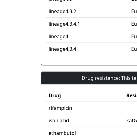
lineage4.3.2
Eu
lineage4.3.4.1
Eu
lineage4
Eu
lineage4.3.4
Eu
Drug resistance: This t
Drug
Resi
rifampicin
isoniazid
kat
ethambutol