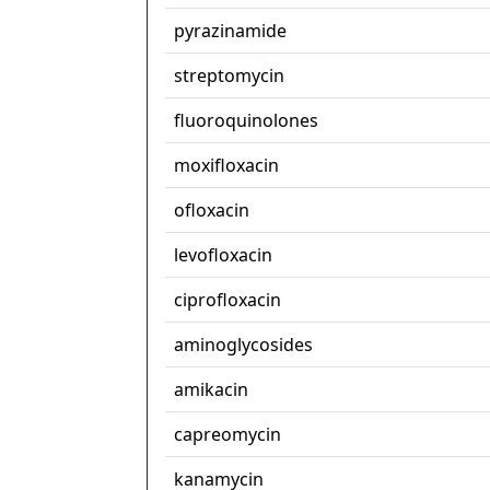
pyrazinamide
streptomycin
fluoroquinolones
moxifloxacin
ofloxacin
levofloxacin
ciprofloxacin
aminoglycosides
amikacin
capreomycin
kanamycin