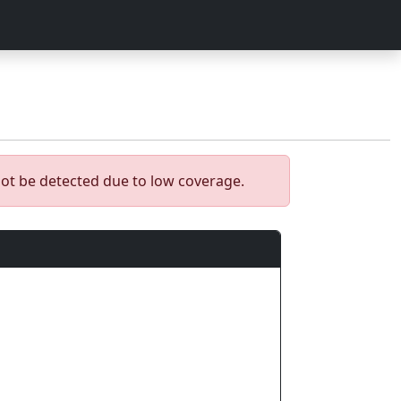
ot be detected due to low coverage.