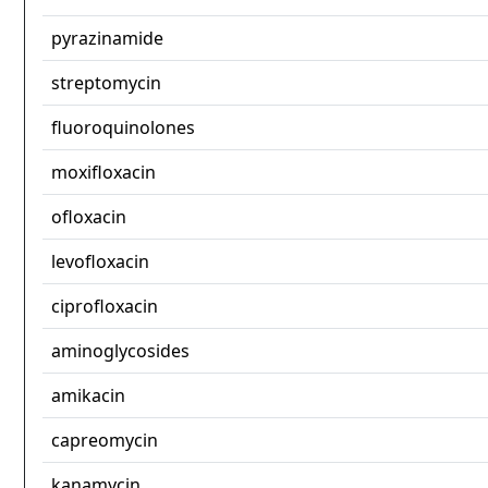
pyrazinamide
streptomycin
fluoroquinolones
moxifloxacin
ofloxacin
levofloxacin
ciprofloxacin
aminoglycosides
amikacin
capreomycin
kanamycin