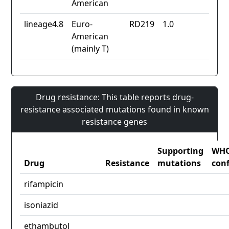
American
lineage4.8
Euro-
RD219
1.0
American
(mainly T)
Drug resistance: This table reports drug-
resistance associated mutations found in known
resistance genes
Supporting
WH
Drug
Resistance
mutations
con
rifampicin
isoniazid
ethambutol