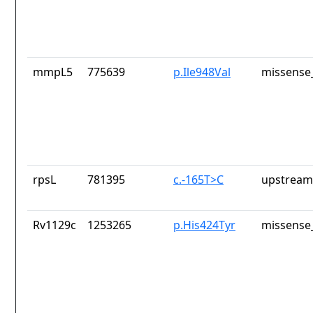
mmpL5
775639
p.Ile948Val
missense_
rpsL
781395
c.-165T>C
upstream
Rv1129c
1253265
p.His424Tyr
missense_