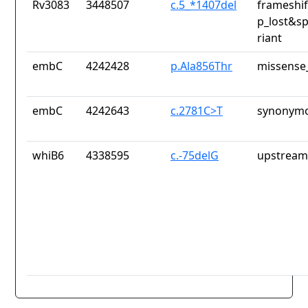
Rv3083
3448507
c.5_*1407del
frameshif
p_lost&sp
riant
embC
4242428
p.Ala856Thr
missense_
embC
4242643
c.2781C>T
synonymo
whiB6
4338595
c.-75delG
upstream