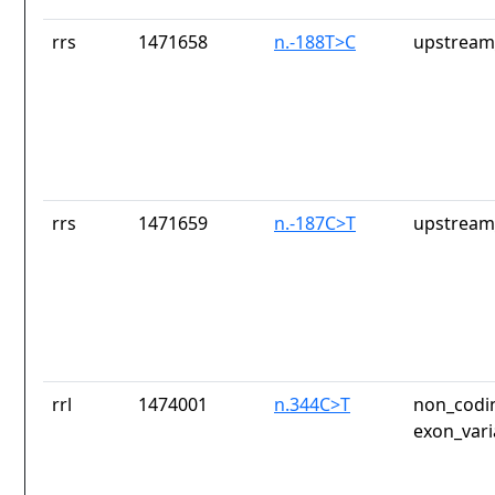
rrs
1471658
n.-188T>C
upstream
rrs
1471659
n.-187C>T
upstream
rrl
1474001
n.344C>T
non_codin
exon_vari