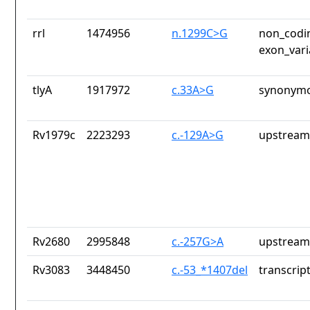
rrl
1474956
n.1299C>G
non_codin
exon_vari
tlyA
1917972
c.33A>G
synonymo
Rv1979c
2223293
c.-129A>G
upstream
Rv2680
2995848
c.-257G>A
upstream
Rv3083
3448450
c.-53_*1407del
transcrip