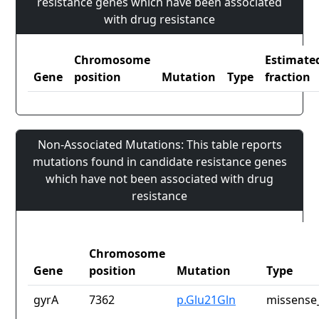
resistance genes which have been associated
with drug resistance
Chromosome
Estimate
Gene
position
Mutation
Type
fraction
Non-Associated Mutations: This table reports
mutations found in candidate resistance genes
which have not been associated with drug
resistance
Chromosome
Gene
position
Mutation
Type
gyrA
7362
p.Glu21Gln
missense_