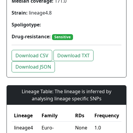
Median coverage:
171.0
Strain:
lineage4.8
Spoligotype:
Drug-resistance:
Sensitive
Download CSV
Download TXT
Download JSON
Lineage Table: The lineage is inferred by
analysing lineage specific SNPs
Lineage
Family
RDs
Frequency
lineage4
Euro-
None
1.0