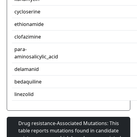
cycloserine
ethionamide
clofazimine
para-
aminosalicylic_acid
delamanid
bedaquiline
linezolid
Drug resistance-Associated Mutations: This
table reports mutations found in candidate