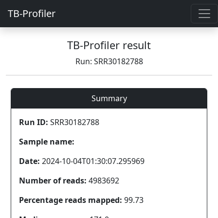
TB-Profiler
TB-Profiler result
Run: SRR30182788
Summary
Run ID:
SRR30182788
Sample name:
Date:
2024-10-04T01:30:07.295969
Number of reads:
4983692
Percentage reads mapped:
99.73