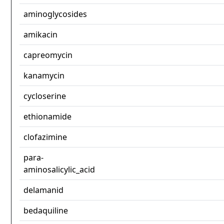
aminoglycosides
amikacin
capreomycin
kanamycin
cycloserine
ethionamide
clofazimine
para-
aminosalicylic_acid
delamanid
bedaquiline