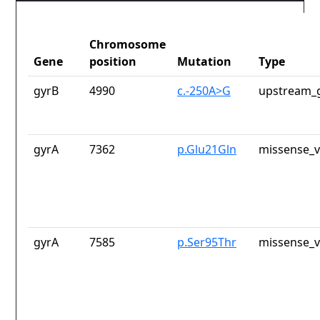
Chromosome
Gene
position
Mutation
Type
gyrB
4990
c.-250A>G
upstream_g
gyrA
7362
p.Glu21Gln
missense_v
gyrA
7585
p.Ser95Thr
missense_v