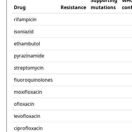
Supporting
WH
Drug
Resistance
mutations
con
rifampicin
isoniazid
ethambutol
pyrazinamide
streptomycin
fluoroquinolones
moxifloxacin
ofloxacin
levofloxacin
ciprofloxacin