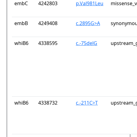
embC
4242803
p.Val981Leu
missense_v
embB
4249408
c.2895G>A
synonymou
whiB6
4338595
c.-75delG
upstream_g
whiB6
4338732
c.-211C>T
upstream_g