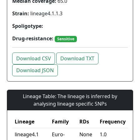
Median coverage:
65.0
Strain:
lineage4.1.1.3
Spoligotype:
Drug-resistance:
Sensitive
Download CSV
Download TXT
Download JSON
Lineage Table: The lineage is inferred by
analysing lineage specific SNPs
Lineage
Family
RDs
Frequency
lineage4.1
Euro-
None
1.0