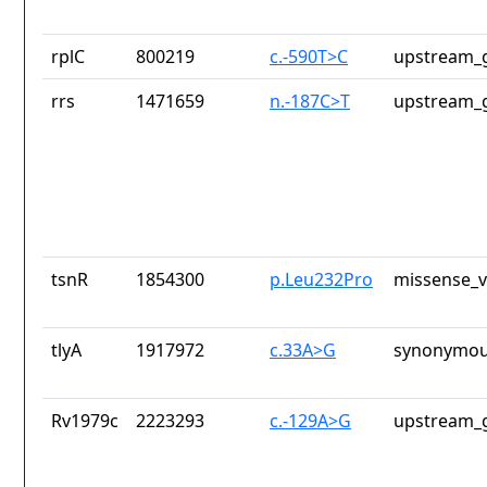
rplC
800219
c.-590T>C
upstream_g
rrs
1471659
n.-187C>T
upstream_g
tsnR
1854300
p.Leu232Pro
missense_v
tlyA
1917972
c.33A>G
synonymou
Rv1979c
2223293
c.-129A>G
upstream_g