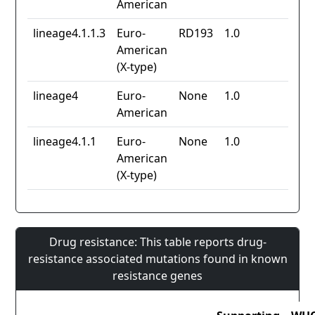
American
lineage4.1.1.3
Euro-
RD193
1.0
American
(X-type)
lineage4
Euro-
None
1.0
American
lineage4.1.1
Euro-
None
1.0
American
(X-type)
Drug resistance: This table reports drug-
resistance associated mutations found in known
resistance genes