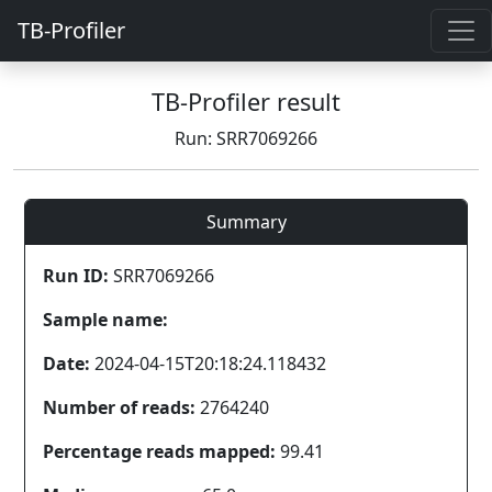
TB-Profiler
TB-Profiler result
Run: SRR7069266
Summary
Run ID:
SRR7069266
Sample name:
Date:
2024-04-15T20:18:24.118432
Number of reads:
2764240
Percentage reads mapped:
99.41