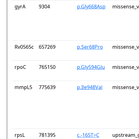
gyrA
9304
p.Gly668Asp
missense_v
Rv0565c
657269
p.Ser68Pro
missense_v
rpoC
765150
p.Gly594Glu
missense_v
mmpL5
775639
p.Ile948Val
missense_v
rpsL
781395
c.-165T>C
upstream_g