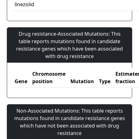
linezolid
Drug resistance-Associated Mutations: This
table reports mutations found in candidate
resistance genes which have been associated
with drug resistance
Chromosome
Estimate
Gene
position
Mutation
Type
fraction
Non-Associated Mutations: This table reports
mutations found in candidate resistance genes
which have not been associated with drug
resistance