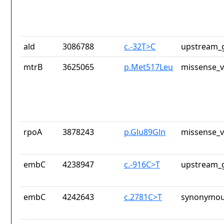
ald
3086788
c.-32T>C
upstream_g
mtrB
3625065
p.Met517Leu
missense_v
rpoA
3878243
p.Glu89Gln
missense_v
embC
4238947
c.-916C>T
upstream_g
embC
4242643
c.2781C>T
synonymou