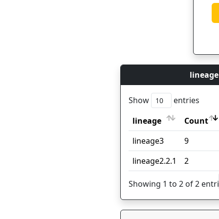
lineage
Show
entries
lineage
Count
lineage
Count
lineage3
9
lineage2.2.1
2
Showing 1 to 2 of 2 entr