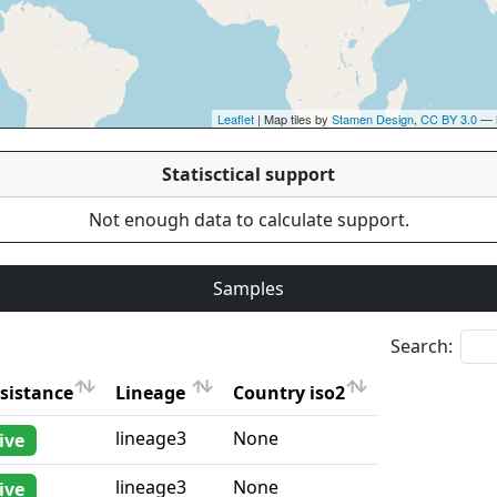
Leaflet
| Map tiles by
Stamen Design
,
CC BY 3.0
— 
Statisctical support
Not enough data to calculate support.
Samples
Search:
sistance
Lineage
Country iso2
sistance
Lineage
Country iso2
lineage3
None
ive
lineage3
None
ive