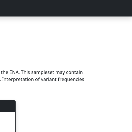
m the ENA. This sampleset may contain
 Interpretation of variant frequencies