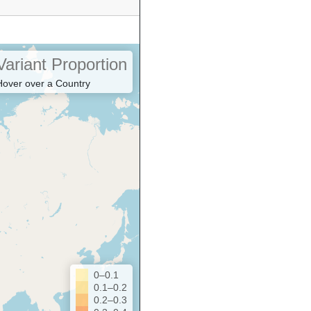
Variant Proportion
Hover over a Country
0–0.1
0.1–0.2
0.2–0.3