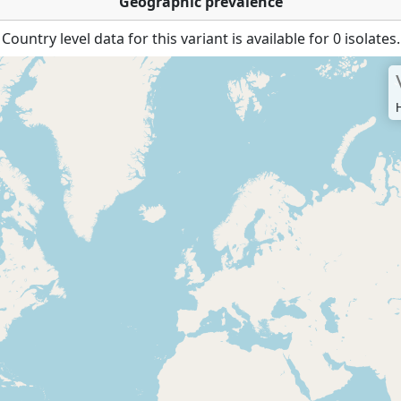
Geographic prevalence
Country level data for this variant is available for 0 isolates.