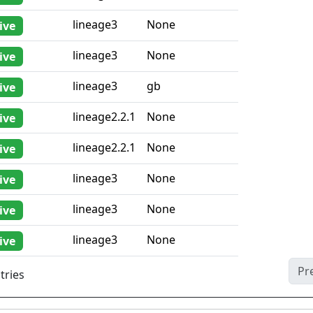
lineage3
None
ive
lineage3
None
ive
lineage3
gb
ive
lineage2.2.1
None
ive
lineage2.2.1
None
ive
lineage3
None
ive
lineage3
None
ive
lineage3
None
ive
Pr
tries