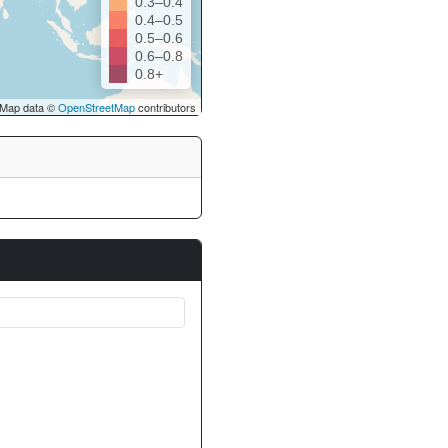
0.3–0.4
0.4–0.5
0.5–0.6
0.6–0.8
0.8+
Map data ©
OpenStreetMap
contributors