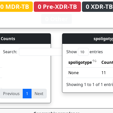
0 MDR-TB
0 Pre-XDR-TB
0 XDR-TB
0 Other
 Counts
spoligoty
Search:
Show
entries
spoligotype
Coun
spoligotype
Coun
None
11
Showing 1 to 1 of 1 entr
Previous
1
Next
ies