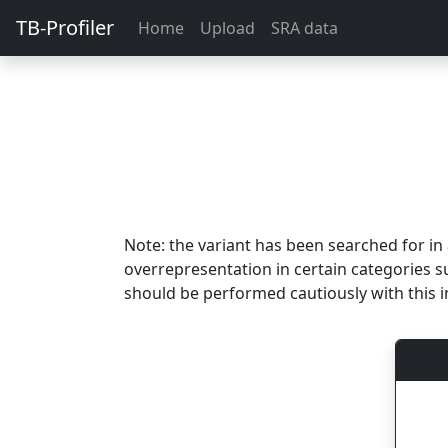
TB-Profiler
Home
Upload
SRA data
Note: the variant has been searched for i
overrepresentation in certain categories s
should be performed cautiously with this i