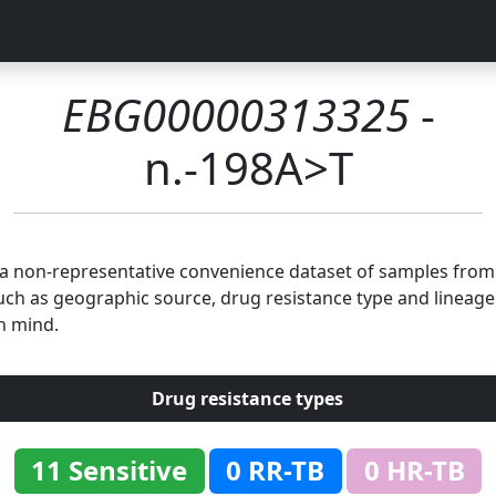
EBG00000313325
-
n.-198A>T
n a non-representative convenience dataset of samples fro
uch as geographic source, drug resistance type and lineage.
n mind.
Drug resistance types
11 Sensitive
0 RR-TB
0 HR-TB