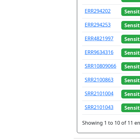
ERR294202
Sensit
ERR294253
Sensit
ERR4821997
Sensit
ERR9634316
Sensit
SRR10809066
Sensit
SRR2100863
Sensit
SRR2101004
Sensit
SRR2101043
Sensit
Showing 1 to 10 of 11 en