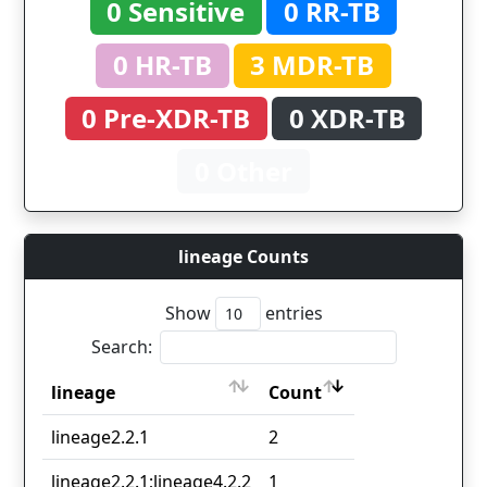
0 Sensitive
0 RR-TB
0 HR-TB
3 MDR-TB
0 Pre-XDR-TB
0 XDR-TB
0 Other
lineage Counts
Show
entries
Search:
lineage
Count
lineage
Count
lineage2.2.1
2
lineage2.2.1;lineage4.2.2
1