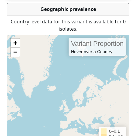
Geographic prevalence
Country level data for this variant is available for 0
isolates.
+
Variant Proportion
−
Hover over a Country
0–0.1