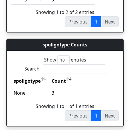
Showing 1 to 2 of 2 entries
Previous
1
Next
spoligotype Counts
Show
entries
Search:
spoligotype
Count
spoligotype
Count
None
3
Showing 1 to 1 of 1 entries
Previous
1
Next