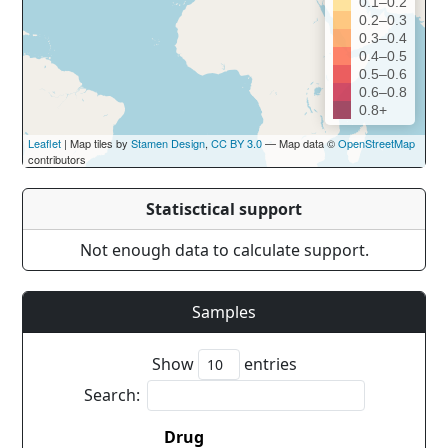
0.1–0.2
0.2–0.3
0.3–0.4
0.4–0.5
0.5–0.6
0.6–0.8
0.8+
Leaflet
| Map tiles by
Stamen Design
,
CC BY 3.0
— Map data ©
OpenStreetMap
contributors
Statisctical support
Not enough data to calculate support.
Samples
Show
entries
Search:
Drug