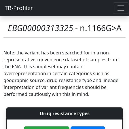
TB-Profiler
EBG00000313325
- n.1166G>A
Note: the variant has been searched for in a non-
representative convenience dataset of samples from
the ENA. This sampleset may contain
overrepresentation in certain categories such as
geographic source, drug resistance type and lineage.
Interpretation of variant frequencies should be
performed cautiously with this in mind.
Drug resistance types