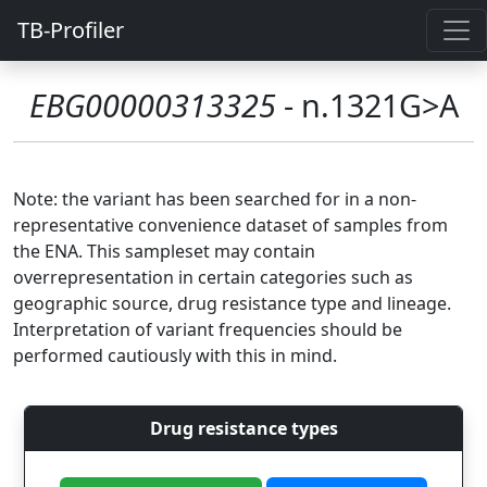
TB-Profiler
EBG00000313325
- n.1321G>A
Note: the variant has been searched for in a non-
representative convenience dataset of samples from
the ENA. This sampleset may contain
overrepresentation in certain categories such as
geographic source, drug resistance type and lineage.
Interpretation of variant frequencies should be
performed cautiously with this in mind.
Drug resistance types