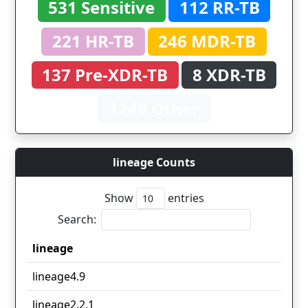
531 Sensitive
112 RR-TB
221 HR-TB
246 MDR-TB
137 Pre-XDR-TB
8 XDR-TB
1249 Other
lineage Counts
Show
entries
Search:
lineage
lineage
lineage4.9
lineage2.2.1