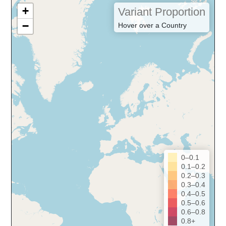
+
Variant Proportion
−
Hover over a Country
0–0.1
0.1–0.2
0.2–0.3
0.3–0.4
0.4–0.5
0.5–0.6
0.6–0.8
0.8+