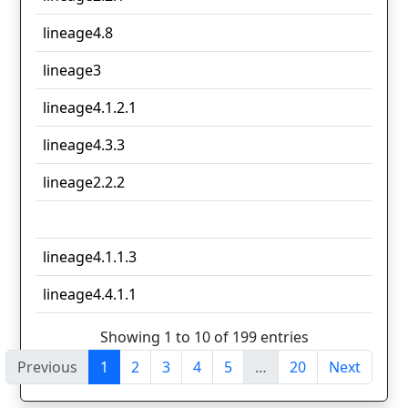
lineage4.8
lineage3
lineage4.1.2.1
lineage4.3.3
lineage2.2.2
lineage4.1.1.3
lineage4.4.1.1
Showing 1 to 10 of 199 entries
Previous
1
2
3
4
5
…
20
Next