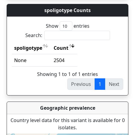
spoligotype Counts
Show
entries
Search:
spoligotype
Count
spoligotype
Count
None
2504
Showing 1 to 1 of 1 entries
Previous
1
Next
Geographic prevalence
Country level data for this variant is available for 0
isolates.