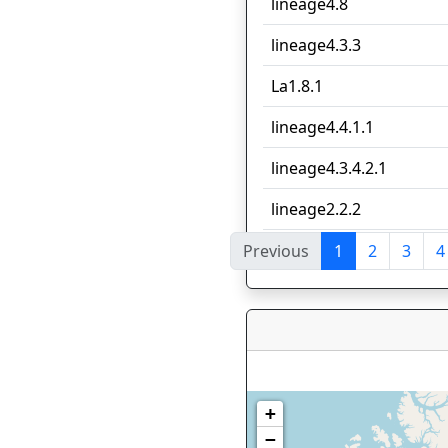
lineage4.8
lineage4.3.3
La1.8.1
lineage4.4.1.1
lineage4.3.4.2.1
lineage2.2.2
Previous
1
2
3
4
Showing 1 to 10 of 140 e
+
−