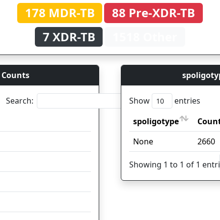
178 MDR-TB
88 Pre-XDR-TB
7 XDR-TB
1518 Other
 Counts
spoligoty
Search:
Show
entries
spoligotype
Count
Coun
spoligotype
Count
Coun
None
1037
2660
295
Showing 1 to 1 of 1 entr
125
119