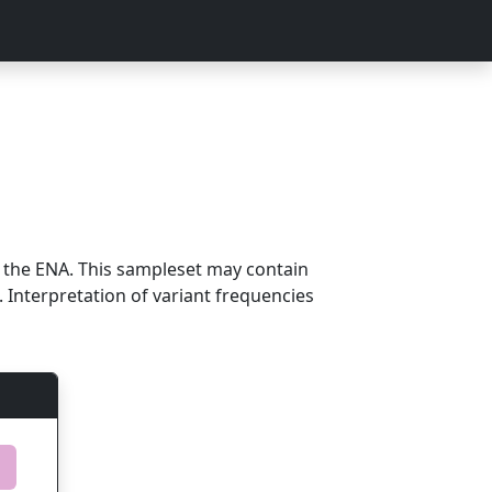
m the ENA. This sampleset may contain
 Interpretation of variant frequencies