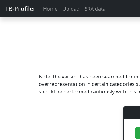
TB-Profiler
Home
Upload
SRA data
Note: the variant has been searched for i
overrepresentation in certain categories s
should be performed cautiously with this i