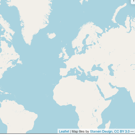
Leaflet
| Map tiles by
Stamen Design
,
CC BY 3.0
— 