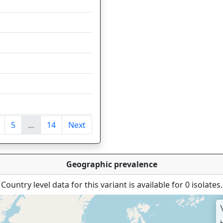
118
64
46
41
34
34
5
…
14
Next
ntries
Geographic prevalence
Country level data for this variant is available for 0 isolates.