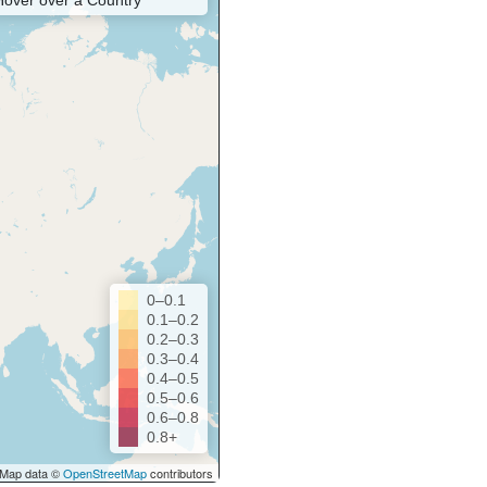
Hover over a Country
0–0.1
0.1–0.2
0.2–0.3
0.3–0.4
0.4–0.5
0.5–0.6
0.6–0.8
0.8+
Map data ©
OpenStreetMap
contributors