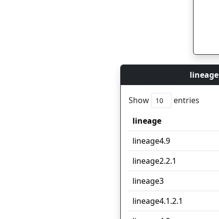
lineage
Show
entries
lineage
lineage
lineage4.9
lineage2.2.1
lineage3
lineage4.1.2.1