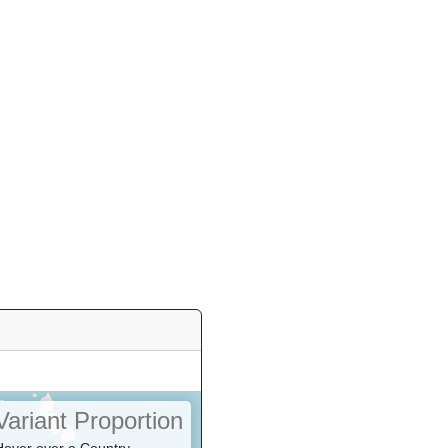
Variant Proportion