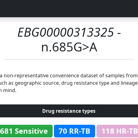
EBG00000313325
-
n.685G>A
n a non-representative convenience dataset of samples fro
uch as geographic source, drug resistance type and lineage.
n mind.
Drug resistance types
681 Sensitive
70 RR-TB
118 HR-TB