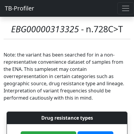
TB-Profiler
EBG00000313325
- n.728C>T
Note: the variant has been searched for in a non-
representative convenience dataset of samples from
the ENA. This sampleset may contain
overrepresentation in certain categories such as
geographic source, drug resistance type and lineage.
Interpretation of variant frequencies should be
performed cautiously with this in mind.
Drug resistance types