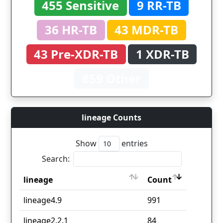
455 Sensitive
9 RR-TB
36 HR-TB
43 MDR-TB
43 Pre-XDR-TB
1 XDR-TB
859 Other
lineage Counts
Show
entries
Search:
lineage
Count
lineage
Count
lineage4.9
991
lineage2.2.1
84