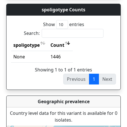
spoligotype Counts
Show
entries
Search:
spoligotype
Count
spoligotype
Count
None
1446
Showing 1 to 1 of 1 entries
Previous
1
Next
Geographic prevalence
Country level data for this variant is available for 0
isolates.