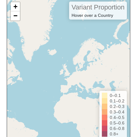
+
Variant Proportion
−
Hover over a Country
0–0.1
0.1–0.2
0.2–0.3
0.3–0.4
0.4–0.5
0.5–0.6
0.6–0.8
0.8+