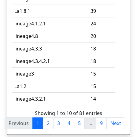
La1.8.1
39
lineage4.1.2.1
24
lineage4.8
20
lineage4.3.3
18
lineage4.3.4.2.1
18
lineage3
15
La1.2
15
lineage4.3.2.1
14
Showing 1 to 10 of 81 entries
Previous
1
2
3
4
5
…
9
Next