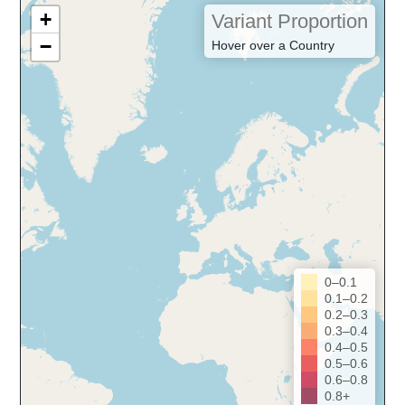
+
Variant Proportion
−
Hover over a Country
0–0.1
0.1–0.2
0.2–0.3
0.3–0.4
0.4–0.5
0.5–0.6
0.6–0.8
0.8+