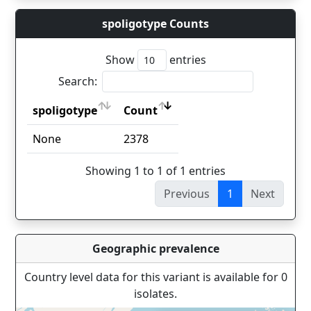
spoligotype Counts
Show
entries
Search:
spoligotype
Count
spoligotype
Count
None
2378
Showing 1 to 1 of 1 entries
Previous
1
Next
Geographic prevalence
Country level data for this variant is available for 0
isolates.