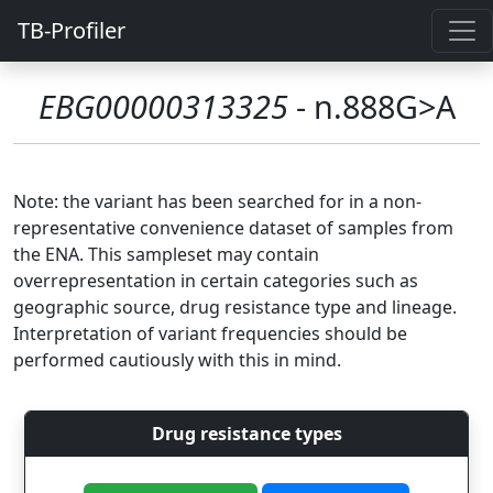
TB-Profiler
EBG00000313325
- n.888G>A
Note: the variant has been searched for in a non-
representative convenience dataset of samples from
the ENA. This sampleset may contain
overrepresentation in certain categories such as
geographic source, drug resistance type and lineage.
Interpretation of variant frequencies should be
performed cautiously with this in mind.
Drug resistance types