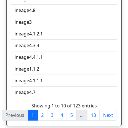
lineage4.8
lineage3
lineage4.1.2.1
lineage4.3.3
lineage4.4.1.1
lineage1.1.2
lineage4.1.1.1
lineage4.7
Showing 1 to 10 of 123 entries
Previous
1
2
3
4
5
…
13
Next