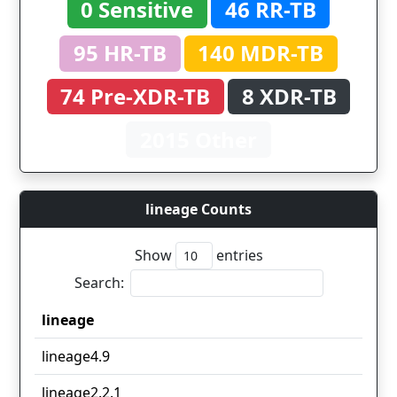
0 Sensitive
46 RR-TB
95 HR-TB
140 MDR-TB
74 Pre-XDR-TB
8 XDR-TB
2015 Other
lineage Counts
Show
entries
Search:
lineage
lineage
lineage4.9
lineage2.2.1