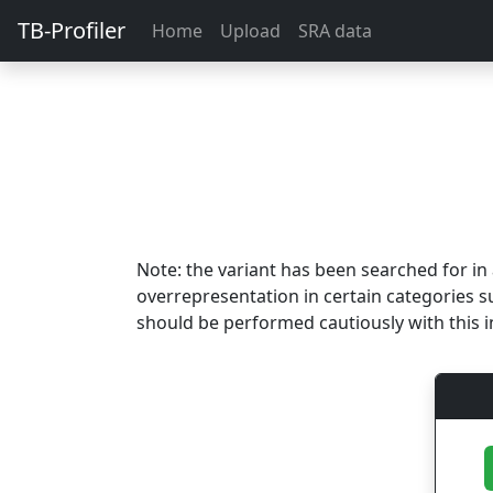
TB-Profiler
Home
Upload
SRA data
Note: the variant has been searched for i
overrepresentation in certain categories s
should be performed cautiously with this i