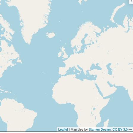
Leaflet
| Map tiles by
Stamen Design
,
CC BY 3.0
— 