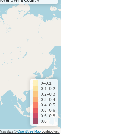
Hover over a Country
0–0.1
0.1–0.2
0.2–0.3
0.3–0.4
0.4–0.5
0.5–0.6
0.6–0.8
0.8+
Map data ©
OpenStreetMap
contributors