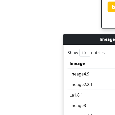
lineage
Show
entries
lineage
lineage
lineage4.9
lineage2.2.1
La1.8.1
lineage3