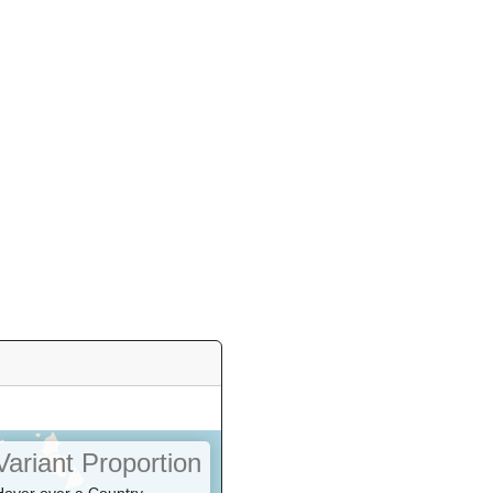
Variant Proportion