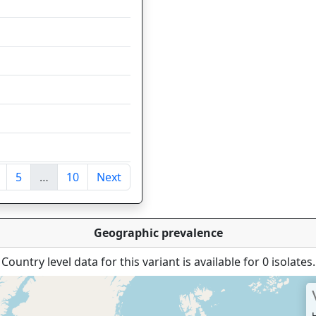
37
35
35
30
24
17
5
…
10
Next
ntries
Geographic prevalence
Country level data for this variant is available for 0 isolates.