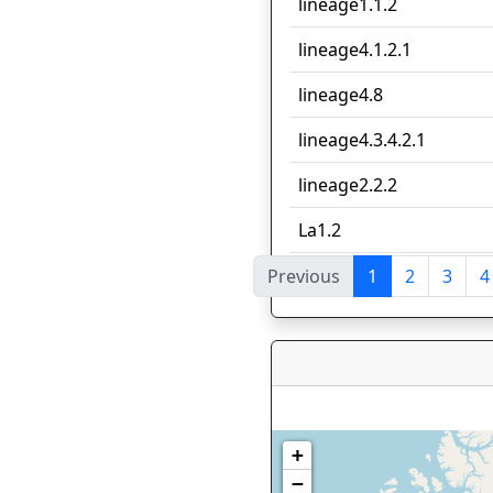
lineage1.1.2
lineage4.1.2.1
lineage4.8
lineage4.3.4.2.1
lineage2.2.2
La1.2
Previous
1
2
3
4
Showing 1 to 10 of 100 e
+
−