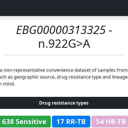
EBG00000313325
-
n.922G>A
n a non-representative convenience dataset of samples fro
uch as geographic source, drug resistance type and lineage.
n mind.
Drug resistance types
638 Sensitive
17 RR-TB
54 HR-TB