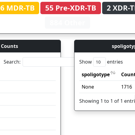
66 MDR-TB
55 Pre-XDR-TB
2 XDR-T
884 Other
 Counts
spoligoty
Search:
Show
entries
spoligotype
Count
Coun
spoligotype
Count
Coun
None
1058
1716
95
Showing 1 to 1 of 1 entr
46
39