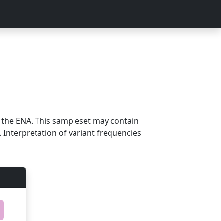
m the ENA. This sampleset may contain
 Interpretation of variant frequencies