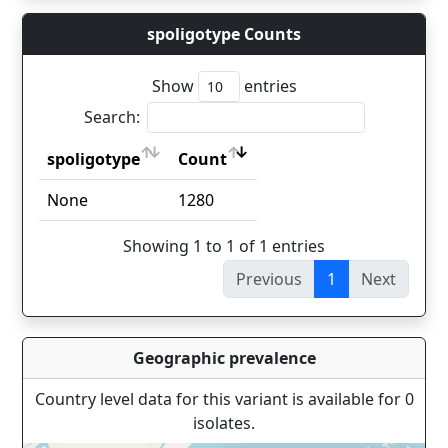
spoligotype Counts
Show
entries
Search:
spoligotype
Count
spoligotype
Count
None
1280
Showing 1 to 1 of 1 entries
Previous
1
Next
Geographic prevalence
Country level data for this variant is available for 0
isolates.