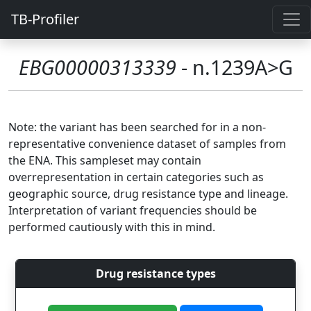
TB-Profiler
EBG00000313339
- n.1239A>G
Note: the variant has been searched for in a non-
representative convenience dataset of samples from
the ENA. This sampleset may contain
overrepresentation in certain categories such as
geographic source, drug resistance type and lineage.
Interpretation of variant frequencies should be
performed cautiously with this in mind.
Drug resistance types