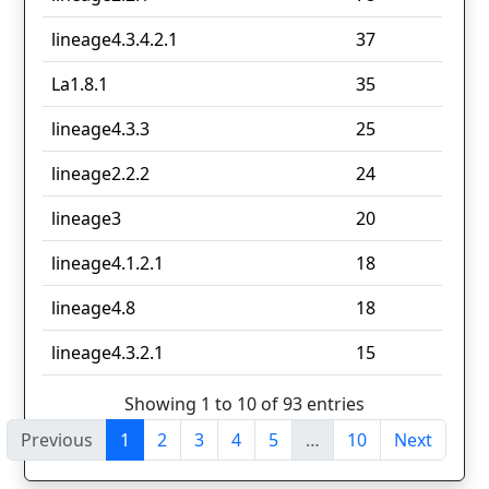
lineage4.3.4.2.1
37
La1.8.1
35
lineage4.3.3
25
lineage2.2.2
24
lineage3
20
lineage4.1.2.1
18
lineage4.8
18
lineage4.3.2.1
15
Showing 1 to 10 of 93 entries
Previous
1
2
3
4
5
…
10
Next