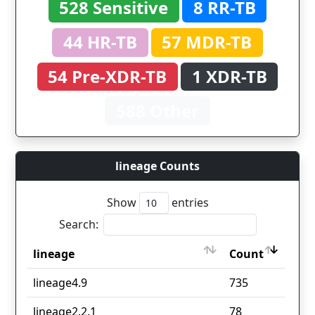
528 Sensitive
8 RR-TB
44 HR-TB
57 MDR-TB
54 Pre-XDR-TB
1 XDR-TB
588 Other
lineage Counts
Show
entries
Search:
lineage
Count
lineage
Count
lineage4.9
735
lineage2.2.1
78