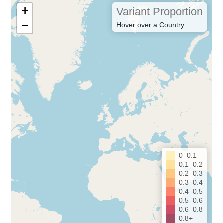
+
Variant Proportion
−
Hover over a Country
0–0.1
0.1–0.2
0.2–0.3
0.3–0.4
0.4–0.5
0.5–0.6
0.6–0.8
0.8+