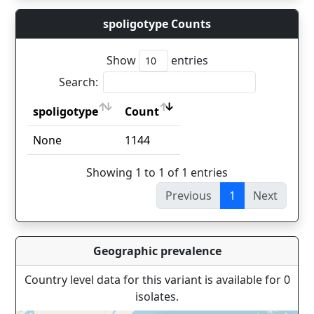
spoligotype Counts
Show
entries
Search:
spoligotype
Count
spoligotype
Count
None
1144
Showing 1 to 1 of 1 entries
Previous
1
Next
Geographic prevalence
Country level data for this variant is available for 0
isolates.