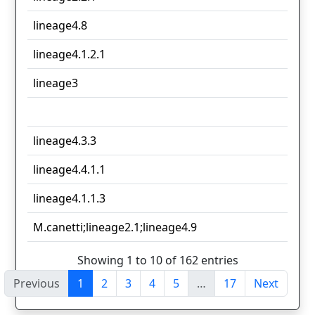
lineage4.8
lineage4.1.2.1
lineage3
lineage4.3.3
lineage4.4.1.1
lineage4.1.1.3
M.canetti;lineage2.1;lineage4.9
Showing 1 to 10 of 162 entries
Previous
1
2
3
4
5
…
17
Next