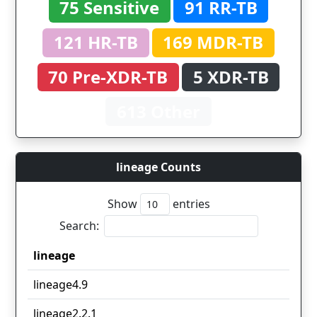
75 Sensitive
91 RR-TB
121 HR-TB
169 MDR-TB
70 Pre-XDR-TB
5 XDR-TB
613 Other
lineage Counts
Show
entries
Search:
lineage
lineage
lineage4.9
lineage2.2.1