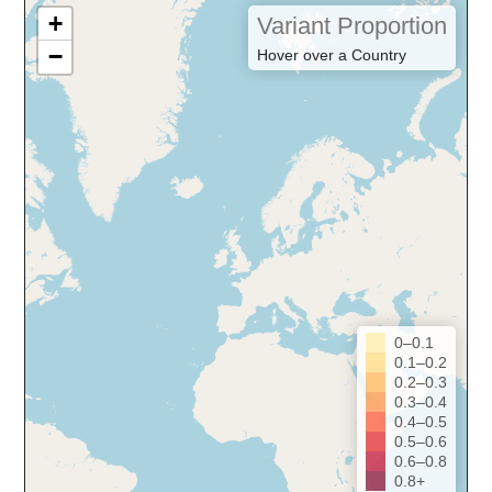
+
Variant Proportion
−
Hover over a Country
0–0.1
0.1–0.2
0.2–0.3
0.3–0.4
0.4–0.5
0.5–0.6
0.6–0.8
0.8+