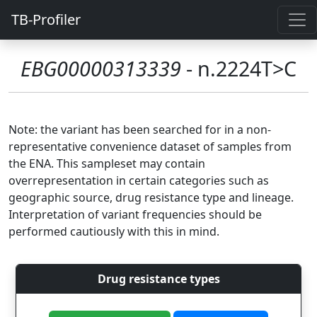
TB-Profiler
EBG00000313339
- n.2224T>C
Note: the variant has been searched for in a non-
representative convenience dataset of samples from
the ENA. This sampleset may contain
overrepresentation in certain categories such as
geographic source, drug resistance type and lineage.
Interpretation of variant frequencies should be
performed cautiously with this in mind.
Drug resistance types