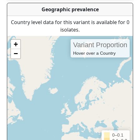
Geographic prevalence
Country level data for this variant is available for 0
isolates.
+
Variant Proportion
−
Hover over a Country
0–0.1