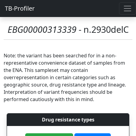
TB-Profiler
EBG00000313339
- n.2930delC
Note: the variant has been searched for in a non-
representative convenience dataset of samples from
the ENA. This sampleset may contain
overrepresentation in certain categories such as
geographic source, drug resistance type and lineage.
Interpretation of variant frequencies should be
performed cautiously with this in mind.
Drug resistance types