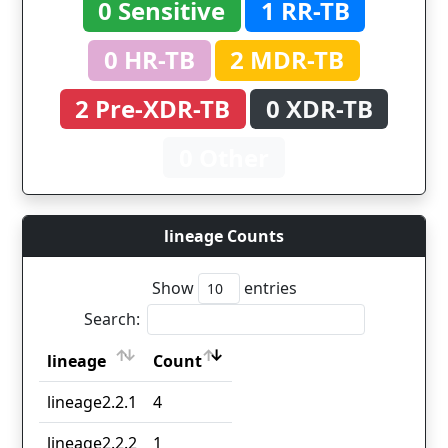
0 Sensitive
1 RR-TB
0 HR-TB
2 MDR-TB
2 Pre-XDR-TB
0 XDR-TB
0 Other
lineage Counts
Show
entries
Search:
lineage
Count
lineage
Count
lineage2.2.1
4
lineage2.2.2
1