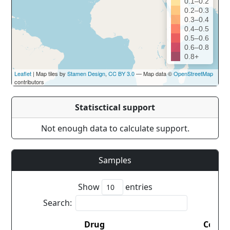
0.1–0.2
0.2–0.3
0.3–0.4
0.4–0.5
0.5–0.6
0.6–0.8
0.8+
Leaflet
| Map tiles by
Stamen Design
,
CC BY 3.0
— Map data ©
OpenStreetMap
contributors
Statisctical support
Not enough data to calculate support.
Samples
Show
entries
Search:
Drug
Count