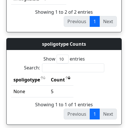
Showing 1 to 2 of 2 entries
Previous
1
Next
spoligotype Counts
Show
entries
Search:
spoligotype
Count
spoligotype
Count
None
5
Showing 1 to 1 of 1 entries
Previous
1
Next