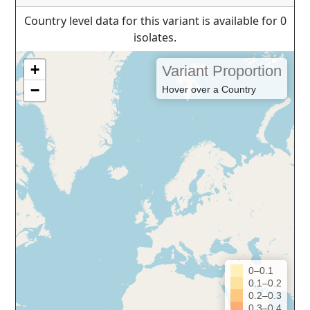
Country level data for this variant is available for 0
isolates.
+
Variant Proportion
−
Hover over a Country
0–0.1
0.1–0.2
0.2–0.3
0.3–0.4