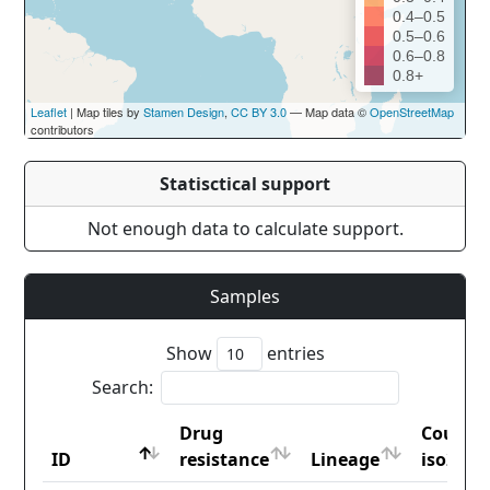
0.4–0.5
0.5–0.6
0.6–0.8
0.8+
Leaflet
| Map tiles by
Stamen Design
,
CC BY 3.0
— Map data ©
OpenStreetMap
contributors
Statisctical support
Not enough data to calculate support.
Samples
Show
entries
Search:
Drug
Countr
ID
resistance
Lineage
iso2