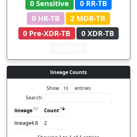
0 Sensitive
0 RR-TB
0 HR-TB
2 MDR-TB
0 Pre-XDR-TB
0 XDR-TB
0 Other
lineage Counts
Show
entries
Search:
lineage
Count
lineage
Count
lineage4.8
2