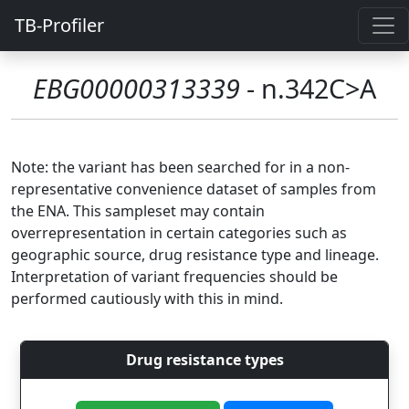
TB-Profiler
EBG00000313339
- n.342C>A
Note: the variant has been searched for in a non-
representative convenience dataset of samples from
the ENA. This sampleset may contain
overrepresentation in certain categories such as
geographic source, drug resistance type and lineage.
Interpretation of variant frequencies should be
performed cautiously with this in mind.
Drug resistance types