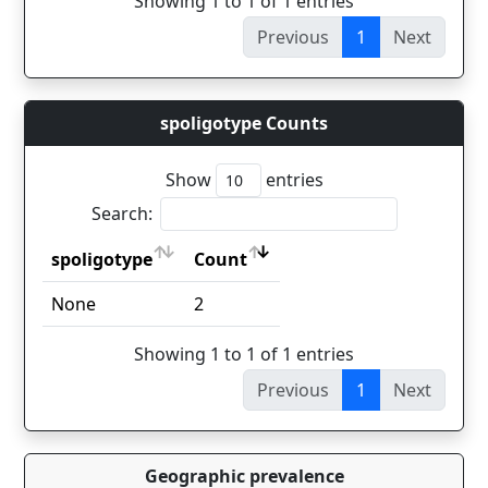
Showing 1 to 1 of 1 entries
Previous
1
Next
spoligotype Counts
Show
entries
Search:
spoligotype
Count
spoligotype
Count
None
2
Showing 1 to 1 of 1 entries
Previous
1
Next
Geographic prevalence