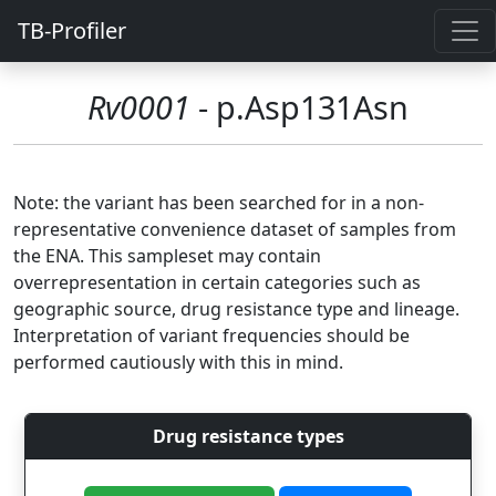
TB-Profiler
Rv0001
- p.Asp131Asn
Note: the variant has been searched for in a non-
representative convenience dataset of samples from
the ENA. This sampleset may contain
overrepresentation in certain categories such as
geographic source, drug resistance type and lineage.
Interpretation of variant frequencies should be
performed cautiously with this in mind.
Drug resistance types