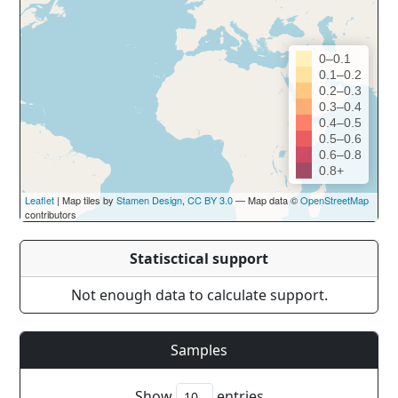
0–0.1
0.1–0.2
0.2–0.3
0.3–0.4
0.4–0.5
0.5–0.6
0.6–0.8
0.8+
Leaflet
| Map tiles by
Stamen Design
,
CC BY 3.0
— Map data ©
OpenStreetMap
contributors
Statisctical support
Not enough data to calculate support.
Samples
Show
entries