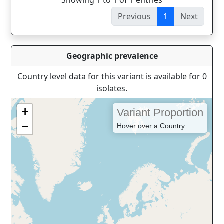
Showing 1 to 1 of 1 entries
Previous
1
Next
Geographic prevalence
Country level data for this variant is available for 0
isolates.
+
Variant Proportion
−
Hover over a Country