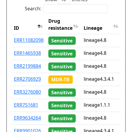
Search:
Drug
Cou
ID
resistance
Lineage
iso
ID
Drug
Lineage
Cou
ERR11082098
lineage4.8
No
Sensitive
resistance
iso
ERR1465938
lineage4.8
dz
Sensitive
ERR2199884
lineage4.8
de
Sensitive
ERR2706929
lineage4.3.4.1
cd
MDR-TB
ERR3276080
lineage4.8
nl
Sensitive
ERR751681
lineage1.1.1
th
Sensitive
ERR9634264
lineage4.8
No
Sensitive
ERR9901026
lineage4.3.4.1
No
Sensitive