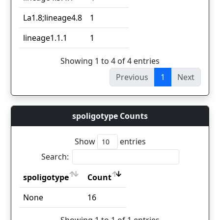
La1.8;lineage4.8
1
lineage1.1.1
1
Showing 1 to 4 of 4 entries
Previous
1
Next
spoligotype Counts
Show
entries
Search:
spoligotype
Count
spoligotype
Count
None
16