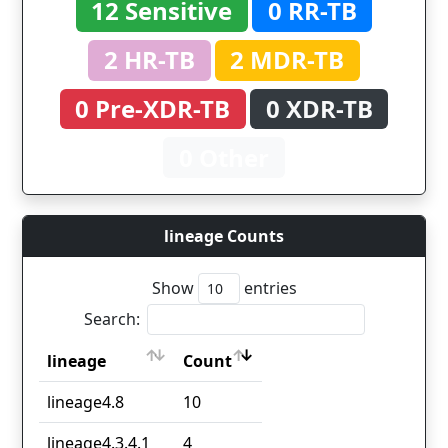
12 Sensitive
0 RR-TB
2 HR-TB
2 MDR-TB
0 Pre-XDR-TB
0 XDR-TB
0 Other
lineage Counts
Show
entries
Search:
lineage
Count
lineage
Count
lineage4.8
10
lineage4.3.4.1
4