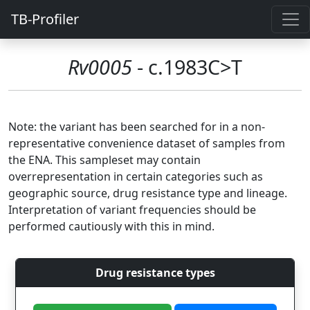
TB-Profiler
Rv0005
- c.1983C>T
Note: the variant has been searched for in a non-
representative convenience dataset of samples from
the ENA. This sampleset may contain
overrepresentation in certain categories such as
geographic source, drug resistance type and lineage.
Interpretation of variant frequencies should be
performed cautiously with this in mind.
Drug resistance types