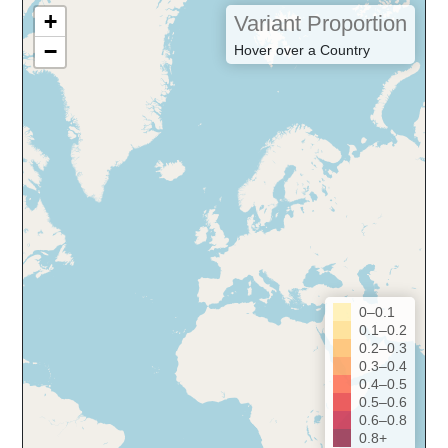
+
Variant Proportion
−
Hover over a Country
0–0.1
0.1–0.2
0.2–0.3
0.3–0.4
0.4–0.5
0.5–0.6
0.6–0.8
0.8+