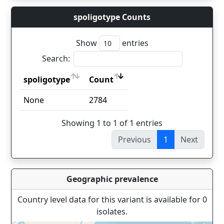
spoligotype Counts
Show
entries
Search:
spoligotype
Count
spoligotype
Count
None
2784
Showing 1 to 1 of 1 entries
Previous
1
Next
Geographic prevalence
Country level data for this variant is available for 0
isolates.