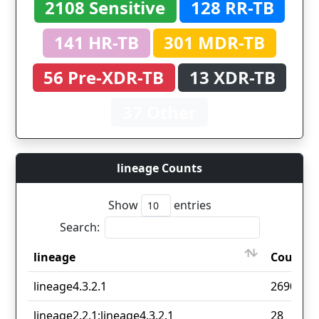
2108 Sensitive
128 RR-TB
141 HR-TB
301 MDR-TB
56 Pre-XDR-TB
13 XDR-TB
37 Other
lineage Counts
Show
entries
Search:
lineage
Count
lineage
Count
lineage4.3.2.1
2690
lineage2.2.1;lineage4.3.2.1
28