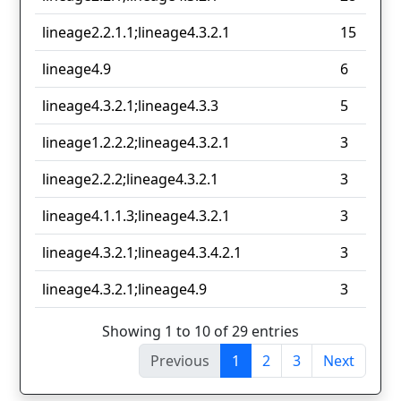
lineage2.2.1.1;lineage4.3.2.1
15
lineage4.9
6
lineage4.3.2.1;lineage4.3.3
5
lineage1.2.2.2;lineage4.3.2.1
3
lineage2.2.2;lineage4.3.2.1
3
lineage4.1.1.3;lineage4.3.2.1
3
lineage4.3.2.1;lineage4.3.4.2.1
3
lineage4.3.2.1;lineage4.9
3
Showing 1 to 10 of 29 entries
Previous
1
2
3
Next