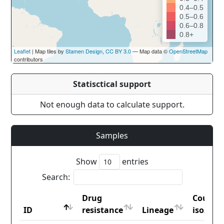
0.4–0.5
0.5–0.6
0.6–0.8
0.8+
Leaflet
| Map tiles by
Stamen Design
,
CC BY 3.0
— Map data ©
OpenStreetMap
contributors
Statisctical support
Not enough data to calculate support.
Samples
Show
entries
Search:
Drug
Countr
ID
resistance
Lineage
iso2