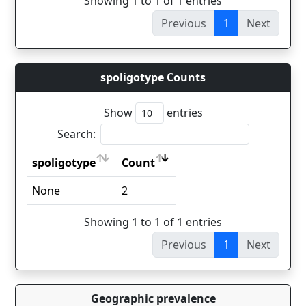
Showing 1 to 1 of 1 entries
Previous
1
Next
spoligotype Counts
Show
entries
Search:
spoligotype
Count
spoligotype
Count
None
2
Showing 1 to 1 of 1 entries
Previous
1
Next
Geographic prevalence