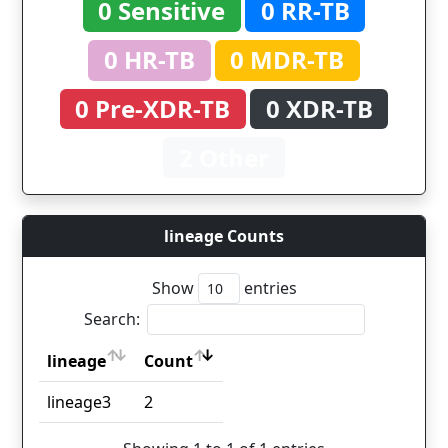
0 Sensitive
0 RR-TB
0 HR-TB
0 MDR-TB
0 Pre-XDR-TB
0 XDR-TB
2 Other
lineage Counts
Show
entries
Search:
lineage
Count
lineage
Count
lineage3
2