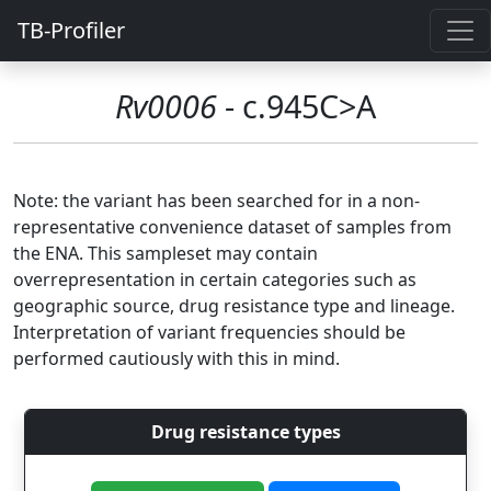
TB-Profiler
Rv0006
- c.945C>A
Note: the variant has been searched for in a non-
representative convenience dataset of samples from
the ENA. This sampleset may contain
overrepresentation in certain categories such as
geographic source, drug resistance type and lineage.
Interpretation of variant frequencies should be
performed cautiously with this in mind.
Drug resistance types