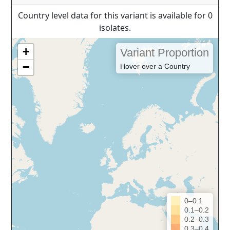
Country level data for this variant is available for 0
isolates.
+
Variant Proportion
−
Hover over a Country
0–0.1
0.1–0.2
0.2–0.3
0.3–0.4