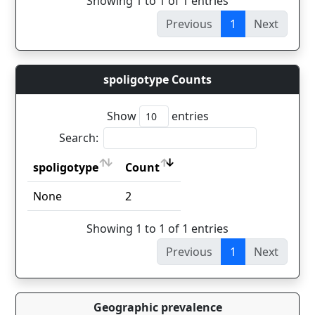
Showing 1 to 1 of 1 entries
Previous
1
Next
spoligotype Counts
Show
entries
Search:
spoligotype
Count
spoligotype
Count
None
2
Showing 1 to 1 of 1 entries
Previous
1
Next
Geographic prevalence