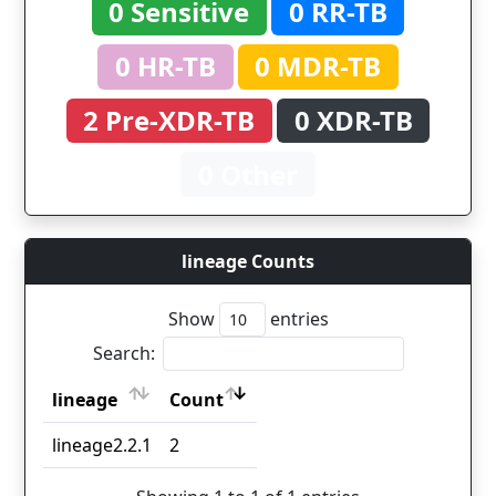
0 Sensitive
0 RR-TB
0 HR-TB
0 MDR-TB
2 Pre-XDR-TB
0 XDR-TB
0 Other
lineage Counts
Show
entries
Search:
lineage
Count
lineage
Count
lineage2.2.1
2