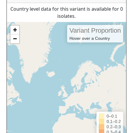
Country level data for this variant is available for 0
isolates.
+
Variant Proportion
−
Hover over a Country
0–0.1
0.1–0.2
0.2–0.3
0.3–0.4