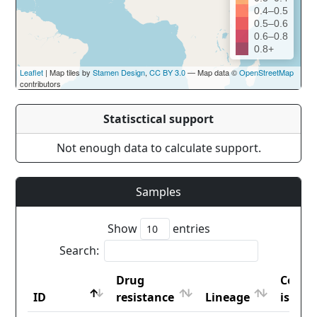
0.4–0.5
0.5–0.6
0.6–0.8
0.8+
Leaflet
| Map tiles by
Stamen Design
,
CC BY 3.0
— Map data ©
OpenStreetMap
contributors
Statisctical support
Not enough data to calculate support.
Samples
Show
entries
Search:
Drug
Count
ID
resistance
Lineage
iso2