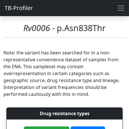
TB-Profiler
Rv0006
- p.Asn838Thr
Note: the variant has been searched for in a non-
representative convenience dataset of samples from
the ENA. This sampleset may contain
overrepresentation in certain categories such as
geographic source, drug resistance type and lineage.
Interpretation of variant frequencies should be
performed cautiously with this in mind.
Drug resistance types