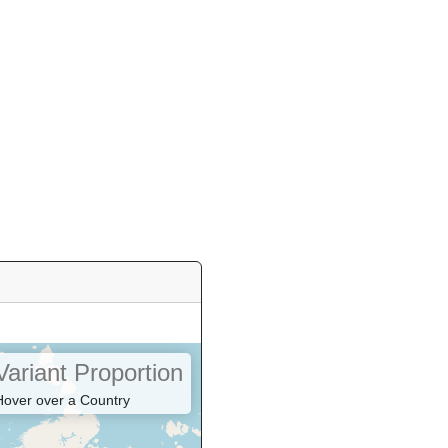
Variant Proportion
Hover over a Country