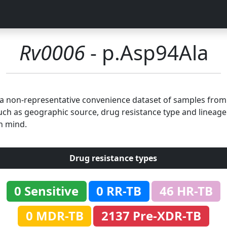
Rv0006
- p.Asp94Ala
n a non-representative convenience dataset of samples fro
uch as geographic source, drug resistance type and lineage.
n mind.
Drug resistance types
0 Sensitive
0 RR-TB
46 HR-TB
0 MDR-TB
2137 Pre-XDR-TB