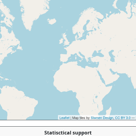
Leaflet
| Map tiles by
Stamen Design
,
CC BY 3.0
— 
Statisctical support