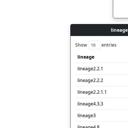
lineage
Show
entries
lineage
lineage
lineage2.2.1
lineage2.2.2
lineage2.2.1.1
lineage4.3.3
lineage3
lineage4.8