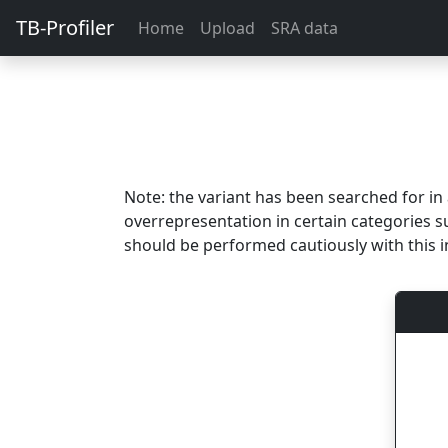
TB-Profiler
Home
Upload
SRA data
Note: the variant has been searched for i
overrepresentation in certain categories s
should be performed cautiously with this i