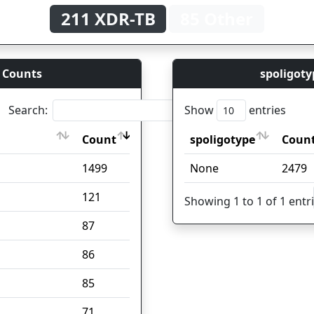
211 XDR-TB
85 Other
 Counts
spoligoty
Search:
Show
entries
Count
spoligotype
Coun
Count
spoligotype
Coun
1499
None
2479
121
Showing 1 to 1 of 1 entr
87
86
85
71