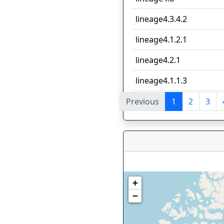
lineage4.3.4.2
lineage4.1.2.1
lineage4.2.1
lineage4.1.1.3
Previous
1
2
3
Showing 1 to 10 of 79 en
+
−