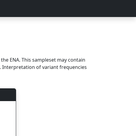
m the ENA. This sampleset may contain
 Interpretation of variant frequencies