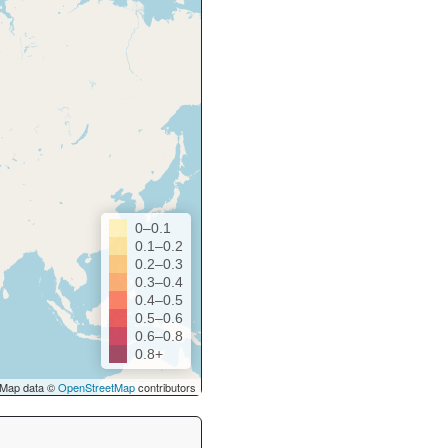
0–0.1
0.1–0.2
0.2–0.3
0.3–0.4
0.4–0.5
0.5–0.6
0.6–0.8
0.8+
Map data ©
OpenStreetMap
contributors