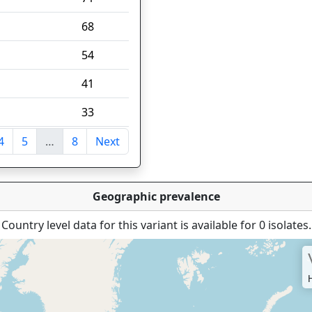
68
54
41
33
4
5
…
8
Next
tries
Geographic prevalence
Country level data for this variant is available for 0 isolates.