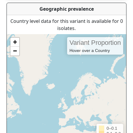
Geographic prevalence
Country level data for this variant is available for 0
isolates.
+
Variant Proportion
−
Hover over a Country
0–0.1