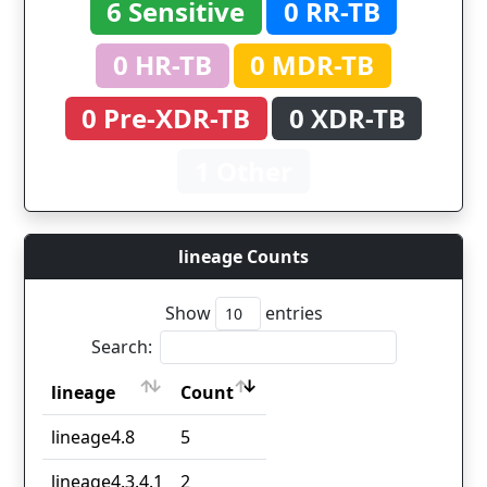
6 Sensitive
0 RR-TB
0 HR-TB
0 MDR-TB
0 Pre-XDR-TB
0 XDR-TB
1 Other
lineage Counts
Show
entries
Search:
lineage
Count
lineage
Count
lineage4.8
5
lineage4.3.4.1
2