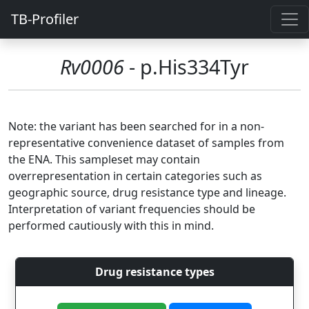
TB-Profiler
Rv0006
- p.His334Tyr
Note: the variant has been searched for in a non-
representative convenience dataset of samples from
the ENA. This sampleset may contain
overrepresentation in certain categories such as
geographic source, drug resistance type and lineage.
Interpretation of variant frequencies should be
performed cautiously with this in mind.
Drug resistance types