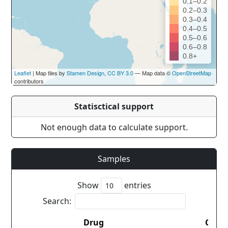
0.1–0.2
0.2–0.3
0.3–0.4
0.4–0.5
0.5–0.6
0.6–0.8
0.8+
Leaflet
| Map tiles by
Stamen Design
,
CC BY 3.0
— Map data ©
OpenStreetMap
contributors
Statisctical support
Not enough data to calculate support.
Samples
Show
entries
Search:
Drug
Coun