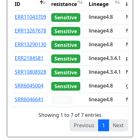
ID
resistance
Lineage
iso2
ID
Drug
Lineage
Coun
ERR11043709
lineage4.8
None
Sensitive
resistance
iso2
ERR13267678
lineage4.8
None
Sensitive
ERR13290130
lineage4.8
None
Sensitive
ERR2184581
lineage4.3.4.1
pe
Sensitive
SRR10808928
lineage4.3.4.1
None
Sensitive
SRR6045004
lineage4.8
gb
Sensitive
SRR6046641
lineage4.8
None
Other
Showing 1 to 7 of 7 entries
Previous
1
Next