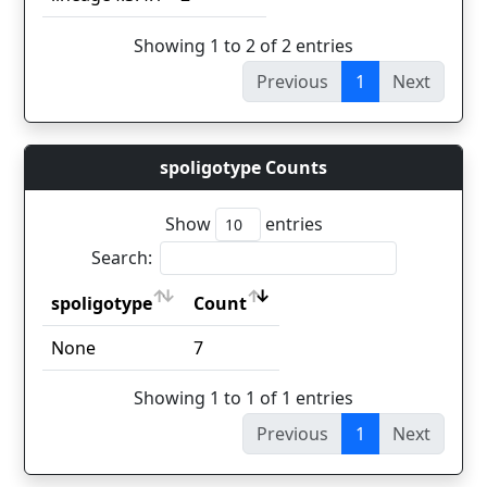
Showing 1 to 2 of 2 entries
Previous
1
Next
spoligotype Counts
Show
entries
Search:
spoligotype
Count
spoligotype
Count
None
7
Showing 1 to 1 of 1 entries
Previous
1
Next