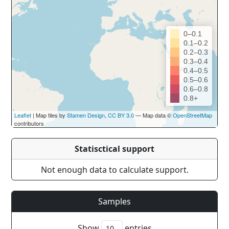
0–0.1
0.1–0.2
0.2–0.3
0.3–0.4
0.4–0.5
0.5–0.6
0.6–0.8
0.8+
Leaflet
| Map tiles by
Stamen Design
,
CC BY 3.0
— Map data ©
OpenStreetMap
contributors
Statisctical support
Not enough data to calculate support.
Samples
Show
entries