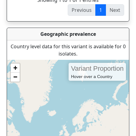
Showing 1 to 1 of 1 entries
Previous
1
Next
Geographic prevalence
Country level data for this variant is available for 0
isolates.
+
Variant Proportion
−
Hover over a Country