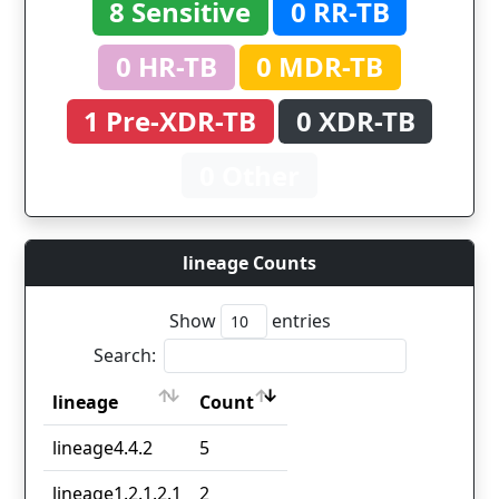
8 Sensitive
0 RR-TB
0 HR-TB
0 MDR-TB
1 Pre-XDR-TB
0 XDR-TB
0 Other
lineage Counts
Show
entries
Search:
lineage
Count
lineage
Count
lineage4.4.2
5
lineage1.2.1.2.1
2