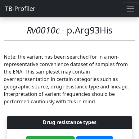
TB-Profiler
Rv0010c
- p.Arg93His
Note: the variant has been searched for in a non-
representative convenience dataset of samples from
the ENA. This sampleset may contain
overrepresentation in certain categories such as
geographic source, drug resistance type and lineage.
Interpretation of variant frequencies should be
performed cautiously with this in mind.
Drug resistance types