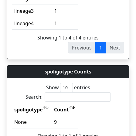
lineage3
1
lineage4
1
Showing 1 to 4 of 4 entries
Previous
1
Next
spoligotype Counts
Show
entries
Search:
spoligotype
Count
spoligotype
Count
None
9