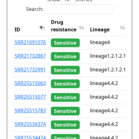
Search:
Drug
Co
ID
resistance
Lineage
iso
ID
Drug
Lineage
Co
SRR21691076
lineage4
No
Sensitive
resistance
iso
SRR21732867
lineage1.2.1.2.1
No
Sensitive
SRR21732991
lineage1.2.1.2.1
No
Sensitive
SRR25515063
lineage4.4.2
No
Sensitive
SRR25515077
lineage4.4.2
No
Sensitive
SRR25515783
lineage4.4.2
No
Sensitive
SRR25534374
lineage4.4.2
No
Sensitive
SRR25534474
lineage4.4.2
No
Sensitive