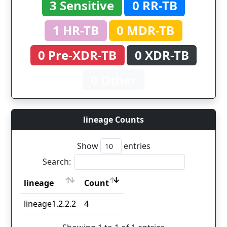
3 Sensitive
0 RR-TB
1 HR-TB
0 MDR-TB
0 Pre-XDR-TB
0 XDR-TB
0 Other
lineage Counts
Show
entries
Search:
lineage
Count
lineage
Count
lineage1.2.2.2
4