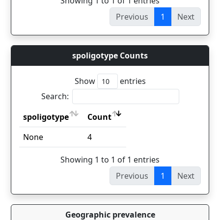
Showing 1 to 1 of 1 entries
Previous
1
Next
spoligotype Counts
Show
entries
Search:
spoligotype
Count
spoligotype
Count
None
4
Showing 1 to 1 of 1 entries
Previous
1
Next
Geographic prevalence