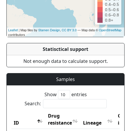
0.4–0.5
0.5–0.6
0.6–0.8
0.8+
Leaflet
| Map tiles by
Stamen Design
,
CC BY 3.0
— Map data ©
OpenStreetMap
contributors
Statisctical support
Not enough data to calculate support.
Samples
Show
entries
Search:
Drug
Coun
ID
resistance
Lineage
iso2