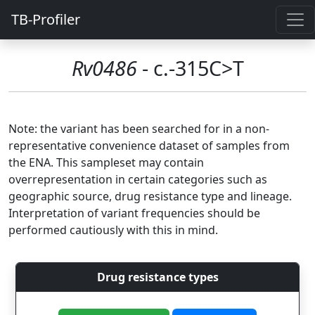
TB-Profiler
Rv0486
- c.-315C>T
Note: the variant has been searched for in a non-
representative convenience dataset of samples from
the ENA. This sampleset may contain
overrepresentation in certain categories such as
geographic source, drug resistance type and lineage.
Interpretation of variant frequencies should be
performed cautiously with this in mind.
Drug resistance types