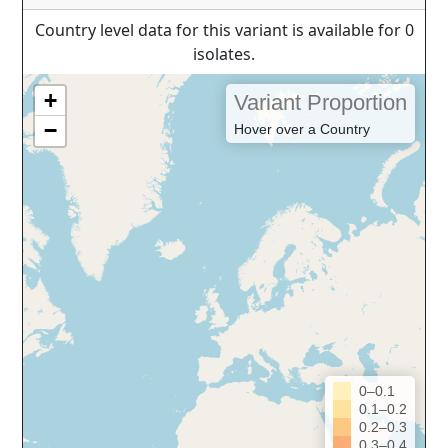
Country level data for this variant is available for 0
isolates.
+
Variant Proportion
−
Hover over a Country
0–0.1
0.1–0.2
0.2–0.3
0.3–0.4