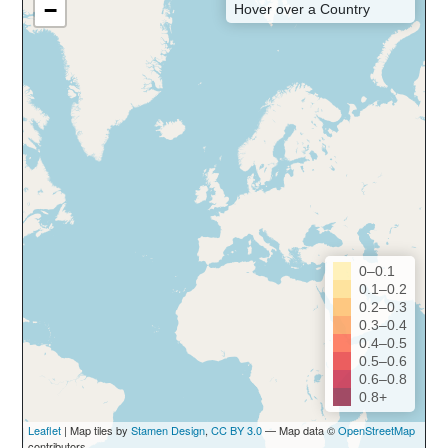
−
Hover over a Country
0–0.1
0.1–0.2
0.2–0.3
0.3–0.4
0.4–0.5
0.5–0.6
0.6–0.8
0.8+
Leaflet
| Map tiles by
Stamen Design
,
CC BY 3.0
— Map data ©
OpenStreetMap
contributors