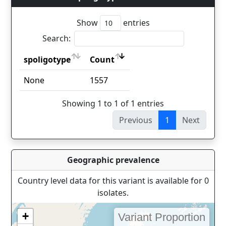
Show
entries
Search:
spoligotype
Count
spoligotype
Count
None
1557
Showing 1 to 1 of 1 entries
Previous
1
Next
Geographic prevalence
Country level data for this variant is available for 0
isolates.
+
Variant Proportion