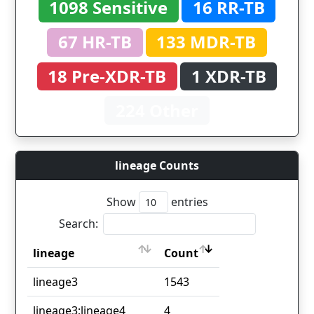
1098 Sensitive
16 RR-TB
67 HR-TB
133 MDR-TB
18 Pre-XDR-TB
1 XDR-TB
224 Other
lineage Counts
Show
entries
Search:
lineage
Count
lineage
Count
lineage3
1543
lineage3;lineage4
4