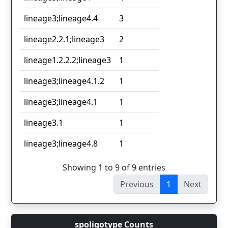
lineage3;lineage4.4
3
lineage2.2.1;lineage3
2
lineage1.2.2.2;lineage3
1
lineage3;lineage4.1.2
1
lineage3;lineage4.1
1
lineage3.1
1
lineage3;lineage4.8
1
Showing 1 to 9 of 9 entries
Previous
1
Next
spoligotype Counts