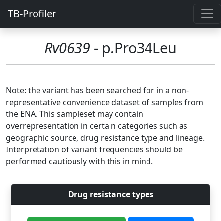
TB-Profiler
Rv0639
- p.Pro34Leu
Note: the variant has been searched for in a non-
representative convenience dataset of samples from
the ENA. This sampleset may contain
overrepresentation in certain categories such as
geographic source, drug resistance type and lineage.
Interpretation of variant frequencies should be
performed cautiously with this in mind.
Drug resistance types