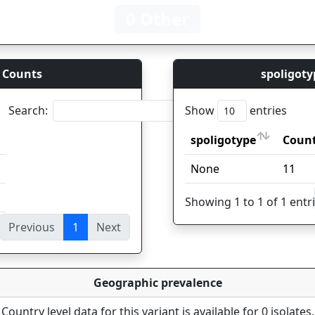
0 Other
 Counts
spoligoty
Search:
Show
entries
spoligotype
Coun
spoligotype
Coun
None
11
Showing 1 to 1 of 1 entr
Previous
1
Next
ies
Geographic prevalence
Country level data for this variant is available for 0 isolates.