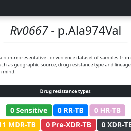
Rv0667
- p.Ala974Val
n a non-representative convenience dataset of samples fro
uch as geographic source, drug resistance type and lineage.
n mind.
Drug resistance types
0 Sensitive
0 RR-TB
0 HR-TB
11 MDR-TB
0 Pre-XDR-TB
0 XDR-T