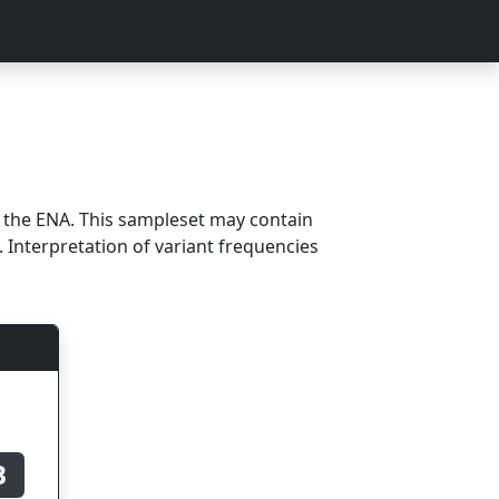
m the ENA. This sampleset may contain
 Interpretation of variant frequencies
B