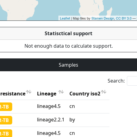
Leaflet
| Map tiles by
Stamen Design
,
CC BY 3.0
— 
Statisctical support
Not enough data to calculate support.
Samples
Search:
resistance
Lineage
Country iso2
resistance
Lineage
Country iso2
lineage4.5
cn
-TB
lineage2.2.1
by
-TB
lineage4.5
cn
-TB