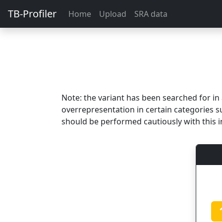
TB-Profiler
Home
Upload
SRA data
Note: the variant has been searched for i
overrepresentation in certain categories s
should be performed cautiously with this i