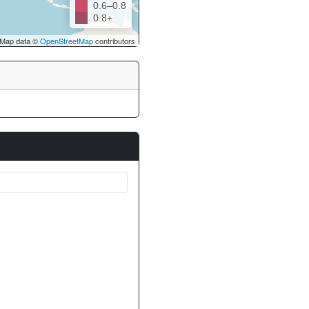
0.6–0.8
0.8+
Map data ©
OpenStreetMap
contributors