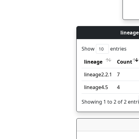
lineage
Show
entries
lineage
Count
lineage
Count
lineage2.2.1
7
lineage4.5
4
Showing 1 to 2 of 2 entr