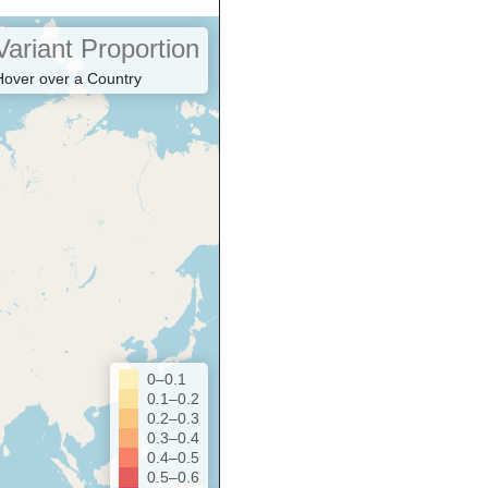
Variant Proportion
Hover over a Country
0–0.1
0.1–0.2
0.2–0.3
0.3–0.4
0.4–0.5
0.5–0.6